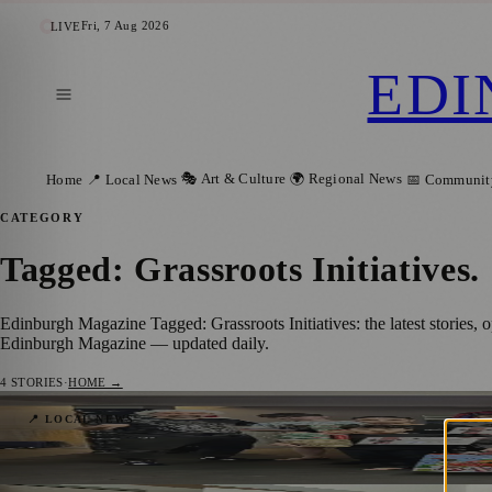
Fri, 7 Aug 2026
LIVE
EDI
🎭 Art & Culture
🌍 Regional News
Home
📍 Local News
📅 Communit
CATEGORY
Tagged: Grassroots Initiatives
.
Edinburgh Magazine Tagged: Grassroots Initiatives: the latest stories,
Edinburgh Magazine — updated daily.
4
STORIES
·
HOME →
Edinburgh Martial Arts Charity to Share It
📍 LOCAL NEWS
Zoe
·
2 February 2026