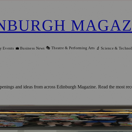
NBURGH MAGAZ
🎭 Theatre & Performing Arts
y Events
💼 Business News
🔬 Science & Techno
 openings and ideas from across Edinburgh Magazine. Read the most recen
s Impact at United Nations Event