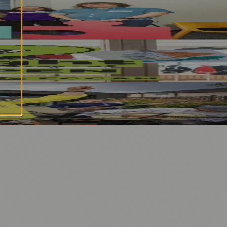
n Strategy
nology
🏛️ History