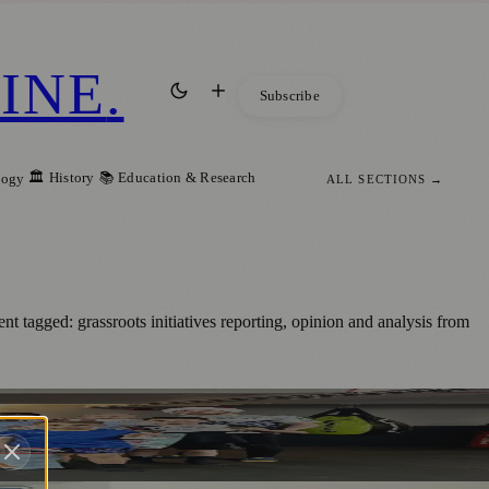
INE
.
Subscribe
🏛️ History
📚 Education & Research
logy
ALL SECTIONS →
t tagged: grassroots initiatives reporting, opinion and analysis from