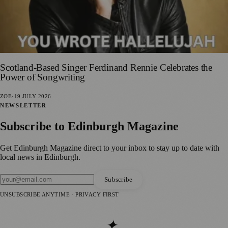
Scotland-Based Singer Ferdinand Rennie Celebrates the
Power of Songwriting
ZOE
·
19 JULY 2026
NEWSLETTER
Subscribe to
Edinburgh Magazine
Get
Edinburgh Magazine
direct to your inbox to stay up to date with
local news in
Edinburgh
.
Subscribe
UNSUBSCRIBE ANYTIME · PRIVACY FIRST
✦