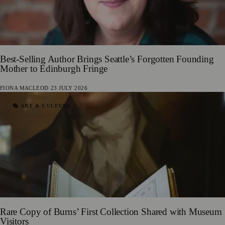
Best-Selling Author Brings Seattle’s Forgotten Founding
Mother to Edinburgh Fringe
FIONA MACLEOD
·
23 JULY 2026
🎭 ART & CULTURE
Rare Copy of Burns’ First Collection Shared with Museum
Visitors