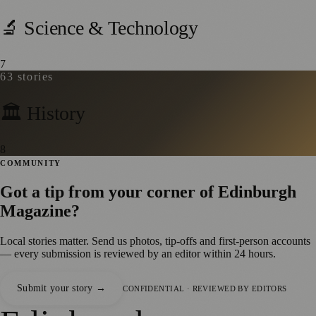
🔬 Science & Technology
7
63
stories
🏛️ History
8
COMMUNITY
Got a tip from your corner of
Edinburgh
Magazine
?
Local stories matter. Send us photos, tip-offs and first-person accounts
— every submission is reviewed by an editor within 24 hours.
Submit your story →
CONFIDENTIAL · REVIEWED BY EDITORS