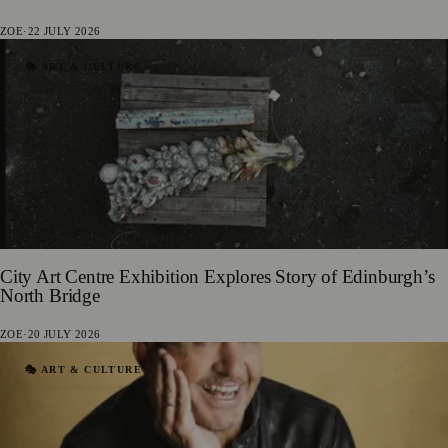
ZOE
·
22 JULY 2026
🎭 ART & CULTURE
City Art Centre Exhibition Explores Story of Edinburgh’s
North Bridge
ZOE
·
20 JULY 2026
🎭 ART & CULTURE