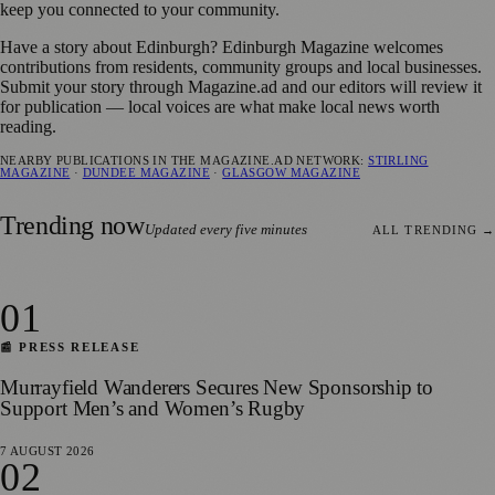
keep you connected to your community.
Have a story about Edinburgh? Edinburgh Magazine welcomes
contributions from residents, community groups and local businesses.
Submit your story through Magazine.ad and our editors will review it
for publication — local voices are what make local news worth
reading.
NEARBY PUBLICATIONS IN THE MAGAZINE.AD NETWORK:
STIRLING
MAGAZINE
·
DUNDEE MAGAZINE
·
GLASGOW MAGAZINE
Trending now
Updated every five minutes
ALL TRENDING →
01
📰 PRESS RELEASE
Murrayfield Wanderers Secures New Sponsorship to
Support Men’s and Women’s Rugby
7 AUGUST 2026
02