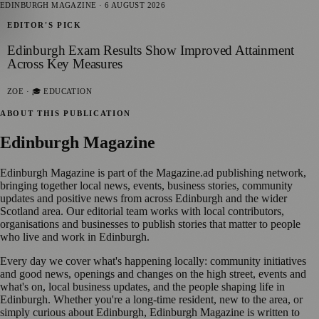
EDINBURGH MAGAZINE
·
6 AUGUST 2026
EDITOR'S PICK
Edinburgh Exam Results Show Improved Attainment
Across Key Measures
ZOE
· 🎓 EDUCATION
ABOUT THIS PUBLICATION
Edinburgh Magazine
Edinburgh Magazine is part of the Magazine.ad publishing network,
bringing together local news, events, business stories, community
updates and positive news from across Edinburgh and the wider
Scotland area. Our editorial team works with local contributors,
organisations and businesses to publish stories that matter to people
who live and work in Edinburgh.
Every day we cover what's happening locally: community initiatives
and good news, openings and changes on the high street, events and
what's on, local business updates, and the people shaping life in
Edinburgh. Whether you're a long-time resident, new to the area, or
simply curious about Edinburgh, Edinburgh Magazine is written to