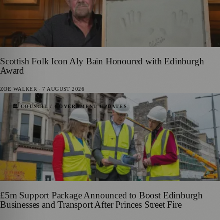
Scottish Folk Icon Aly Bain Honoured with Edinburgh
Award
ZOE WALKER
·
7 AUGUST 2026
🏛️ COUNCIL / GOVERNMENT UPDATES
£5m Support Package Announced to Boost Edinburgh
Businesses and Transport After Princes Street Fire