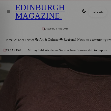
EDINBURGH
Subscribe
MAGAZINE
.
Sun, 9 Aug 2026
LIVE
🎭 Art & Culture
🌍 Regional News
Home
📍 Local News
📅 Community Ev
Murrayfield Wanderers Secures New Sponsorship to Support Men’s and Women’s Rugby
BREAKING