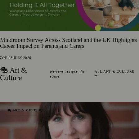
Mindroom Survey Across Scotland and the UK Highlights
Career Impact on Parents and Carers
ZOE
·
28 JULY 2026
🎭 Art &
Reviews, recipes, the
ALL ART & CULTURE
→
Culture
scene
🎭 ART & CULTURE