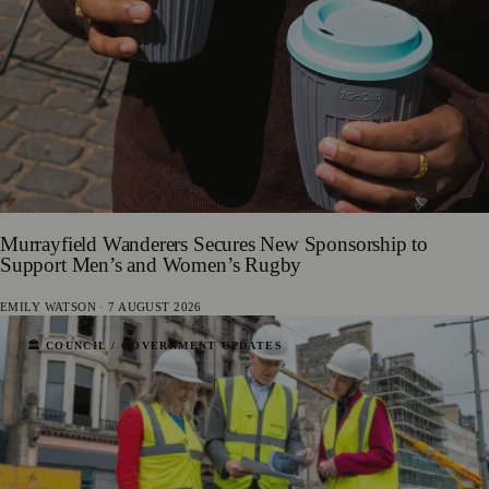
Murrayfield Wanderers Secures New Sponsorship to
Support Men’s and Women’s Rugby
EMILY WATSON
·
7 AUGUST 2026
🏛️ COUNCIL / GOVERNMENT UPDATES