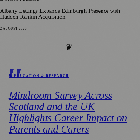
Albany Lettings Expands Edinburgh Presence with
Hadden Rankin Acquisition
2 AUGUST 2026
❦
📚 EDUCATION & RESEARCH
Mindroom Survey Across
Scotland and the UK
Highlights Career Impact on
Parents and Carers