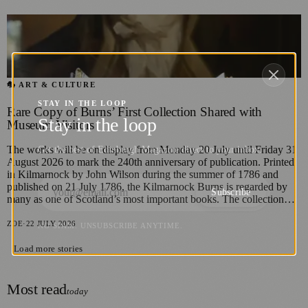
🎭 ART & CULTURE
STAY IN THE LOOP
Rare Copy of Burns’ First Collection Shared with
Stay in the loop
Museum Visitors
The works will be on display from Monday 20 July until Friday 31
Get the best of Edinburgh Magazine direct to your inbox.
August 2026 to mark the 240th anniversary of publication. Printed
in Kilmarnock by John Wilson during the summer of 1786 and
published on 21 July 1786, the Kilmarnock Burns is regarded by
Subscribe
many as one of Scotland’s most important books. The collection…
ZOE
·
22 JULY 2026
NO SPAM. UNSUBSCRIBE ANYTIME.
Load more stories
Most read
today