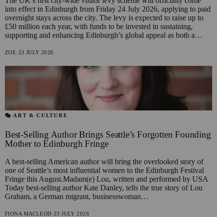
The UK’s first city-wide visitor levy scheme will officially come
into effect in Edinburgh from Friday 24 July 2026, applying to paid
overnight stays across the city. The levy is expected to raise up to
£50 million each year, with funds to be invested in sustaining,
supporting and enhancing Edinburgh’s global appeal as both a…
ZOE
·
23 JULY 2026
🎭 ART & CULTURE
Best-Selling Author Brings Seattle’s Forgotten Founding
Mother to Edinburgh Fringe
A best-selling American author will bring the overlooked story of
one of Seattle’s most influential women to the Edinburgh Festival
Fringe this August.Madam(e) Lou, written and performed by USA
Today best-selling author Kate Danley, tells the true story of Lou
Graham, a German migrant, businesswoman…
FIONA MACLEOD
·
23 JULY 2026