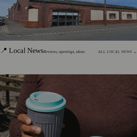
Albany Lettings Expands Edinburgh
Presence with Hadden Rankin Acquisition
Read the story →
SONYA WHITTAM
·
2 AUGUST 2026
📍 Local News
Reviews, openings, ideas
ALL LOCAL NEWS
→
📰 PRESS RELEASE