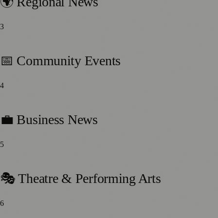
🌍 Regional News
3
164
stories
📅 Community Events
4
120
stories
💼 Business News
5
77
stories
🎭 Theatre & Performing Arts
6
75
stories