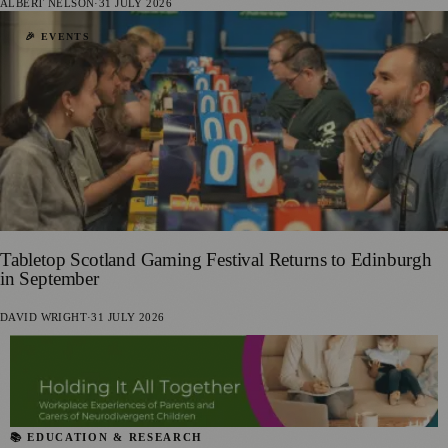
ALBERT NELSON
·
31 JULY 2026
🎉 EVENTS
Tabletop Scotland Gaming Festival Returns to Edinburgh
in September
DAVID WRIGHT
·
31 JULY 2026
📚 EDUCATION & RESEARCH