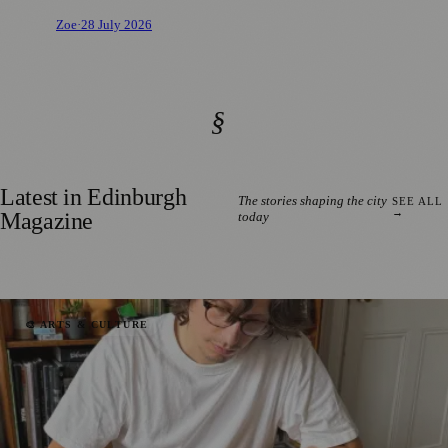
Zoe
·
28 July 2026
§
Latest in Edinburgh
The stories shaping the city
SEE ALL
→
Magazine
today
🎨 ARTS & CULTURE