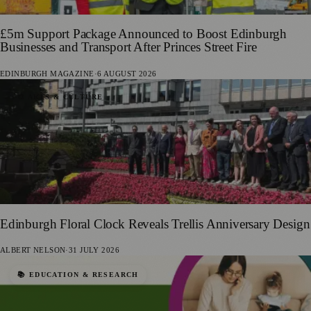
£5m Support Package Announced to Boost Edinburgh
Businesses and Transport After Princes Street Fire
EDINBURGH MAGAZINE
·
6 AUGUST 2026
🎨 ARTS & CULTURE
Edinburgh Floral Clock Reveals Trellis Anniversary Design
ALBERT NELSON
·
31 JULY 2026
📚 EDUCATION & RESEARCH