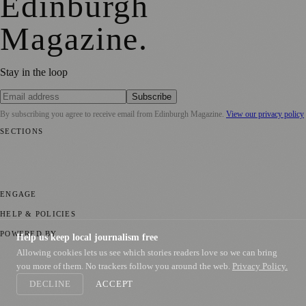
Edinburgh
Magazine
.
Stay in the loop
Subscribe
By subscribing you agree to receive email from
Edinburgh Magazine
.
View our privacy policy
SECTIONS
📍 Local News
🎭 Art & Culture
🌍 Regional News
📅 Community
Events
💼 Business News
🎭 Theatre & Performing Arts
🔬 Science &
Technology
🏛️ History
ENGAGE
Submit your story
Promote content
HELP & POLICIES
Privacy Policy
Terms of Service
Editorial Standards
POWERED BY
Help us keep local journalism free
Allowing cookies lets us see which stories readers love so we can bring
magazine.ad
, the publishing platform behind a growing network of
170+ local and regional magazines worldwide.
you more of them. No trackers follow you around the web.
Privacy Policy.
DECLINE
ACCEPT
Published by Firefly New Media Ltd under the
Firefly Magazines
positive local news brand.