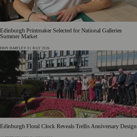
Edinburgh Printmaker Selected for National Galleries
Summer Market
ERIN HARTLEY
·
31 JULY 2026
🎨 ARTS & CULTURE
Edinburgh Floral Clock Reveals Trellis Anniversary Design