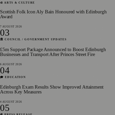
🎨 ARTS & CULTURE
Scottish Folk Icon Aly Bain Honoured with Edinburgh
Award
7 AUGUST 2026
03
🏛️ COUNCIL / GOVERNMENT UPDATES
£5m Support Package Announced to Boost Edinburgh
Businesses and Transport After Princes Street Fire
6 AUGUST 2026
04
🎓 EDUCATION
Edinburgh Exam Results Show Improved Attainment
Across Key Measures
4 AUGUST 2026
05
📰 PRESS RELEASE