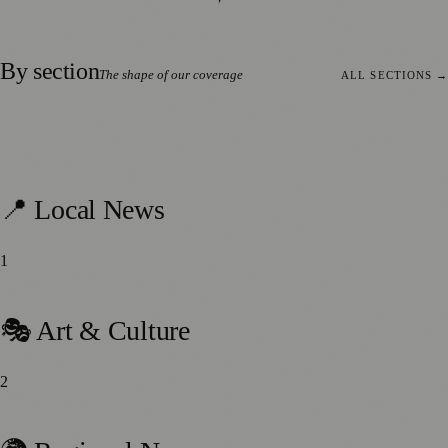
By section
The shape of our coverage
ALL SECTIONS
→
693
stories
📍 Local News
1
459
stories
🎭 Art & Culture
2
214
stories