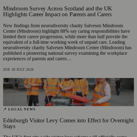
Mindroom Survey Across Scotland and the UK
Highlights Career Impact on Parents and Carers
New findings from neurodiversity charity Salvesen Mindroom
Centre (Mindroom) highlight 88% say caring responsibilities have
limited their career progression, while more than half provide the
equivalent of a full-time working week of unpaid care. Leading
neurodiversity charity Salvesen Mindroom Centre (Mindroom) has
published a pioneering national survey examining the workplace
experiences of parents and carers…
ZOE
·
28 JULY 2026
📍 LOCAL NEWS
Edinburgh Visitor Levy Comes into Effect for Overnight
Stays