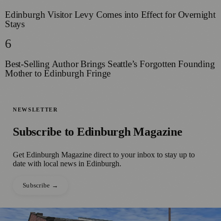
Edinburgh Visitor Levy Comes into Effect for Overnight
Stays
6
Best-Selling Author Brings Seattle’s Forgotten Founding
Mother to Edinburgh Fringe
NEWSLETTER
Subscribe to
Edinburgh Magazine
Get
Edinburgh Magazine
direct to your inbox to stay up to
date with local news in
Edinburgh
.
Subscribe →
●
📰 Press Release