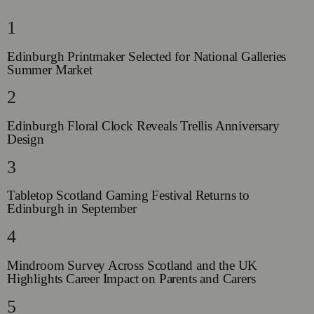
1
Edinburgh Printmaker Selected for National Galleries
Summer Market
2
Edinburgh Floral Clock Reveals Trellis Anniversary
Design
3
Tabletop Scotland Gaming Festival Returns to
Edinburgh in September
4
Mindroom Survey Across Scotland and the UK
Highlights Career Impact on Parents and Carers
5