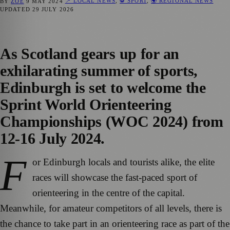
📍 LOCAL NEWS
,
⚽ SPORT
,
🌍 REGIONAL NEWS
BY
ZOE
9 MAY 2024
UPDATED
29 JULY 2026
As Scotland gears up for an
exhilarating summer of sports,
Edinburgh is set to welcome the
Sprint World Orienteering
Championships (WOC 2024) from
12-16 July 2024.
F
or Edinburgh locals and tourists alike, the elite
races will showcase the fast-paced sport of
orienteering in the centre of the capital.
Meanwhile, for amateur competitors of all levels, there is
the chance to take part in an orienteering race as part of the