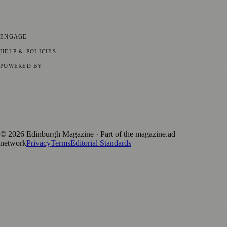
Events
💼 Business News
🎭 Theatre & Performing Arts
🔬 Science &
Technology
🏛️ History
ENGAGE
Submit your story
Promote content
HELP & POLICIES
Privacy Policy
Terms of Service
Editorial Standards
POWERED BY
magazine.ad
, the publishing platform behind a growing network of
170+ local and regional magazines worldwide.
Published by Firefly New Media Ltd under the
Firefly Magazines
positive local news brand.
©
2026
Edinburgh Magazine
· Part of the magazine.ad
network
Privacy
Terms
Editorial Standards