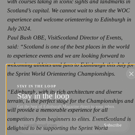
with courses taking in iconic sights and landmarks in
Scotland’s capital. We cannot wait to share the WOC
experience and welcome orienteering to Edinburgh in
July 2024.
Paul Bush OBE, VisitScotland Director of Events,
said: “Scotland is one of the best places in the world
to experience events and we are looking forward to
welcoming athletes and fans to Edinburgh this July for
the Sprint World Orienteering Championships.
STAY IN THE LOOP
“Edinburgh, with its rich architecture and diverse
Stay in the loop
terrain, is the perfect stage for the Championships and
Get the best of Edinburgh Magazine direct to your inbox.
will provide a memorable experience for all
competitors from beginners to elites. EventScotland is
Subscribe
delighted to be supporting the Sprint World