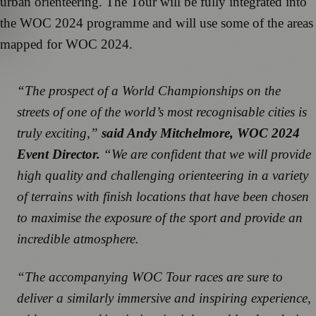
urban orienteering. The Tour will be fully integrated into
the WOC 2024 programme and will use some of the areas
mapped for WOC 2024.
“The prospect of a World Championships on the
streets of one of the world’s most recognisable cities is
truly exciting,”
said Andy Mitchelmore, WOC 2024
Event Director.
“We are confident that we will provide
high quality and challenging orienteering in a variety
of terrains with finish locations that have been chosen
to maximise the exposure of the sport and provide an
incredible atmosphere.
“The accompanying WOC Tour races are sure to
deliver a similarly immersive and inspiring experience,