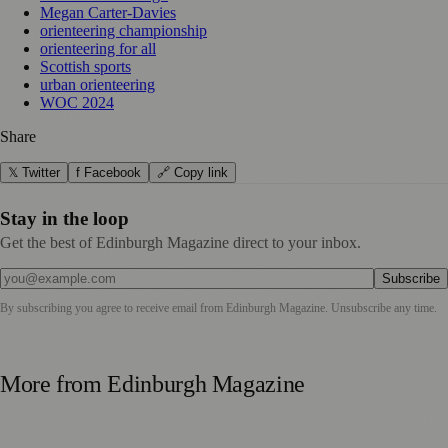
Megan Carter-Davies
orienteering championship
orienteering for all
Scottish sports
urban orienteering
WOC 2024
Share
𝕏 Twitter
f Facebook
🔗 Copy link
Stay in the loop
Get the best of Edinburgh Magazine direct to your inbox.
Subscribe
By subscribing you agree to receive email from
Edinburgh Magazine
. Unsubscribe any time.
More from
Edinburgh Magazine