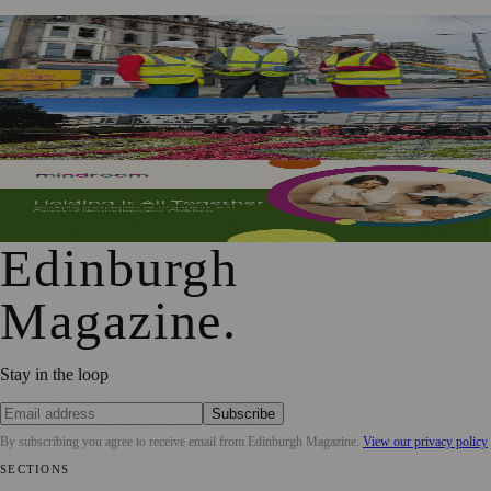
£5m Support Package Announced to Boost Edinburgh
Businesses and Transport After Princes Street Fire
Edinburgh Floral Clock Reveals Trellis Anniversary Design
Mindroom Survey Across Scotland and the UK Highlights
Career Impact on Parents and Carers
Edinburgh
Magazine
.
Stay in the loop
Subscribe
By subscribing you agree to receive email from
Edinburgh Magazine
.
View our privacy policy
SECTIONS
📍 Local News
🎭 Art & Culture
🌍 Regional News
📅 Community