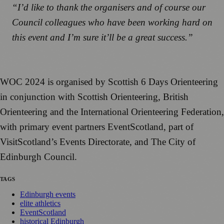
“I’d like to thank the organisers and of course our
Council colleagues who have been working hard on
this event and I’m sure it’ll be a great success.”
WOC 2024 is organised by Scottish 6 Days Orienteering
in conjunction with Scottish Orienteering, British
Orienteering and the International Orienteering Federation,
with primary event partners EventScotland, part of
VisitScotland’s Events Directorate, and The City of
Edinburgh Council.
TAGS
Edinburgh events
elite athletics
EventScotland
historical Edinburgh