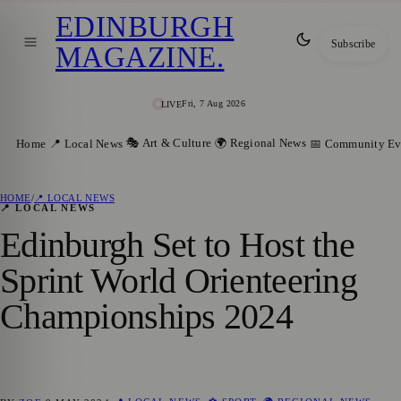
EDINBURGH
Subscribe
MAGAZINE
.
Fri, 7 Aug 2026
LIVE
🎭 Art & Culture
🌍 Regional News
Home
📍 Local News
📅 Community Ev
HOME
/
📍 LOCAL NEWS
📍 LOCAL NEWS
Edinburgh Set to Host the
Sprint World Orienteering
Championships 2024