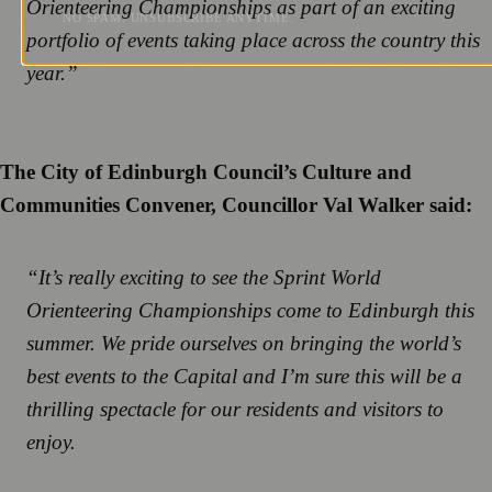
Orienteering Championships as part of an exciting
NO SPAM. UNSUBSCRIBE ANYTIME.
portfolio of events taking place across the country this
year.”
The City of Edinburgh Council’s Culture and
Communities Convener, Councillor Val Walker said:
“It’s really exciting to see the Sprint World
Orienteering Championships come to Edinburgh this
summer. We pride ourselves on bringing the world’s
best events to the Capital and I’m sure this will be a
thrilling spectacle for our residents and visitors to
enjoy.