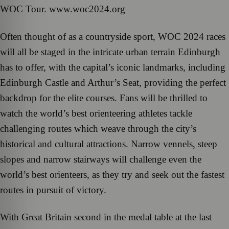
WOC Tour. www.woc2024.org
Often thought of as a countryside sport, WOC 2024 races
will all be staged in the intricate urban terrain Edinburgh
has to offer, with the capital’s iconic landmarks, including
Edinburgh Castle and Arthur’s Seat, providing the perfect
backdrop for the elite courses. Fans will be thrilled to
watch the world’s best orienteering athletes tackle
challenging routes which weave through the city’s
historical and cultural attractions. Narrow vennels, steep
slopes and narrow stairways will challenge even the
world’s best orienteers, as they try and seek out the fastest
routes in pursuit of victory.
With Great Britain second in the medal table at the last