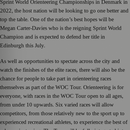
Sprint World Orienteering Championships in Denmark in
2022, the host nation will be looking to go one better and
top the table. One of the nation’s best hopes will be
Megan Carter-Davies who is the reigning Sprint World
Champion and is expected to defend her title in
Edinburgh this July.
As well as opportunities to spectate across the city and
watch the finishes of the elite races, there will also be the
chance for people to take part in orienteering races
themselves as part of the WOC Tour. Orienteering is for
everyone, with races in the WOC Tour open to all ages,
from under 10 upwards. Six varied races will allow
competitors, from those relatively new to the sport up to
experienced recreational athletes, to experience the best of