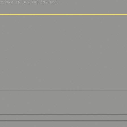
NO SPAM. UNSUBSCRIBE ANYTIME.