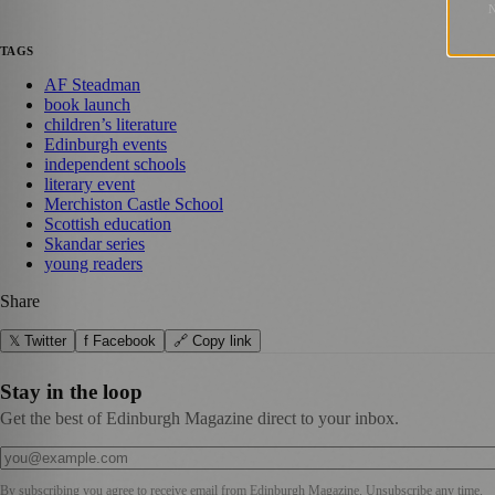
TAGS
AF Steadman
book launch
children’s literature
Edinburgh events
independent schools
literary event
Merchiston Castle School
Scottish education
Skandar series
young readers
Share
𝕏 Twitter
f Facebook
🔗 Copy link
Stay in the loop
Get the best of Edinburgh Magazine direct to your inbox.
By subscribing you agree to receive email from
Edinburgh Magazine
. Unsubscribe any time.