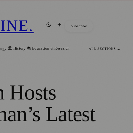
INE
.
Subscribe
🏛️ History
📚 Education & Research
logy
ALL SECTIONS →
n Hosts
an’s Latest