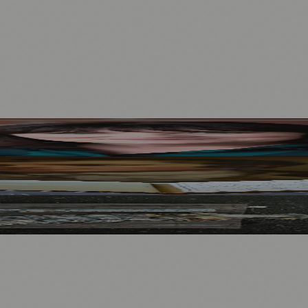
Mother to Edinburgh Fringe
Visitors
North Bridge
.