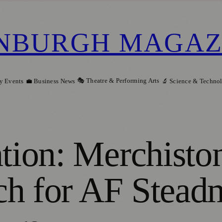
NBURGH MAGAZ
🎭 Theatre & Performing Arts
y Events
💼 Business News
🔬 Science & Techno
ation: Merchisto
h for AF Steadm