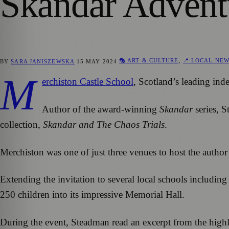
Skandar Advent
🎭 ART & CULTURE
,
📍 LOCAL NE
BY
SARA JANISZEWSKA
15 MAY 2024
M
erchiston Castle School
, Scotland’s leading in
Author of the award-winning
Skandar
series, S
collection,
Skandar and The Chaos Trials
.
Merchiston was one of just three venues to host the author
Extending the invitation to several local schools includi
250 children into its impressive Memorial Hall.
During the event, Steadman read an excerpt from the highly a