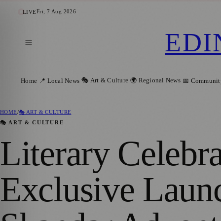
Fri, 7 Aug 2026
LIVE
EDI
🎭 Art & Culture
🌍 Regional News
Home
📍 Local News
📅 Communit
HOME
/
🎭 ART & CULTURE
🎭 ART & CULTURE
Literary Celebr
Exclusive Launc