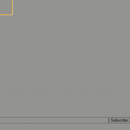
Subscribe