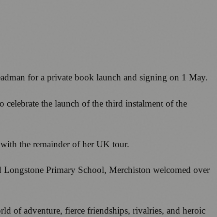
Steadman for a private book launch and signing on 1 May.
 celebrate the launch of the third instalment of the
d with the remainder of her UK tour.
, and Longstone Primary School, Merchiston welcomed over
ld of adventure, fierce friendships, rivalries, and heroic