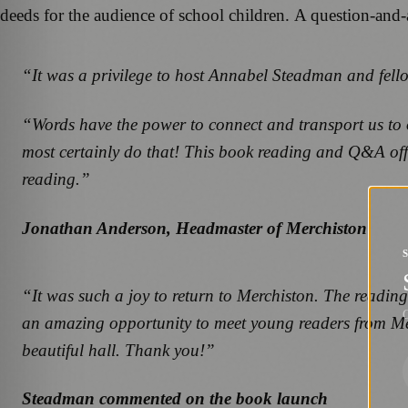
deeds for the audience of school children. A question-and
“It was a privilege to host Annabel Steadman and fello
“Words have the power to connect and transport us to o
most certainly do that! This book reading and Q&A offer
reading.”
Jonathan Anderson, Headmaster of Merchiston
“It was such a joy to return to Merchiston. The readin
G
an amazing opportunity to meet young readers from Merc
beautiful hall. Thank you!”
Steadman commented on the book launch