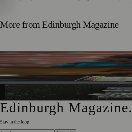
More from
Edinburgh Magazine
Best-Selling Author Brings Seattle’s Forgotten Founding 
Rare Copy of Burns’ First Collection Shared with Museum 
City Art Centre Exhibition Explores Story of Edinburgh’s 
Edinburgh Magazine
Stay in the loop