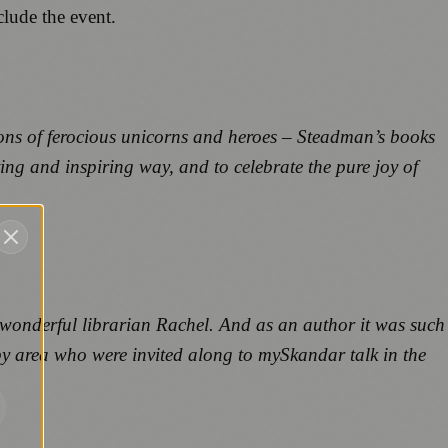
clude the event.
ions of ferocious unicorns and heroes – Steadman’s books
ing and inspiring way, and to celebrate the pure joy of
s wonderful librarian Rachel. And as an author it was such
by area who were invited along to my
Skandar
talk in the