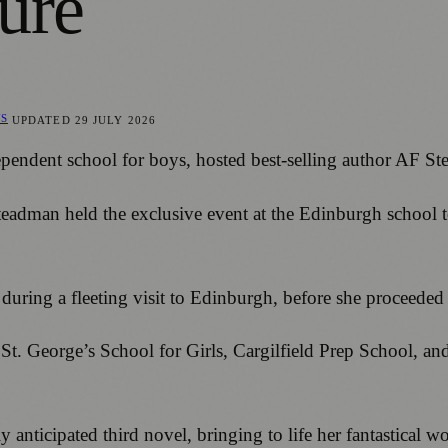
ure
WS
UPDATED
29 JULY 2026
dependent school for boys, hosted best-selling author AF 
teadman held the exclusive event at the Edinburgh school to
 during a fleeting visit to Edinburgh, before she proceede
ng St. George’s School for Girls, Cargilfield Prep School
nticipated third novel, bringing to life her fantastical wor