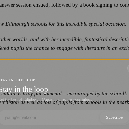
-answer session ensued, followed by a book signing to con
w Edinburgh schools for this incredible special occasion.
ther worlds, and with her incredible, fantastical descript
ed pupils the chance to engage with literature in an excit
STAY IN THE LOOP
Stay in the loop
g culture is truly phenomenal – encouraged by the school’
et the best of Edinburgh Magazine direct to your inbox.
histon as well as lots of pupils from schools in the near
Subscribe