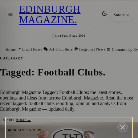
EDINBURGH
Subscribe
MAGAZINE
.
Sun, 9 Aug 2026
LIVE
🎭 Art & Culture
🌍 Regional News
Home
📍 Local News
📅 Community Ev
CATEGORY
Tagged: Football Clubs
.
Edinburgh Magazine Tagged: Football Clubs: the latest stories,
openings and ideas from across Edinburgh Magazine. Read the most
recent tagged: football clubs reporting, opinion and analysis from
Edinburgh Magazine — updated daily.
1
STORY
·
HOME →
Keith Anderson Enhances TLT’s
💼 BUSINESS NEWS