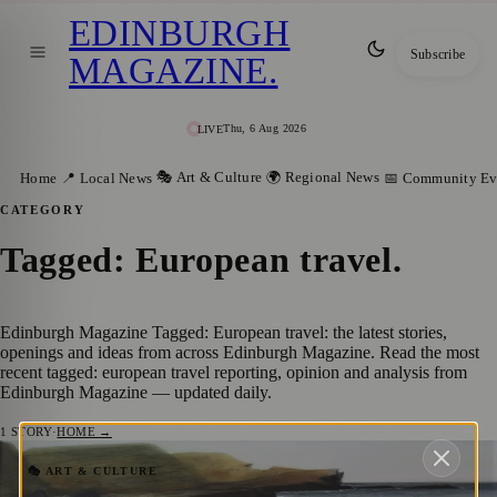
EDINBURGH
Subscribe
MAGAZINE
.
Thu, 6 Aug 2026
LIVE
🎭 Art & Culture
🌍 Regional News
Home
📍 Local News
📅 Community Ev
CATEGORY
Tagged: European travel
.
Edinburgh Magazine Tagged: European travel: the latest stories,
openings and ideas from across Edinburgh Magazine. Read the most
recent tagged: european travel reporting, opinion and analysis from
Edinburgh Magazine — updated daily.
1
STORY
·
HOME →
Capturing Nature’s Symphony: Gregor
🎭 ART & CULTURE