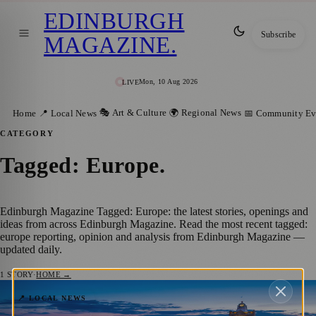
EDINBURGH
Subscribe
MAGAZINE
.
Mon, 10 Aug 2026
LIVE
🎭 Art & Culture
🌍 Regional News
Home
📍 Local News
📅 Community Ev
CATEGORY
Tagged: Europe
.
Edinburgh Magazine Tagged: Europe: the latest stories, openings and
ideas from across Edinburgh Magazine. Read the most recent tagged:
europe reporting, opinion and analysis from Edinburgh Magazine —
updated daily.
1
STORY
·
HOME →
Edinburgh’s Strong European Connection:
📍 LOCAL NEWS