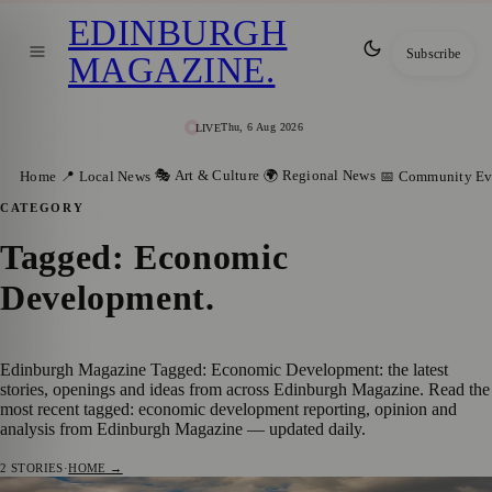
EDINBURGH
Subscribe
MAGAZINE
.
Thu, 6 Aug 2026
LIVE
🎭 Art & Culture
🌍 Regional News
Home
📍 Local News
📅 Community Ev
CATEGORY
Tagged: Economic
Development
.
Edinburgh Magazine Tagged: Economic Development: the latest
stories, openings and ideas from across Edinburgh Magazine. Read the
most recent tagged: economic development reporting, opinion and
analysis from Edinburgh Magazine — updated daily.
2
STORIES
·
HOME →