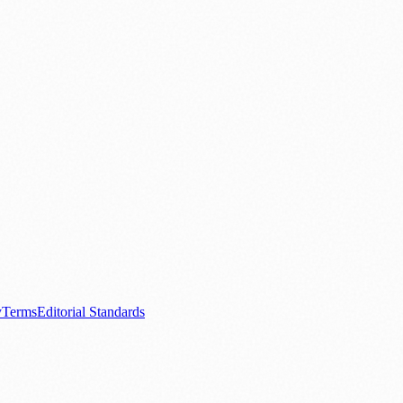
.
nts
💼 Business News
🎭 Theatre & Performing Arts
🔬 Science & Tech
0+ local and regional magazines worldwide.
tive local news brand.
y
Terms
Editorial Standards