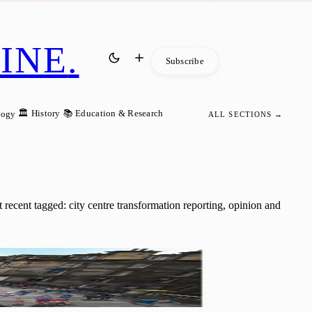
INE
.
Subscribe
🏛️ History
📚 Education & Research
logy
ALL SECTIONS →
recent tagged: city centre transformation reporting, opinion and