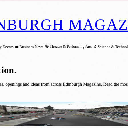
NBURGH MAGAZ
🎭 Theatre & Performing Arts
y Events
💼 Business News
🔬 Science & Techno
tion
.
ies, openings and ideas from across Edinburgh Magazine. Read the most 
reet Project Hits Construction Milestone