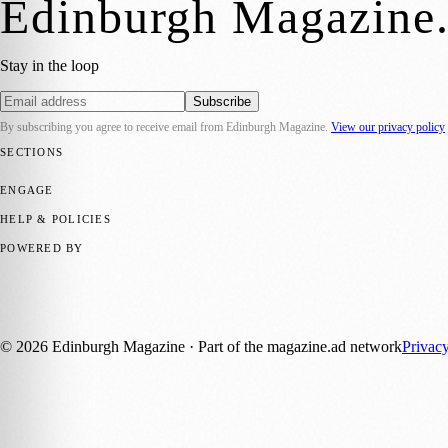
Edinburgh Magazine
Stay in the loop
Subscribe
By subscribing you agree to receive email from
Edinburgh Magazine
.
View our privacy policy
SECTIONS
📍 Local News
🎭 Art & Culture
🌍 Regional News
📅 Community Eve
ENGAGE
Submit your story
Promote content
HELP & POLICIES
Privacy Policy
Terms of Service
Editorial Standards
POWERED BY
magazine.ad
, the publishing platform behind a growing network of 17
Published by Firefly New Media Ltd under the
Firefly Magazines
posi
©
2026
Edinburgh Magazine
· Part of the magazine.ad network
Privac