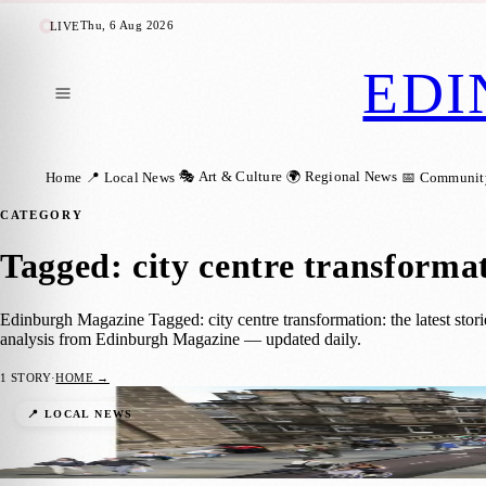
Thu, 6 Aug 2026
LIVE
EDI
🎭 Art & Culture
🌍 Regional News
Home
📍 Local News
📅 Communit
CATEGORY
Tagged: city centre transforma
Edinburgh Magazine Tagged: city centre transformation: the latest stor
analysis from Edinburgh Magazine — updated daily.
1
STORY
·
HOME →
Edinburgh Advances: Meadows to George St
📍 LOCAL NEWS
Zoe
·
21 April 2024