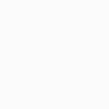
nology
🏛️ History