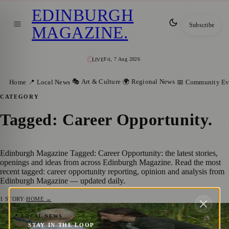
EDINBURGH
Subscribe
MAGAZINE
.
Fri, 7 Aug 2026
LIVE
🎭 Art & Culture
🌍 Regional News
Home
📍 Local News
📅 Community Ev
CATEGORY
Tagged: Career Opportunity
.
Edinburgh Magazine Tagged: Career Opportunity: the latest stories,
openings and ideas from across Edinburgh Magazine. Read the most
recent tagged: career opportunity reporting, opinion and analysis from
Edinburgh Magazine — updated daily.
1
STORY
·
HOME →
Discover The Forest Nursery and Junior
📍 LOCAL NEWS
STAY IN THE LOOP