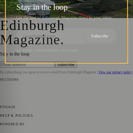
School: Recruitment Morning Unveiled
Stay in the loop
Zoe
·
12 December 2023
Get the best of Edinburgh Magazine direct to your inbox.
Edinburgh
Magazine
.
Subscribe
NO SPAM. UNSUBSCRIBE ANYTIME.
Stay in the loop
Subscribe
By subscribing you agree to receive email from
Edinburgh Magazine
.
View our privacy policy
SECTIONS
📍 Local News
🎭 Art & Culture
🌍 Regional News
📅 Community
Events
💼 Business News
🎭 Theatre & Performing Arts
🔬 Science &
Technology
🏛️ History
ENGAGE
Submit your story
Promote content
HELP & POLICIES
Privacy Policy
Terms of Service
Editorial Standards
POWERED BY