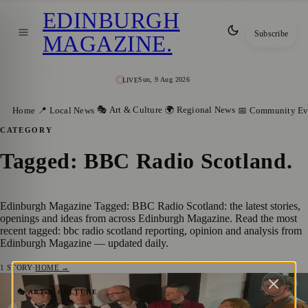
EDINBURGH
Subscribe
MAGAZINE
.
Sun, 9 Aug 2026
LIVE
🎭 Art & Culture
🌍 Regional News
Home
📍 Local News
📅 Community Ev
CATEGORY
Tagged: BBC Radio Scotland
.
Edinburgh Magazine Tagged: BBC Radio Scotland: the latest stories,
openings and ideas from across Edinburgh Magazine. Read the most
recent tagged: bbc radio scotland reporting, opinion and analysis from
Edinburgh Magazine — updated daily.
1
STORY
·
HOME →
A Bold Step Forward: Exploring ‘Ever
🎭 ART & CULTURE