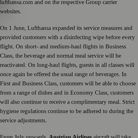
lufthansa.com and on the respective Group carrier
websites.
On 1 June, Lufthansa expanded its service measures and
provided customers with a disinfecting wipe before every
flight. On short- and medium-haul flights in Business
Class, the beverage and normal meal service will be
reactivated. On long-haul flights, guests in all classes will
once again be offered the usual range of beverages. In
First and Business Class, customers will be able to choose
from a range of dishes and in Economy Class, customers
will also continue to receive a complimentary meal. Strict
hygiene regulations continue to be adhered to during the
service adjustments.
From July onwards,
Austrian Airlines
aircraft will take