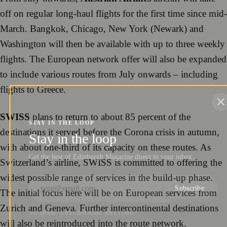
off on regular long-haul flights for the first time since mid-
March. Bangkok, Chicago, New York (Newark) and
Washington will then be available with up to three weekly
flights. The European network offer will also be expanded
to include various routes from July onwards – including
flights to Greece.
SWISS
plans to return to about 85 percent of the
STAY IN THE LOOP
destinations it served before the Corona crisis in autumn,
Stay in the loop
with about one-third of its capacity on these routes. As
Get the best of Edinburgh Magazine direct to your inbox.
Switzerland’s airline, SWISS is committed to offering the
widest possible range of services in the build-up phase.
Subscribe
The initial focus here will be on European services from
Zurich and Geneva. Further intercontinental destinations
NO SPAM. UNSUBSCRIBE ANYTIME.
will also be reintroduced into the route network.