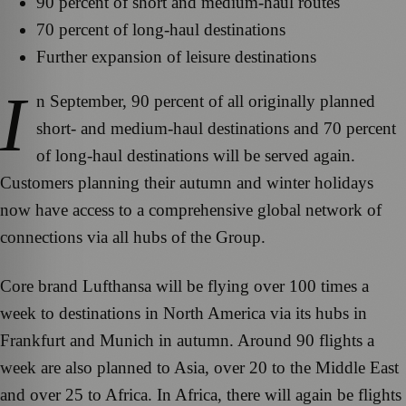
90 percent of short and medium-haul routes
70 percent of long-haul destinations
Further expansion of leisure destinations
I
n September, 90 percent of all originally planned
short- and medium-haul destinations and 70 percent
of long-haul destinations will be served again.
Customers planning their autumn and winter holidays
now have access to a comprehensive global network of
connections via all hubs of the Group.
Core brand Lufthansa will be flying over 100 times a
week to destinations in North America via its hubs in
Frankfurt and Munich in autumn. Around 90 flights a
week are also planned to Asia, over 20 to the Middle East
and over 25 to Africa. In Africa, there will again be flights