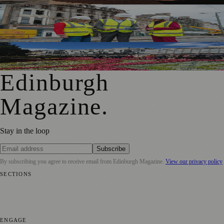
£5m Support Package Announced to Boost Edinburgh
Businesses and Transport After Princes Street Fire
Edinburgh Floral Clock Reveals Trellis Anniversary Design
Edinburgh
Magazine
.
Stay in the loop
Subscribe
By subscribing you agree to receive email from
Edinburgh Magazine
.
View our privacy policy
SECTIONS
📍 Local News
🎭 Art & Culture
🌍 Regional News
📅 Community
Events
💼 Business News
🎭 Theatre & Performing Arts
🔬 Science &
Technology
🏛️ History
ENGAGE