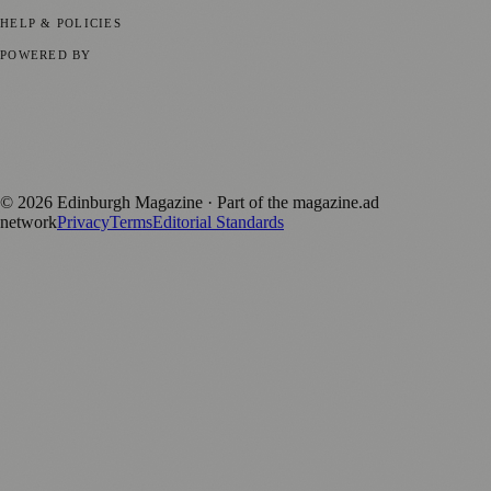
Submit your story
Promote content
HELP & POLICIES
Privacy Policy
Terms of Service
Editorial Standards
POWERED BY
magazine.ad
, the publishing platform behind a growing network of
170+ local and regional magazines worldwide.
Published by Firefly New Media Ltd under the
Firefly Magazines
positive local news brand.
©
2026
Edinburgh Magazine
· Part of the magazine.ad
network
Privacy
Terms
Editorial Standards