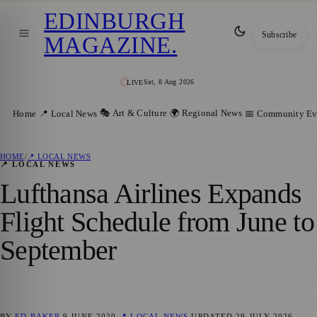
EDINBURGH
Subscribe
MAGAZINE
.
Sat, 8 Aug 2026
LIVE
🎭 Art & Culture
🌍 Regional News
Home
📍 Local News
📅 Community Ev
HOME
/
📍 LOCAL NEWS
📍 LOCAL NEWS
Lufthansa Airlines Expands
Flight Schedule from June to
September
BY
ED BAKER
9 JUNE 2020
📍 LOCAL NEWS
UPDATED
29 JULY 2026