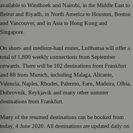
available to Windhoek and Nairobi, in the Middle East to
Beirut and Riyadh, in North America to Houston, Boston
and Vancouver, and in Asia to Hong Kong and
Singapore.
On short- and medium-haul routes, Lufthansa will offer a
total of 1,800 weekly connections from September
onwards. There will be 102 destinations from Frankfurt
and 88 from Munich, including Malaga, Alicante,
Valencia, Naples, Rhodes, Palermo, Faro, Madeira, Olbia,
Dubrovnik, Reykjavik and many other summer
destinations from Frankfurt.
Many of the resumed destinations can be booked from
today, 4 June 2020. All destinations are updated daily on