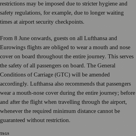
restrictions may be imposed due to stricter hygiene and
safety regulations, for example, due to longer waiting
times at airport security checkpoints.
From 8 June onwards, guests on all Lufthansa and
Eurowings flights are obliged to wear a mouth and nose
cover on board throughout the entire journey. This serves
the safety of all passengers on board. The General
Conditions of Carriage (GTC) will be amended
accordingly. Lufthansa also recommends that passengers
wear a mouth-nose cover during the entire journey; before
and after the flight when travelling through the airport,
whenever the required minimum distance cannot be
guaranteed without restriction.
TAGS