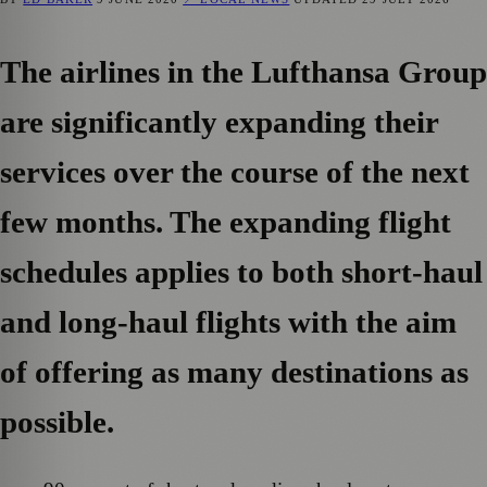
The airlines in the Lufthansa Group
are significantly expanding their
services over the course of the next
few months. The expanding flight
schedules applies to both short-haul
and long-haul flights with the aim
of offering as many destinations as
possible.