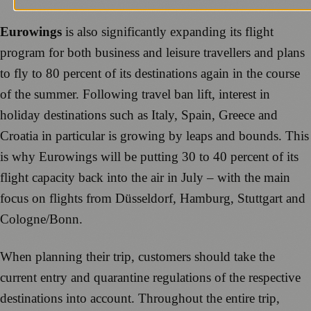
Eurowings
is also significantly expanding its flight
program for both business and leisure travellers and plans
to fly to 80 percent of its destinations again in the course
of the summer. Following travel ban lift, interest in
holiday destinations such as Italy, Spain, Greece and
Croatia in particular is growing by leaps and bounds. This
is why Eurowings will be putting 30 to 40 percent of its
flight capacity back into the air in July – with the main
focus on flights from Düsseldorf, Hamburg, Stuttgart and
Cologne/Bonn.
When planning their trip, customers should take the
current entry and quarantine regulations of the respective
destinations into account. Throughout the entire trip,