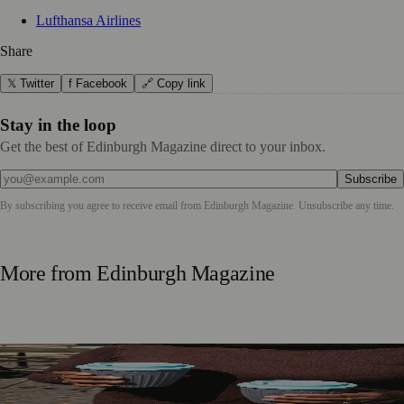
Lufthansa Airlines
Share
𝕏 Twitter
f Facebook
🔗 Copy link
Stay in the loop
Get the best of Edinburgh Magazine direct to your inbox.
Subscribe
By subscribing you agree to receive email from
Edinburgh Magazine
. Unsubscribe any time.
More from
Edinburgh Magazine
Murrayfield Wanderers Secures New Sponsorship to
Support Men’s and Women’s Rugby