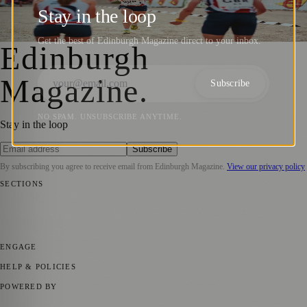
Orienteering Championships 2024
Stay in the loop
Zoe
·
9 May 2024
Get the best of Edinburgh Magazine direct to your inbox.
Edinburgh
Magazine
.
Subscribe
NO SPAM. UNSUBSCRIBE ANYTIME.
Stay in the loop
Subscribe
By subscribing you agree to receive email from
Edinburgh Magazine
.
View our privacy policy
SECTIONS
📍 Local News
🎭 Art & Culture
🌍 Regional News
📅 Community
Events
💼 Business News
🎭 Theatre & Performing Arts
🔬 Science &
Technology
🏛️ History
ENGAGE
Submit your story
Promote content
HELP & POLICIES
Privacy Policy
Terms of Service
Editorial Standards
POWERED BY