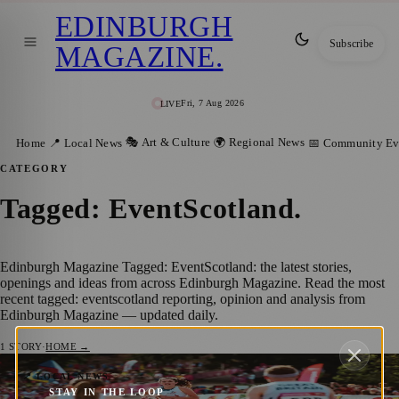
EDINBURGH
Subscribe
MAGAZINE
.
Fri, 7 Aug 2026
LIVE
🎭 Art & Culture
🌍 Regional News
Home
📍 Local News
📅 Community Ev
CATEGORY
Tagged: EventScotland
.
Edinburgh Magazine Tagged: EventScotland: the latest stories,
openings and ideas from across Edinburgh Magazine. Read the most
recent tagged: eventscotland reporting, opinion and analysis from
Edinburgh Magazine — updated daily.
1
STORY
·
HOME →
Edinburgh Set to Host the Sprint World
📍 LOCAL NEWS
STAY IN THE LOOP