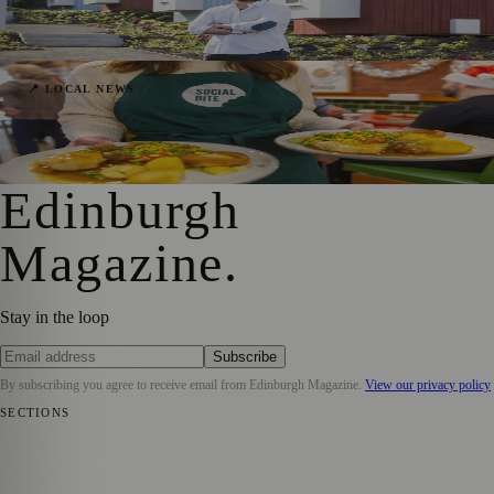
Scenic Granton Waterfront in 2025
Sara Janiszewska
·
27 September 2024
Social Bite & itison’s Decade-Long Festive
📍 LOCAL NEWS
Aid for Scotland’s Homeless
Sara Janiszewska
·
10 December 2023
Edinburgh
Magazine
.
Stay in the loop
Subscribe
By subscribing you agree to receive email from
Edinburgh Magazine
.
View our privacy policy
SECTIONS
📍 Local News
🎭 Art & Culture
🌍 Regional News
📅 Community
Events
💼 Business News
🎭 Theatre & Performing Arts
🔬 Science &
Technology
🏛️ History