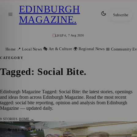
EDINBURGH
Subscribe
MAGAZINE
.
Fri, 7 Aug 2026
LIVE
🎭 Art & Culture
🌍 Regional News
Home
📍 Local News
📅 Community Ev
CATEGORY
Tagged: Social Bite
.
Edinburgh Magazine Tagged: Social Bite: the latest stories, openings
and ideas from across Edinburgh Magazine. Read the most recent
tagged: social bite reporting, opinion and analysis from Edinburgh
Magazine — updated daily.
9
STORIES
·
HOME →
George Clooney Headlines 2026 British
🎭 ART & CULTURE