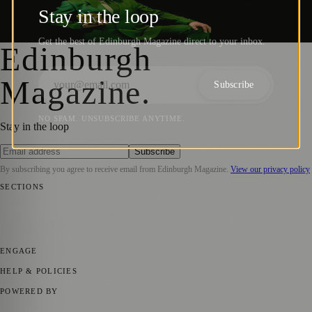
Riotous Scottish Tour
Stay in the loop
Sara Janiszewska
·
4 July 2023
Get the best of Edinburgh Magazine direct to your inbox.
Edinburgh
Magazine
.
Subscribe
NO SPAM. UNSUBSCRIBE ANYTIME.
Stay in the loop
Subscribe
By subscribing you agree to receive email from
Edinburgh Magazine
.
View our privacy policy
SECTIONS
📍 Local News
🎭 Art & Culture
🌍 Regional News
📅 Community
Events
💼 Business News
🎭 Theatre & Performing Arts
🔬 Science &
Technology
🏛️ History
ENGAGE
Submit your story
Promote content
HELP & POLICIES
Privacy Policy
Terms of Service
Editorial Standards
POWERED BY