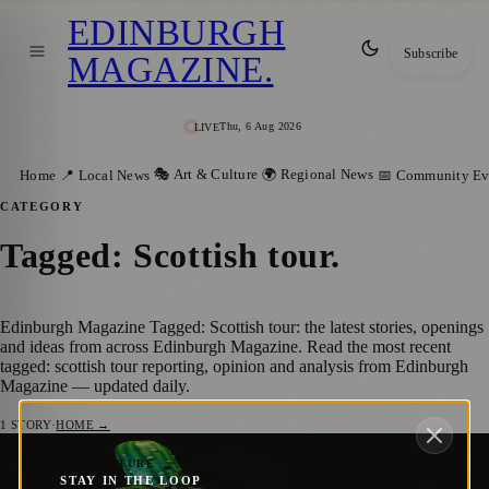
EDINBURGH
Subscribe
MAGAZINE
.
Thu, 6 Aug 2026
LIVE
🎭 Art & Culture
🌍 Regional News
Home
📍 Local News
📅 Community Ev
CATEGORY
Tagged: Scottish tour
.
Edinburgh Magazine Tagged: Scottish tour: the latest stories, openings
and ideas from across Edinburgh Magazine. Read the most recent
tagged: scottish tour reporting, opinion and analysis from Edinburgh
Magazine — updated daily.
1
STORY
·
HOME →
Pickled Republic: Ruxy Cantir’s Absurdly
🎭 ART & CULTURE
STAY IN THE LOOP