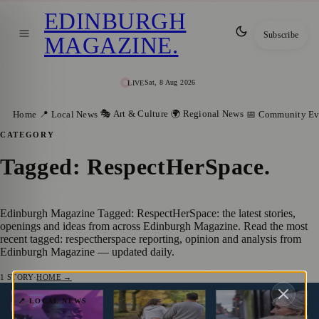
EDINBURGH
Subscribe
MAGAZINE
.
Sat, 8 Aug 2026
LIVE
🎭 Art & Culture
🌍 Regional News
Home
📍 Local News
📅 Community Ev
CATEGORY
Tagged: RespectHerSpace
.
Edinburgh Magazine Tagged: RespectHerSpace: the latest stories,
openings and ideas from across Edinburgh Magazine. Read the most
recent tagged: respectherspace reporting, opinion and analysis from
Edinburgh Magazine — updated daily.
1
STORY
·
HOME →
Empowering Edinburgh:
📍 LOCAL NEWS