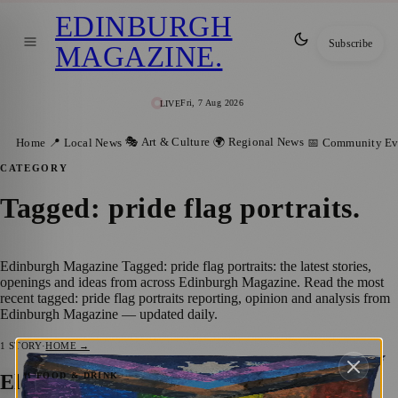
EDINBURGH
Subscribe
MAGAZINE
.
Fri, 7 Aug 2026
LIVE
🎭 Art & Culture
🌍 Regional News
Home
📍 Local News
📅 Community Ev
CATEGORY
Tagged: pride flag portraits
.
Edinburgh Magazine Tagged: pride flag portraits: the latest stories,
openings and ideas from across Edinburgh Magazine. Read the most
recent tagged: pride flag portraits reporting, opinion and analysis from
Edinburgh Magazine — updated daily.
1
STORY
·
HOME →
Eleanor Buffam: Unveiling the Queer
🍴 FOOD & DRINK