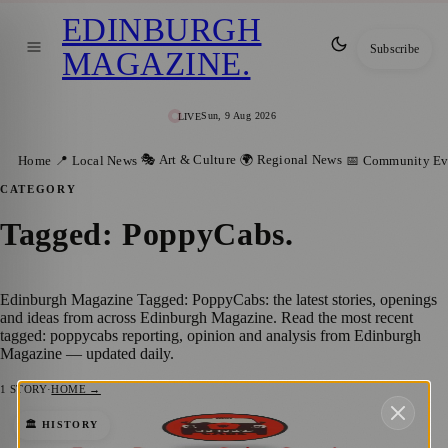
EDINBURGH
Subscribe
MAGAZINE
.
Sun, 9 Aug 2026
LIVE
🎭 Art & Culture
🌍 Regional News
Home
📍 Local News
📅 Community Ev
CATEGORY
Tagged: PoppyCabs
.
Edinburgh Magazine Tagged: PoppyCabs: the latest stories, openings
and ideas from across Edinburgh Magazine. Read the most recent
tagged: poppycabs reporting, opinion and analysis from Edinburgh
Magazine — updated daily.
1
STORY
·
HOME →
A Heartwarming Tribute: Edinburgh
🏛️ HISTORY