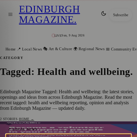
EDINBURGH
Subscribe
MAGAZINE
.
Sun, 9 Aug 2026
LIVE
🎭 Art & Culture
🌍 Regional News
Home
📍 Local News
📅 Community Ev
CATEGORY
Tagged: Health and wellbeing
.
Edinburgh Magazine Tagged: Health and wellbeing: the latest stories,
openings and ideas from across Edinburgh Magazine. Read the most
recent tagged: health and wellbeing reporting, opinion and analysis
from Edinburgh Magazine — updated daily.
2
STORIES
·
HOME →
VoiceAbility: A Call for Volunteers in
📍 LOCAL NEWS