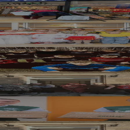
 Help Edinburgh Families Ahead of New Te
 Children Affected by War Rebuild Confide
rgh United FC with £1,000 Community Fun
 the New Year’s Resolution You Keep
 Scottish Families with Festive Donation