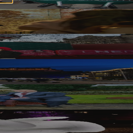
ith Scottish Veterans Residences