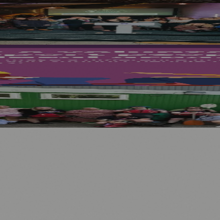
med Projects for Ukrainian Refugees Win S
nburgh
Shines During Lifelong Rights Week
.
nts
💼 Business News
🎭 Theatre & Performing Arts
🔬 Science & Tech