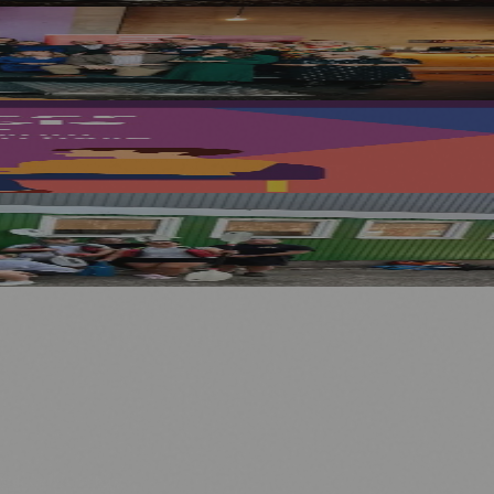
cottish Public Service Awards 2023
nology
🏛️ History