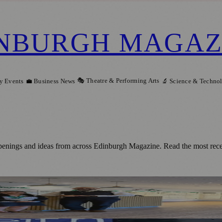
NBURGH MAGAZ
🎭 Theatre & Performing Arts
y Events
💼 Business News
🔬 Science & Techno
penings and ideas from across Edinburgh Magazine. Read the most rece
ership To Help People With Hearing Chan