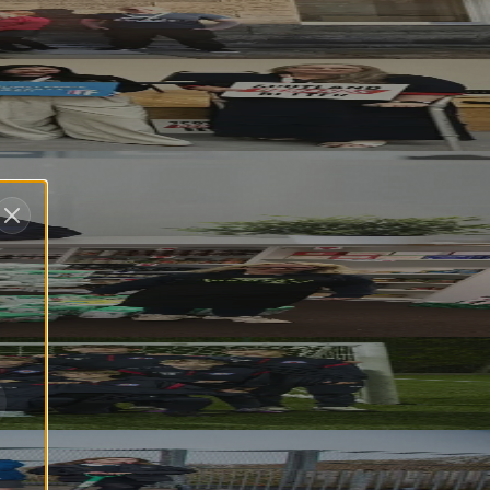
e
ship