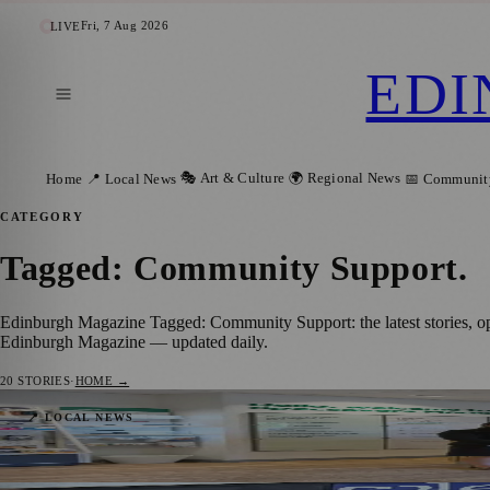
Fri, 7 Aug 2026
LIVE
EDI
🎭 Art & Culture
🌍 Regional News
Home
📍 Local News
📅 Communit
CATEGORY
Tagged: Community Support
.
Edinburgh Magazine Tagged: Community Support: the latest stories, o
Edinburgh Magazine — updated daily.
20
STORIES
·
HOME →
Edinburgh Audiology Team Launches Partn
📍 LOCAL NEWS
Zoe
·
11 July 2026