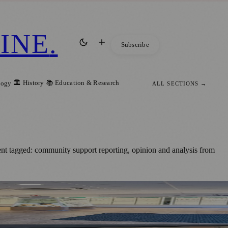
INE
.
Subscribe
🏛️ History
📚 Education & Research
logy
ALL SECTIONS →
nt tagged: community support reporting, opinion and analysis from
ges