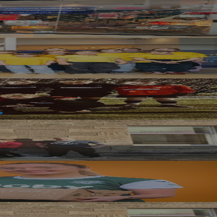
rm
nce Through Creativity
d Grant