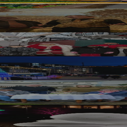
riences to Support Local Communities
inburgh’s Christmas Festivities
 Hope for the Homeless
bishment Leads to Beneficial Partnership w
0 Years with Local Business Support