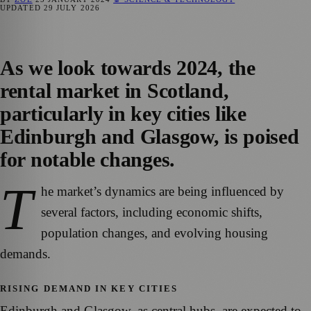
UPDATED
29 JULY 2026
As we look towards 2024, the
rental market in Scotland,
particularly in key cities like
Edinburgh and Glasgow, is poised
for notable changes.
T
he market’s dynamics are being influenced by
several factors, including economic shifts,
population changes, and evolving housing
demands.
RISING DEMAND IN KEY CITIES
Edinburgh and Glasgow, as central hubs, are expected to