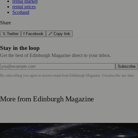
rental market
rental prices
Scotland
Share
𝕏 Twitter
f Facebook
🔗 Copy link
Stay in the loop
Get the best of Edinburgh Magazine direct to your inbox.
Subscribe
By subscribing you agree to receive email from
Edinburgh Magazine
. Unsubscribe any time.
More from
Edinburgh Magazine
Edinburgh’s Dynamic Earth Transforms into Festival
Fringe Venue