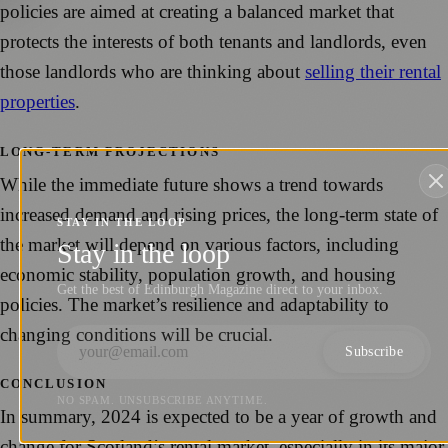
policies are aimed at creating a balanced market that
protects the interests of both tenants and landlords, even
those landlords who are thinking about
selling their rental
properties
.
LONG-TERM PROJECTIONS
While the immediate future shows a trend towards
increased demand and rising prices, the long-term state of
STAY IN THE LOOP
the market will depend on various factors, including
Stay in the loop
economic stability, population growth, and housing
Get the best of Edinburgh Magazine direct to your inbox.
policies. The market’s resilience and adaptability to
changing conditions will be crucial.
Subscribe
CONCLUSION
NO SPAM. UNSUBSCRIBE ANYTIME.
In summary, 2024 is expected to be a year of growth and
change for Scotland’s rental market, especially in its major