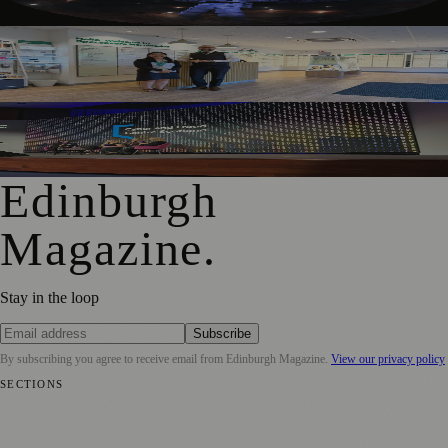
Edinburgh Audiology Team Launches Partnership To Help
People With Hearing Changes
Free Edinburgh Cyber Conference To Support Young
Women Into Tech
Edinburgh
Magazine
.
Stay in the loop
Subscribe
By subscribing you agree to receive email from
Edinburgh Magazine
.
View our privacy policy
SECTIONS
📍 Local News
🎭 Art & Culture
🌍 Regional News
📅 Community
Events
💼 Business News
🎭 Theatre & Performing Arts
🔬 Science &