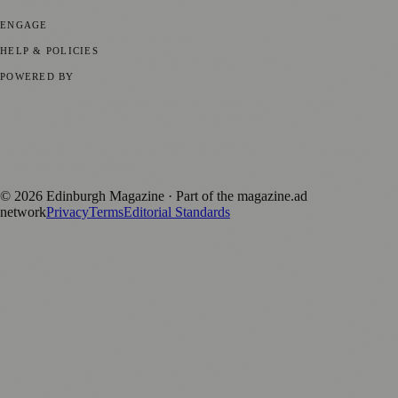
Technology
🏛️ History
ENGAGE
Submit your story
Promote content
HELP & POLICIES
Privacy Policy
Terms of Service
Editorial Standards
POWERED BY
magazine.ad
, the publishing platform behind a growing network of
170+ local and regional magazines worldwide.
Published by Firefly New Media Ltd under the
Firefly Magazines
positive local news brand.
©
2026
Edinburgh Magazine
· Part of the magazine.ad
network
Privacy
Terms
Editorial Standards