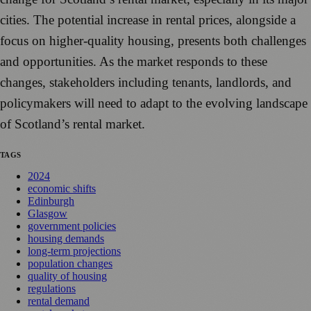
cities. The potential increase in rental prices, alongside a
focus on higher-quality housing, presents both challenges
and opportunities. As the market responds to these
changes, stakeholders including tenants, landlords, and
policymakers will need to adapt to the evolving landscape
of Scotland’s rental market.
TAGS
2024
economic shifts
Edinburgh
Glasgow
government policies
housing demands
long-term projections
population changes
quality of housing
regulations
rental demand