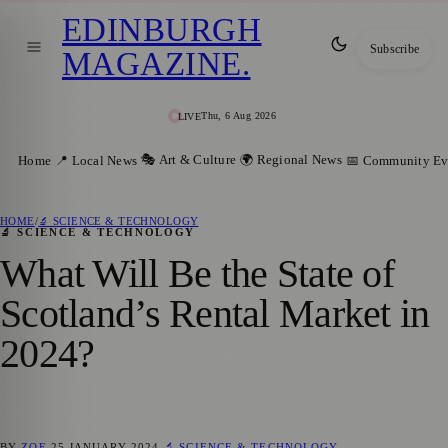
EDINBURGH
Subscribe
MAGAZINE
.
Thu, 6 Aug 2026
LIVE
🎭 Art & Culture
🌍 Regional News
Home
📍 Local News
📅 Community Ev
HOME
/
🔬 SCIENCE & TECHNOLOGY
🔬 SCIENCE & TECHNOLOGY
What Will Be the State of
Scotland’s Rental Market in
2024?
BY
ZOE
25 JANUARY 2024
🔬 SCIENCE & TECHNOLOGY