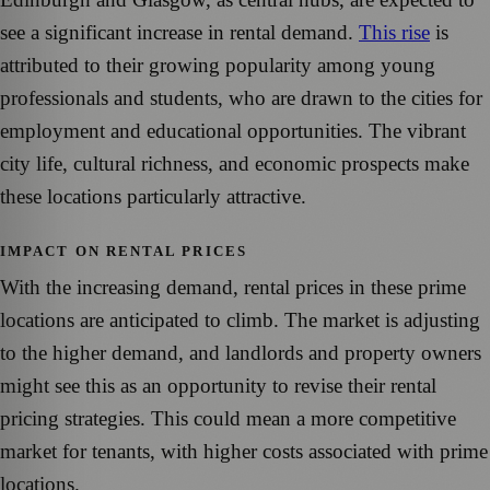
see a significant increase in rental demand.
This rise
is
attributed to their growing popularity among young
professionals and students, who are drawn to the cities for
employment and educational opportunities. The vibrant
city life, cultural richness, and economic prospects make
these locations particularly attractive.
IMPACT ON RENTAL PRICES
With the increasing demand, rental prices in these prime
locations are anticipated to climb. The market is adjusting
to the higher demand, and landlords and property owners
might see this as an opportunity to revise their rental
pricing strategies. This could mean a more competitive
market for tenants, with higher costs associated with prime
locations.