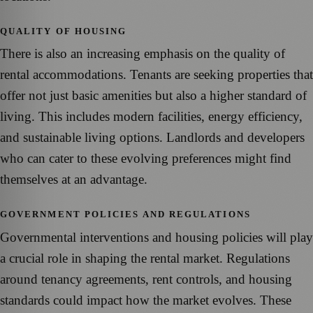
QUALITY OF HOUSING
There is also an increasing emphasis on the quality of
rental accommodations. Tenants are seeking properties that
offer not just basic amenities but also a higher standard of
living. This includes modern facilities, energy efficiency,
and sustainable living options. Landlords and developers
who can cater to these evolving preferences might find
themselves at an advantage.
GOVERNMENT POLICIES AND REGULATIONS
Governmental interventions and housing policies will play
a crucial role in shaping the rental market. Regulations
around tenancy agreements, rent controls, and housing
standards could impact how the market evolves. These