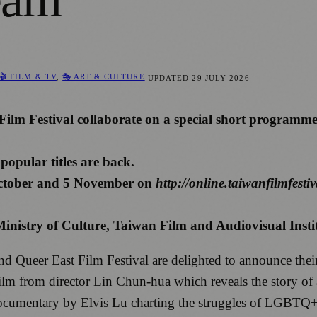
🎬 FILM & TV
,
🎭 ART & CULTURE
UPDATED
29 JULY 2026
ilm Festival collaborate on a special short programm
opular titles are back.
 October and 5 November on
http://online.taiwanfilmfestiv
inistry of Culture, Taiwan Film and Audiovisual Inst
d Queer East Film Festival are delighted to announce thei
m from director Lin Chun-hua which reveals the story of an
mentary by Elvis Lu charting the struggles of LGBTQ+ Ch