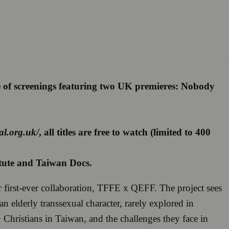
e of screenings featuring two UK premieres: Nobody
al.org.uk/
, all titles are free to watch (limited to 400
itute and Taiwan Docs.
r first-ever collaboration, TFFE x QEFF. The project sees
 elderly transsexual character, rarely explored in
ristians in Taiwan, and the challenges they face in