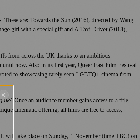
es. These are: Towards the Sun (2016), directed by Wang
e girl with a special gift and A Taxi Driver (2018),
uffs from across the UK thanks to an ambitious
til now. Also in its first year, Queer East Film Festival
devoted to showcasing rarely seen LGBTQ+ cinema from
g.uk/
. Once an audience member gains access to a title,
nique cinematic offering, all films are free to access,
 It will take place on Sunday, 1 November (time TBC) on