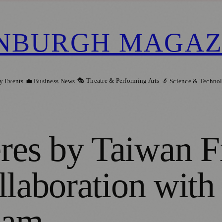
NBURGH MAGAZ
🎭 Theatre & Performing Arts
y Events
💼 Business News
🔬 Science & Techno
es by Taiwan Fi
llaboration with
eam