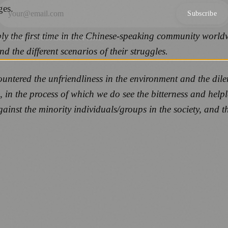
ges.
Subscribe
ly the first time in the Chinese-speaking community worldw
NO SPAM. UNSUBSCRIBE ANYTIME.
 the different scenarios of their struggles.
countered the unfriendliness in the environment and the di
, in the process of which we do see the bitterness and helpl
ainst the minority individuals/groups in the society, and 