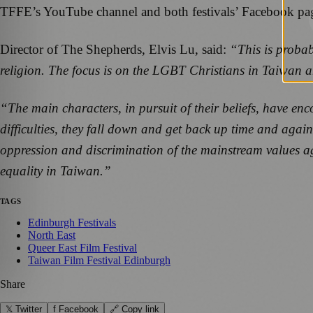
TFFE’s YouTube channel and both festivals’ Facebook pa
Director of The Shepherds, Elvis Lu, said:
“This is probab
religion. The focus is on the LGBT Christians in Taiwan and
“The main characters, in pursuit of their beliefs, have en
difficulties, they fall down and get back up time and again
oppression and discrimination of the mainstream values ag
equality in Taiwan.”
TAGS
Edinburgh Festivals
North East
Queer East Film Festival
Taiwan Film Festival Edinburgh
Share
𝕏 Twitter
f Facebook
🔗 Copy link