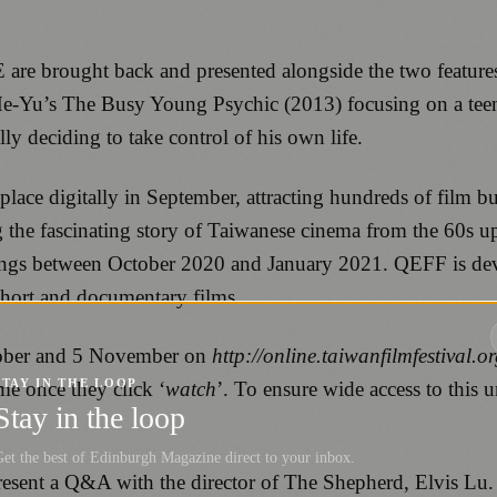
FE are brought back and presented alongside the two featur
e-Yu’s The Busy Young Psychic (2013) focusing on a teenag
ly deciding to take control of his own life.
lace digitally in September, attracting hundreds of film b
e fascinating story of Taiwanese cinema from the 60s up un
eenings between October 2020 and January 2021. QEFF is 
 short and documentary films.
October and 5 November on
http://online.taiwanfilmfestival.or
STAY IN THE LOOP
me once they click ‘
watch
’. To ensure wide access to this u
Stay in the loop
et the best of Edinburgh Magazine direct to your inbox.
sent a Q&A with the director of The Shepherd, Elvis Lu.