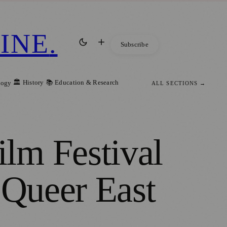
INE
.
Subscribe
🏛️ History
📚 Education & Research
logy
ALL SECTIONS →
lm Festival
 Queer East