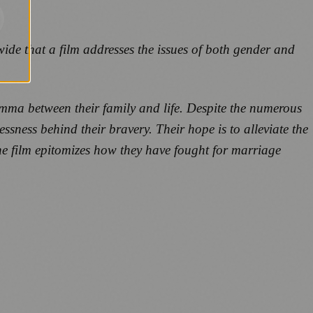
ide that a film addresses the issues of both gender and
lemma between their family and life. Despite the numerous
essness behind their bravery. Their hope is to alleviate the
the film epitomizes how they have fought for marriage