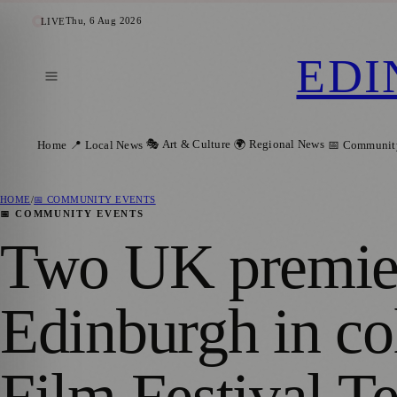
Thu, 6 Aug 2026
LIVE
EDI
🎭 Art & Culture
🌍 Regional News
Home
📍 Local News
📅 Communit
HOME
/
📅 COMMUNITY EVENTS
📅 COMMUNITY EVENTS
Two UK premier
Edinburgh in co
Film Festival T