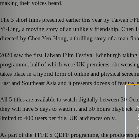
making their voices heard.
The 3 short films presented earlier this year by Taiwan F
Yi-Ling, a moving story of an unlikely friendship, Chen H
directed by Chen Yen-Hong, a thrilling story of a man final
2020 saw the first Taiwan Film Festival Edinburgh taking p
programme, half of which were UK premieres, showcasing th
takes place in a hybrid form of online and physical scr
East and Southeast Asia and it presents dozens of feature,
All 5 titles are available to watch digitally between 30 
they will have 5 days to watch it and 30 hours playback ti
limited to 400 users per title. UK audiences only.
G
As part of the TFFE x QEFF programme, the producers pre