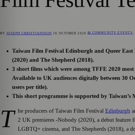
📅 COMMUNITY EVENTS
,
BY
JOSEPH CHRISTIANSSON
16 OCTOBER 2020
Taiwan Film Festival Edinburgh and Queer East F
(2020) and The Shepherd (2018).
3 short films which were among TFFE 2020 most p
Available to UK audiences digitally between 30
users per title).
This short programme is supported by Taiwan’s M
T
he producers of Taiwan Film Festival
Edinburgh
an
2 UK premieres -Nobody (2020), a debut feature fil
LGBTQ+ cinema, and The Shepherds (2018), a docu