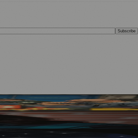
Subscribe