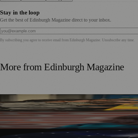
Stay in the loop
Get the best of Edinburgh Magazine direct to your inbox.
By subscribing you agree to receive email from
Edinburgh Magazine
. Unsubscribe any time.
More from
Edinburgh Magazine
Tabletop Scotland Gaming Festival Returns to Edinburgh i
Best-Selling Author Brings Seattle’s Forgotten Founding 
Edinburgh’s Dynamic Earth Transforms into Festival Fring