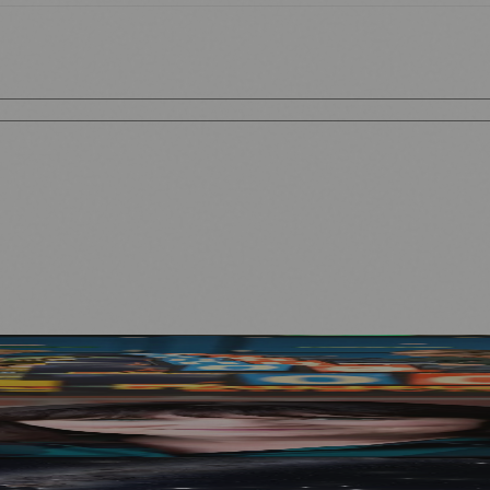
n September
Mother to Edinburgh Fringe
e Venue