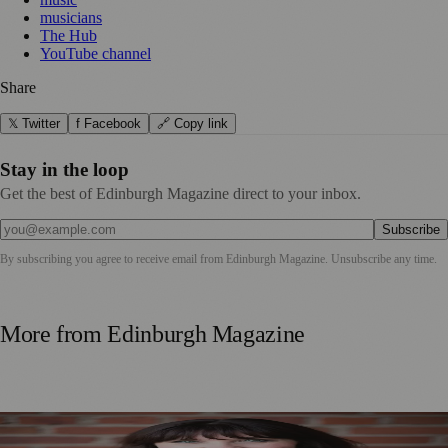
musicians
The Hub
YouTube channel
Share
𝕏 Twitter
f Facebook
🔗 Copy link
Stay in the loop
Get the best of Edinburgh Magazine direct to your inbox.
Subscribe
By subscribing you agree to receive email from
Edinburgh Magazine
. Unsubscribe any time.
More from
Edinburgh Magazine
Best-Selling Author Brings Seattle’s Forgotten Founding