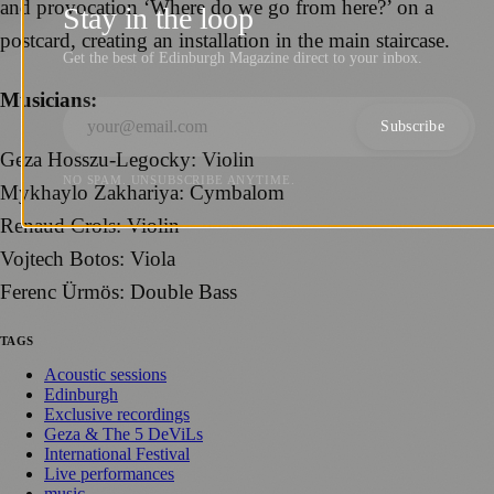
and provocation ‘Where do we go from here?’ on a
Stay in the loop
postcard, creating an installation in the main staircase.
Get the best of Edinburgh Magazine direct to your inbox.
Musicians:
Subscribe
Geza Hosszu-Legocky: Violin
NO SPAM. UNSUBSCRIBE ANYTIME.
Mykhaylo Zakhariya: Cymbalom
Renaud Crols: Violin
Vojtech Botos: Viola
Ferenc Ürmös: Double Bass
TAGS
Acoustic sessions
Edinburgh
Exclusive recordings
Geza & The 5 DeViLs
International Festival
Live performances
music