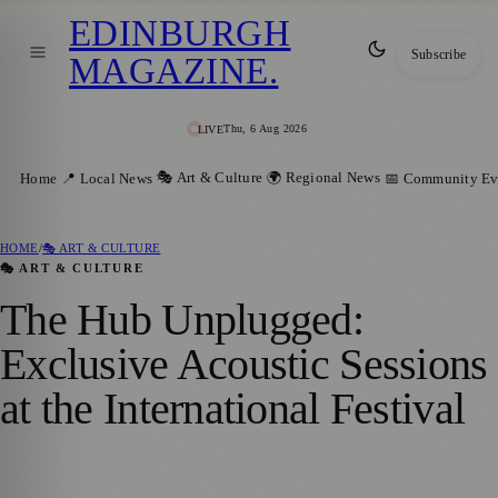
EDINBURGH
Subscribe
MAGAZINE
.
Thu, 6 Aug 2026
LIVE
🎭 Art & Culture
🌍 Regional News
Home
📍 Local News
📅 Community Ev
HOME
/
🎭 ART & CULTURE
🎭 ART & CULTURE
The Hub Unplugged:
Exclusive Acoustic Sessions
at the International Festival