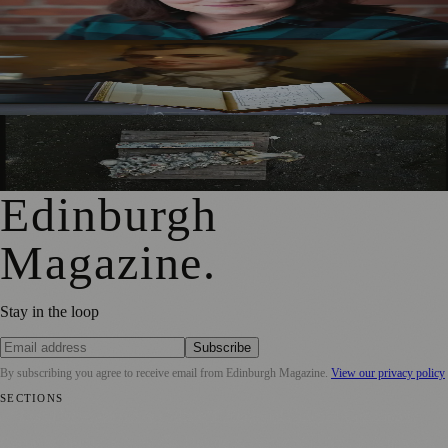
Mother to Edinburgh Fringe
Rare Copy of Burns’ First Collection Shared with Museum
Visitors
City Art Centre Exhibition Explores Story of Edinburgh’s
North Bridge
Edinburgh
Magazine
.
Stay in the loop
Subscribe
By subscribing you agree to receive email from
Edinburgh Magazine
.
View our privacy policy
SECTIONS
📍 Local News
🎭 Art & Culture
🌍 Regional News
📅 Community
Events
💼 Business News
🎭 Theatre & Performing Arts
🔬 Science &