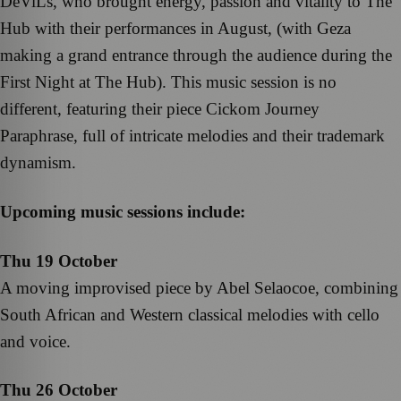
DeViLs, who brought energy, passion and vitality to The
Hub with their performances in August, (with Geza
making a grand entrance through the audience during the
First Night at The Hub). This music session is no
different, featuring their piece Cickom Journey
Paraphrase, full of intricate melodies and their trademark
dynamism.
Upcoming music sessions include:
Thu 19 October
A moving improvised piece by Abel Selaocoe, combining
South African and Western classical melodies with cello
and voice.
Thu 26 October