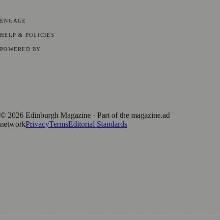
Technology
🏛️ History
ENGAGE
Submit your story
Promote content
HELP & POLICIES
Privacy Policy
Terms of Service
Editorial Standards
POWERED BY
magazine.ad
, the publishing platform behind a growing network of
170+ local and regional magazines worldwide.
Published by Firefly New Media Ltd under the
Firefly Magazines
positive local news brand.
©
2026
Edinburgh Magazine
· Part of the magazine.ad
network
Privacy
Terms
Editorial Standards