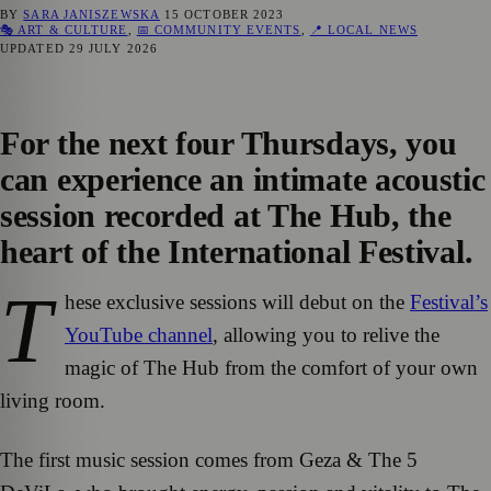
BY
SARA JANISZEWSKA
15 OCTOBER 2023
🎭 ART & CULTURE
,
📅 COMMUNITY EVENTS
,
📍 LOCAL NEWS
UPDATED
29 JULY 2026
For the next four Thursdays, you
can experience an intimate acoustic
session recorded at The Hub, the
heart of the International Festival.
T
hese exclusive sessions will debut on the
Festival’s
YouTube channel
, allowing you to relive the
magic of The Hub from the comfort of your own
living room.
The first music session comes from Geza & The 5