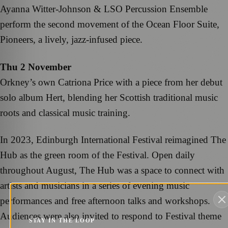
Ayanna Witter-Johnson & LSO Percussion Ensemble
perform the second movement of the Ocean Floor Suite,
Pioneers, a lively, jazz-infused piece.
Thu 2 November
Orkney’s own Catriona Price with a piece from her debut
solo album Hert, blending her Scottish traditional music
roots and classical music training.
In 2023, Edinburgh International Festival reimagined The
Hub as the green room of the Festival. Open daily
throughout August, The Hub was a space to connect with
artists and musicians in a series of evening music
performances and free afternoon talks and workshops.
Audiences were also invited to respond to Festival theme
STAY IN THE LOOP