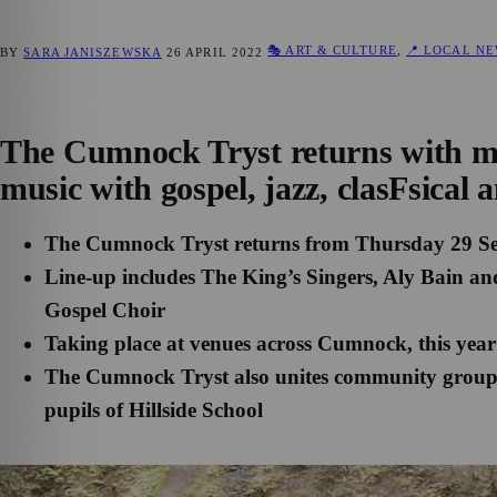
🎭 ART & CULTURE
,
📍 LOCAL N
BY
SARA JANISZEWSKA
26 APRIL 2022
The Cumnock Tryst returns with mos
music with gospel, jazz, clasFsical 
The Cumnock Tryst returns from Thursday 29 S
Line-up includes The King’s Singers, Aly Bain 
Gospel Choir
Taking place at venues across Cumnock, this year’s 
The Cumnock Tryst also unites community groups 
pupils of Hillside School