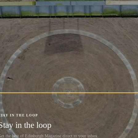
STAY IN THE LOOP
Stay in the loop
et the best of Edinburgh Magazine direct to your inbox.