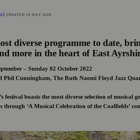
EWS
UPDATED
29 JULY 2026
t diverse programme to date, bring
and more in the heart of East Ayrshi
eptember – Sunday 02 October 2022
and Phil Cunningham, The Ruth Naomi Floyd Jazz Quar
festival boasts the most diverse selection of musical ge
through ‘A Musical Celebration of the Coalfields’ co