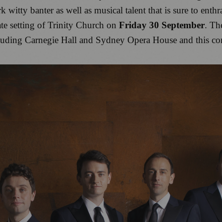
k witty banter as well as musical talent that is sure to enth
ate setting of Trinity Church on
Friday 30 September
. Th
luding Carnegie Hall and Sydney Opera House and this conc