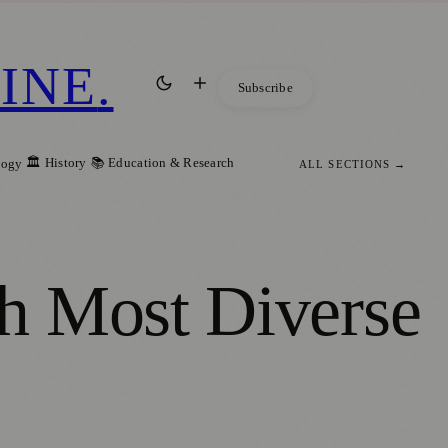
INE
.
Subscribe
🏛️ History
📚 Education & Research
logy
ALL SECTIONS →
h Most Diverse