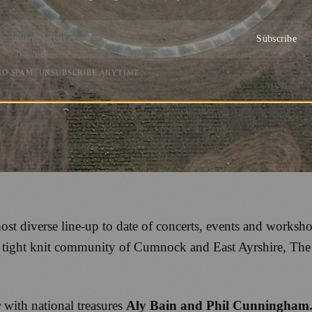
Subscribe
NO SPAM. UNSUBSCRIBE ANYTIME.
most diverse line-up to date of concerts, events and worksh
e tight knit community of Cumnock and East Ayrshire, Th
r
with national treasures
Aly Bain and Phil Cunningham