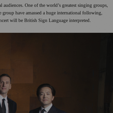
ral audiences. One of the world’s greatest singing groups,
e group have amassed a huge international following,
ert will be British Sign Language interpreted.