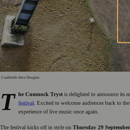
Coalfields Alex Douglas
T
he Cumnock Tryst
is delighted to announce its 
festival
. Excited to welcome audiences back to th
experience of live music once again.
The festival kicks off in style on
Thursday 29 Septembe