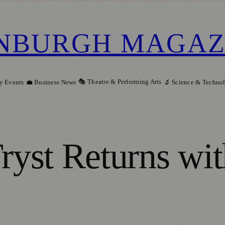
NBURGH MAGAZ
🎭 Theatre & Performing Arts
y Events
💼 Business News
🔬 Science & Techno
yst Returns wit