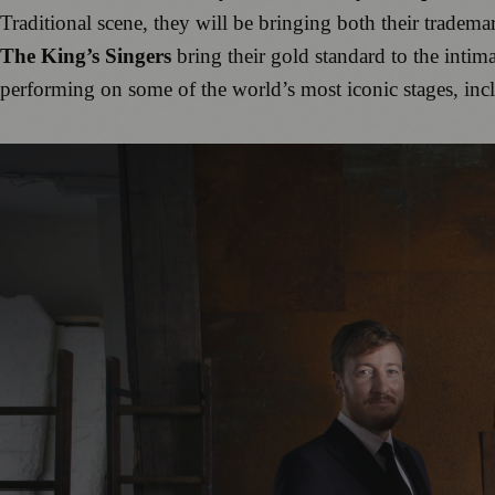
Traditional scene, they will be bringing both their trademar
The King’s Singers
bring their gold standard to the intim
performing on some of the world’s most iconic stages, inc