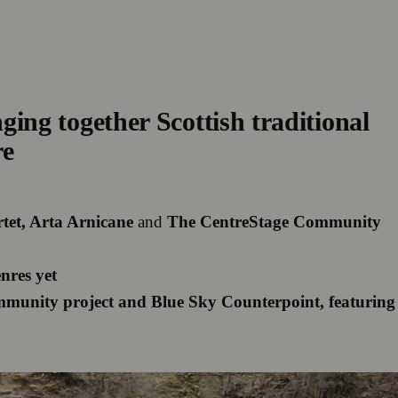
ing together Scottish traditional
re
tet, Arta Arnicane
and
The CentreStage Community
nres yet
mmunity project and Blue Sky Counterpoint, featuring