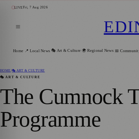
Fri, 7 Aug 2026
LIVE
EDI
🎭 Art & Culture
🌍 Regional News
Home
📍 Local News
📅 Communit
HOME
/
🎭 ART & CULTURE
🎭 ART & CULTURE
The Cumnock Tr
Programme