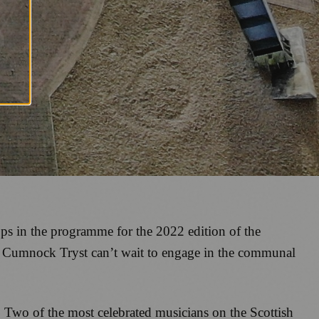
ops in the programme for the 2022 edition of the
e Cumnock Tryst can’t wait to engage in the communal
.
Two of the most celebrated musicians on the Scottish