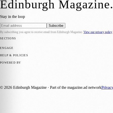
Edinburgh Magazine
Stay in the loop
Subscribe
By subscribing you agree to receive email from
Edinburgh Magazine
.
View our privacy policy
SECTIONS
📍 Local News
🎭 Art & Culture
🌍 Regional News
📅 Community Eve
ENGAGE
Submit your story
Promote content
HELP & POLICIES
Privacy Policy
Terms of Service
Editorial Standards
POWERED BY
magazine.ad
, the publishing platform behind a growing network of 17
Published by Firefly New Media Ltd under the
Firefly Magazines
posi
©
2026
Edinburgh Magazine
· Part of the magazine.ad network
Privac