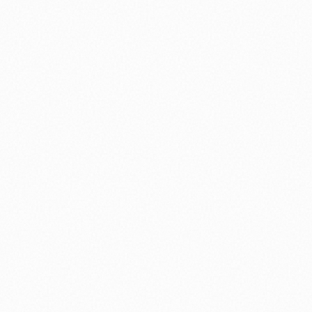
nology
🏛️ History