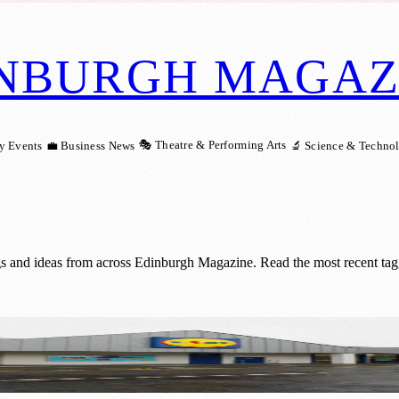
NBURGH MAGAZ
🎭 Theatre & Performing Arts
y Events
💼 Business News
🔬 Science & Techno
gs and ideas from across Edinburgh Magazine. Read the most recent tagg
dl’s Largest In Scotland