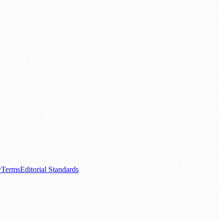
.
nts
💼 Business News
🎭 Theatre & Performing Arts
🔬 Science & Tech
0+ local and regional magazines worldwide.
tive local news brand.
y
Terms
Editorial Standards