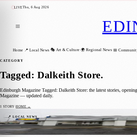
Thu, 6 Aug 2026
LIVE
EDI
🎭 Art & Culture
🌍 Regional News
Home
📍 Local News
📅 Communit
CATEGORY
Tagged: Dalkeith Store
.
Edinburgh Magazine Tagged: Dalkeith Store: the latest stories, openin
Magazine — updated daily.
1
STORY
·
HOME →
Dalkeith Store Reopens And Is Set To Be Li
📍 LOCAL NEWS
Joseph Christiansson
·
2 November 2021