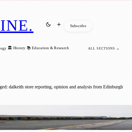
INE
.
Subscribe
🏛️ History
📚 Education & Research
logy
ALL SECTIONS →
ed: dalkeith store reporting, opinion and analysis from Edinburgh