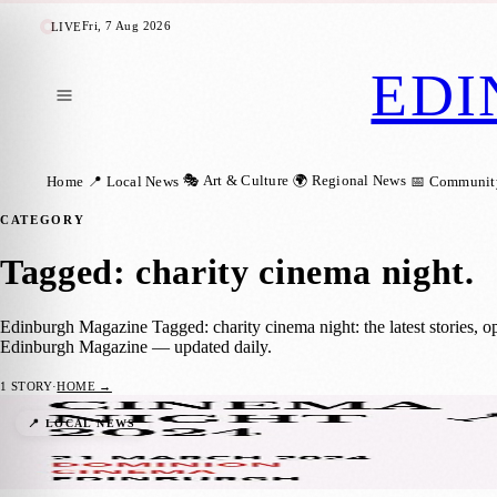
Fri, 7 Aug 2026
LIVE
EDI
🎭 Art & Culture
🌍 Regional News
Home
📍 Local News
📅 Communit
CATEGORY
Tagged: charity cinema night
.
Edinburgh Magazine Tagged: charity cinema night: the latest stories, 
Edinburgh Magazine — updated daily.
1
STORY
·
HOME →
Catch ‘Ghost’ in Gold Class for a Good Cau
📍 LOCAL NEWS
Sara Janiszewska
·
17 March 2024