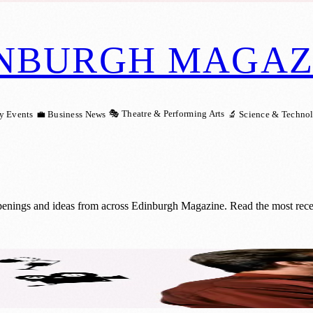
NBURGH MAGAZ
🎭 Theatre & Performing Arts
y Events
💼 Business News
🔬 Science & Techno
openings and ideas from across Edinburgh Magazine. Read the most recen
se: Scottish Love in Action’s Cinema Night