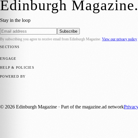
Edinburgh Magazine
Stay in the loop
Subscribe
By subscribing you agree to receive email from
Edinburgh Magazine
.
View our privacy policy
SECTIONS
📍 Local News
🎭 Art & Culture
🌍 Regional News
📅 Community Eve
ENGAGE
Submit your story
Promote content
HELP & POLICIES
Privacy Policy
Terms of Service
Editorial Standards
POWERED BY
magazine.ad
, the publishing platform behind a growing network of 17
Published by Firefly New Media Ltd under the
Firefly Magazines
posi
©
2026
Edinburgh Magazine
· Part of the magazine.ad network
Privac