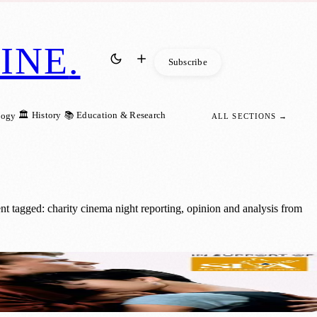
INE
.
Subscribe
🏛️ History
📚 Education & Research
logy
ALL SECTIONS →
t tagged: charity cinema night reporting, opinion and analysis from