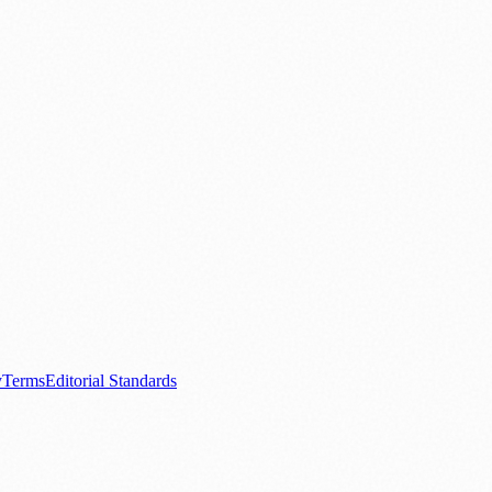
.
nts
💼 Business News
🎭 Theatre & Performing Arts
🔬 Science & Tech
0+ local and regional magazines worldwide.
tive local news brand.
y
Terms
Editorial Standards