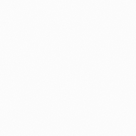
nology
🏛️ History