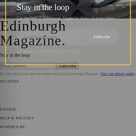
Influencer Awards 2024 with Historic Win
Stay in the loop
Sara Janiszewska
·
21 March 2024
Get the best of Edinburgh Magazine direct to your inbox.
Edinburgh
Magazine
.
Subscribe
NO SPAM. UNSUBSCRIBE ANYTIME.
Stay in the loop
Subscribe
By subscribing you agree to receive email from
Edinburgh Magazine
.
View our privacy policy
SECTIONS
📍 Local News
🎭 Art & Culture
🌍 Regional News
📅 Community
Events
💼 Business News
🎭 Theatre & Performing Arts
🔬 Science &
Technology
🏛️ History
ENGAGE
Submit your story
Promote content
HELP & POLICIES
Privacy Policy
Terms of Service
Editorial Standards
POWERED BY