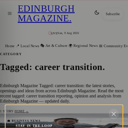
EDINBURGH
Subscribe
MAGAZINE
.
Sun, 9 Aug 2026
LIVE
🎭 Art & Culture
🌍 Regional News
Home
📍 Local News
📅 Community Ev
CATEGORY
Tagged: career transition
.
Edinburgh Magazine Tagged: career transition: the latest stories,
openings and ideas from across Edinburgh Magazine. Read the most
recent tagged: career transition reporting, opinion and analysis from
Edinburgh Magazine — updated daily.
1
STORY
·
HOME →
Robin James Shatters Records at Scottish
💼 BUSINESS NEWS
STAY IN THE LOOP