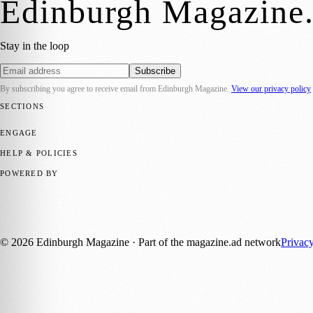
Edinburgh Magazine
Stay in the loop
Subscribe
By subscribing you agree to receive email from
Edinburgh Magazine
.
View our privacy policy
SECTIONS
📍 Local News
🎭 Art & Culture
🌍 Regional News
📅 Community Eve
ENGAGE
Submit your story
Promote content
HELP & POLICIES
Privacy Policy
Terms of Service
Editorial Standards
POWERED BY
magazine.ad
, the publishing platform behind a growing network of 17
Published by Firefly New Media Ltd under the
Firefly Magazines
posi
©
2026
Edinburgh Magazine
· Part of the magazine.ad network
Privac