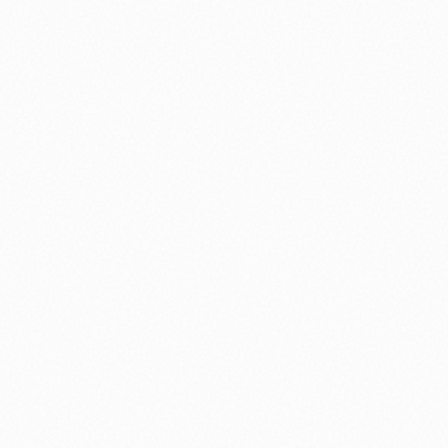
nology
🏛️ History