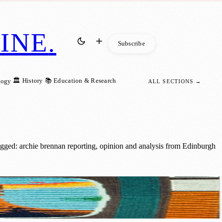
INE
.
Subscribe
🏛️ History
📚 Education & Research
logy
ALL SECTIONS →
gged: archie brennan reporting, opinion and analysis from Edinburgh
th Century