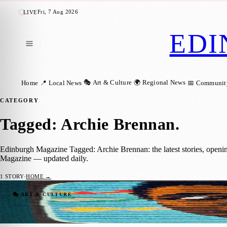
Fri, 7 Aug 2026
LIVE
EDI
🎭 Art & Culture
🌍 Regional News
Home
📍 Local News
📅 Communit
CATEGORY
Tagged: Archie Brennan
.
Edinburgh Magazine Tagged: Archie Brennan: the latest stories, openi
Magazine — updated daily.
1
STORY
·
HOME →
Archie Brennan Considered One Of The Gre
🎭 ART & CULTURE
Sara Janiszewska
·
22 March 2021