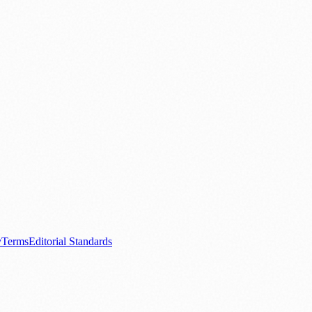
.
nts
💼 Business News
🎭 Theatre & Performing Arts
🔬 Science & Tech
0+ local and regional magazines worldwide.
tive local news brand.
y
Terms
Editorial Standards