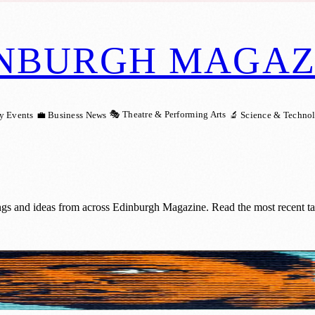
NBURGH MAGAZ
🎭 Theatre & Performing Arts
y Events
💼 Business News
🔬 Science & Techno
ngs and ideas from across Edinburgh Magazine. Read the most recent ta
atest Unrecognised Pop Artists Of The 20