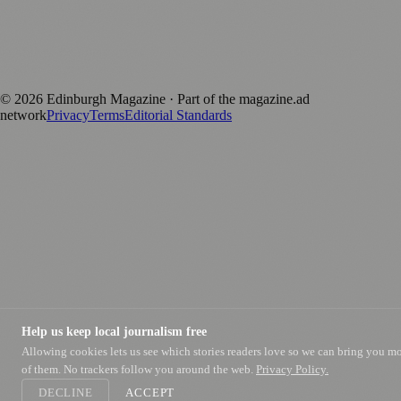
magazine.ad
, the publishing platform behind a growing network of
170+ local and regional magazines worldwide.
Published by Firefly New Media Ltd under the
Firefly Magazines
positive local news brand.
©
2026
Edinburgh Magazine
· Part of the magazine.ad
network
Privacy
Terms
Editorial Standards
Help us keep local journalism free
Allowing cookies lets us see which stories readers love so we can bring you m
of them. No trackers follow you around the web.
Privacy Policy.
DECLINE
ACCEPT