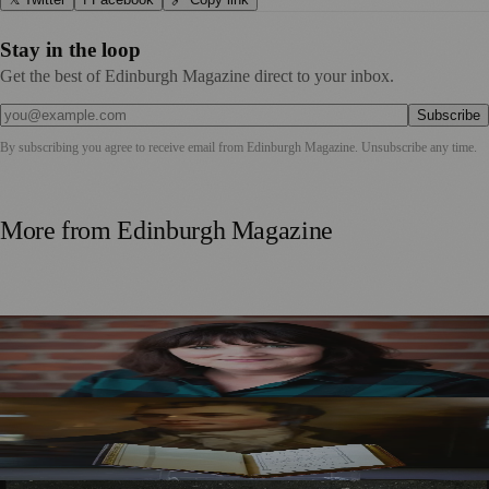
Stay in the loop
Get the best of Edinburgh Magazine direct to your inbox.
Subscribe
By subscribing you agree to receive email from
Edinburgh Magazine
. Unsubscribe any time.
More from
Edinburgh Magazine
Best-Selling Author Brings Seattle’s Forgotten Founding
Mother to Edinburgh Fringe
Rare Copy of Burns’ First Collection Shared with Museum
Visitors