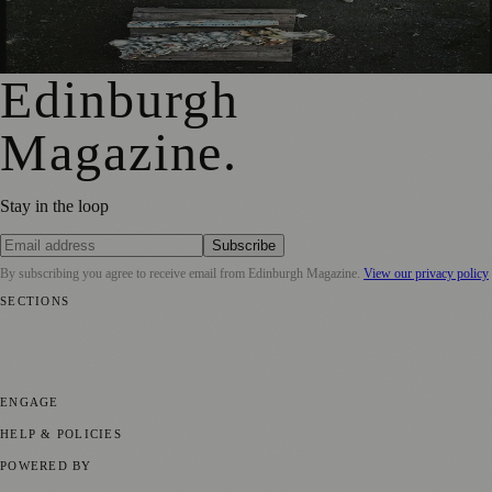
City Art Centre Exhibition Explores Story of Edinburgh’s
North Bridge
Edinburgh
Magazine
.
Stay in the loop
Subscribe
By subscribing you agree to receive email from
Edinburgh Magazine
.
View our privacy policy
SECTIONS
📍 Local News
🎭 Art & Culture
🌍 Regional News
📅 Community
Events
💼 Business News
🎭 Theatre & Performing Arts
🔬 Science &
Technology
🏛️ History
ENGAGE
Submit your story
Promote content
HELP & POLICIES
Privacy Policy
Terms of Service
Editorial Standards
POWERED BY