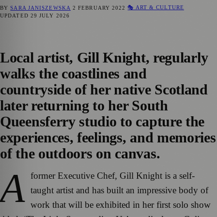
🎭 ART & CULTURE
BY
SARA JANISZEWSKA
2 FEBRUARY 2022
UPDATED
29 JULY 2026
Local artist, Gill Knight, regularly
walks the coastlines and
countryside of her native Scotland
later returning to her South
Queensferry studio to capture the
experiences, feelings, and memories
of the outdoors on canvas.
A
former Executive Chef, Gill Knight is a self-
taught artist and has built an impressive body of
work that will be exhibited in her first solo show