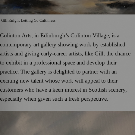
Gill Knight Letting Go Caithness
Colinton Arts, in Edinburgh’s Colinton Village, is a
contemporary art gallery showing work by established
artists and giving early-career artists, like Gill, the chance
to exhibit in a professional space and develop their
practice. The gallery is delighted to partner with an
exciting new talent whose work will appeal to their
customers who have a keen interest in Scottish scenery,
especially when given such a fresh perspective.