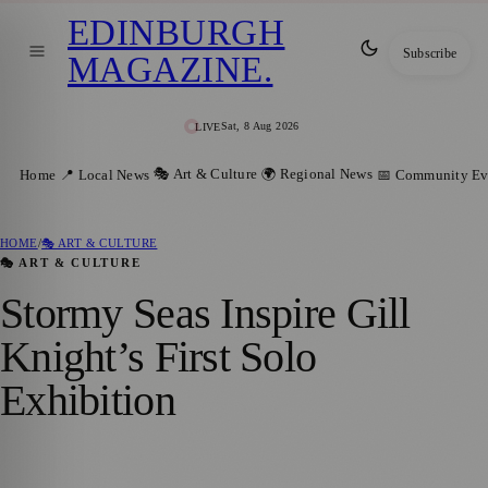
EDINBURGH
Subscribe
MAGAZINE
.
Sat, 8 Aug 2026
LIVE
🎭 Art & Culture
🌍 Regional News
Home
📍 Local News
📅 Community Ev
HOME
/
🎭 ART & CULTURE
🎭 ART & CULTURE
Stormy Seas Inspire Gill
Knight’s First Solo
Exhibition