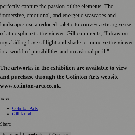
perfectly capture the passion of the elements. The
immersive, emotional, and energetic seascapes and
landscapes use a reduced palette to convey a strong sense
of atmosphere to the viewer. Gill comments, “I draw on
my abiding love of light and shade to immerse the viewer
in a world of possibilities and occasional peril.”
The artworks in the exhibition are available to view
and purchase through the Colinton Arts website
www.colinton-arts.co.uk.
TAGS
Colinton Arts
Gill Knight
Share
𝕏 Twitter
f Facebook
🔗 Copy link