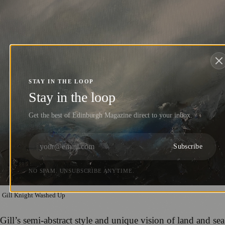
STAY IN THE LOOP
Stay in the loop
Get the best of Edinburgh Magazine direct to your inbox.
Subscribe
NO SPAM. UNSUBSCRIBE ANYTIME.
Gill Knight Washed Up
Gill’s semi-abstract style and unique vision of land and sea