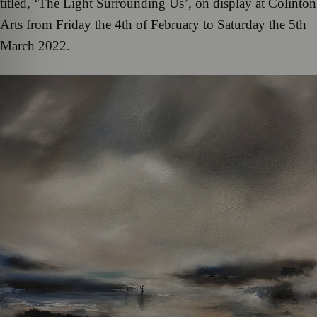
titled, ‘The Light Surrounding Us’, on display at Colinton
Arts from Friday the 4th of February to Saturday the 5th
March 2022.