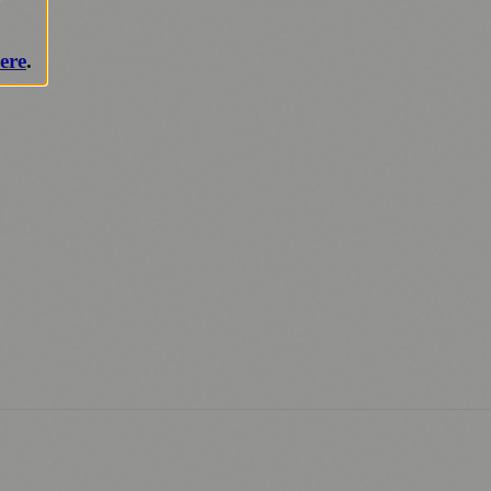
ere
.