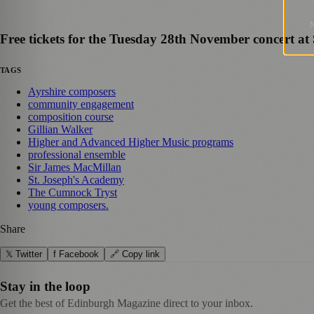
Free tickets for the Tuesday 28th November concert at
TAGS
Ayrshire composers
community engagement
composition course
Gillian Walker
Higher and Advanced Higher Music programs
professional ensemble
Sir James MacMillan
St. Joseph's Academy
The Cumnock Tryst
young composers.
Share
𝕏 Twitter
f Facebook
🔗 Copy link
Stay in the loop
Get the best of Edinburgh Magazine direct to your inbox.