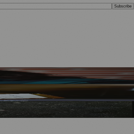
Subscribe