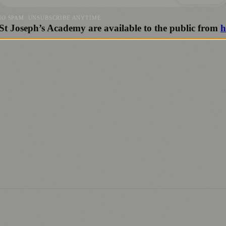
NO SPAM. UNSUBSCRIBE ANYTIME.
 St Joseph’s Academy are available to the public from
h