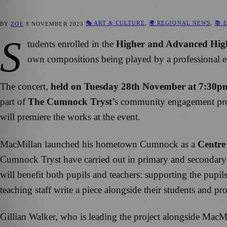
🎭 ART & CULTURE
,
🌍 REGIONAL NEWS
,
📚 
BY
ZOE
8 NOVEMBER 2023
S
tudents enrolled in the
Higher and Advanced High
own compositions being played by a professional e
The concert,
held on Tuesday 28th November at 7:30p
part of
The Cumnock Tryst
’s community engagement prog
will premiere the works at the event.
MacMillan launched his hometown Cumnock as a
Centre
Cumnock Tryst have carried out in primary and secondary 
will benefit both pupils and teachers: supporting the pupil
teaching staff write a piece alongside their students and p
Gillian Walker, who is leading the project alongside MacM