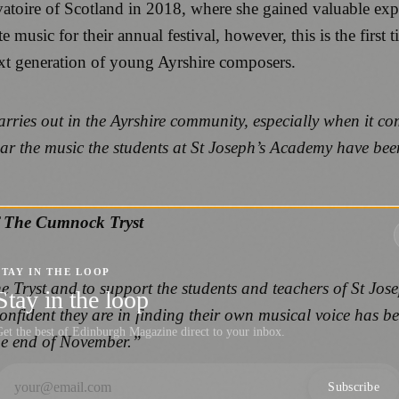
vatoire of Scotland in 2018, where she gained valuable ex
music for their annual festival, however, this is the first t
ext generation of young Ayrshire composers.
ries out in the Ayrshire community, especially when it com
 hear the music the students at St Joseph’s Academy have be
”
of The Cumnock Tryst
STAY IN THE LOOP
 the Tryst and to support the students and teachers of St J
Stay in the loop
ident they are in finding their own musical voice has been 
et the best of Edinburgh Magazine direct to your inbox.
the end of November.”
Subscribe