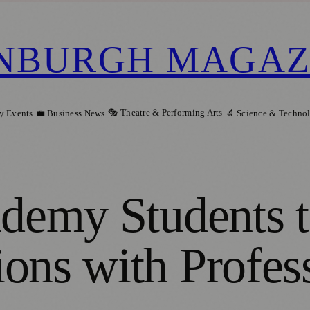
NBURGH MAGAZ
🎭 Theatre & Performing Arts
y Events
💼 Business News
🔬 Science & Techno
ademy Students 
ons with Profes