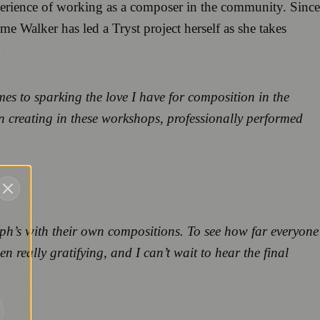
perience of working as a composer in the community. Since
ime Walker has led a Tryst project herself as she takes
es to sparking the love I have for composition in the
en creating in these workshops, professionally performed
oseph’s with their own compositions. To see how far everyone
really gratifying, and I can’t wait to hear the final