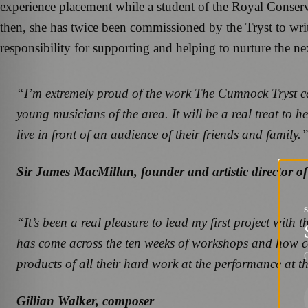
experience placement while a student of the Royal Conser
then, she has twice been commissioned by the Tryst to write 
responsibility for supporting and helping to nurture the n
“I’m extremely proud of the work The Cumnock Tryst car
young musicians of the area. It will be a real treat to
live in front of an audience of their friends and family.
Sir James MacMillan, founder and artistic director 
“It’s been a real pleasure to lead my first project with
has come across the ten weeks of workshops and how conf
G
products of all their hard work at the performance at 
Gillian Walker, composer