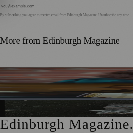
By subscribing you agree to receive email from
Edinburgh Magazine
. Unsubscribe any time.
More from
Edinburgh Magazine
Best-Selling Author Brings Seattle’s Forgotten Founding 
Rare Copy of Burns’ First Collection Shared with Museum 
City Art Centre Exhibition Explores Story of Edinburgh’s 
Edinburgh Magazine