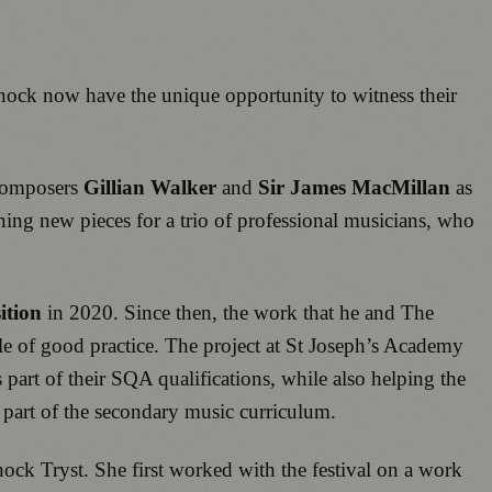
nock
now have the unique opportunity to witness their
 composers
Gillian Walker
and
Sir James MacMillan
as
ng new pieces for a trio of professional musicians, who
ition
in 2020. Since then, the work that he and The
e of good practice. The project at St Joseph’s Academy
part of their SQA qualifications, while also helping the
s part of the secondary music curriculum.
ock Tryst. She first worked with the festival on a work