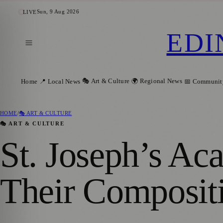
Sun, 9 Aug 2026
LIVE
EDI
🎭 Art & Culture
🌍 Regional News
Home
📍 Local News
📅 Communit
HOME
/
🎭 ART & CULTURE
🎭 ART & CULTURE
St. Joseph’s Ac
Their Compositi