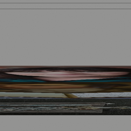
Mother to Edinburgh Fringe
Visitors
North Bridge
.