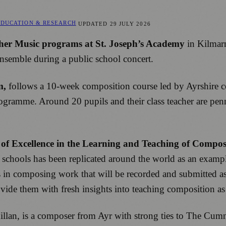
EDUCATION & RESEARCH
UPDATED
29 JULY 2026
er Music programs at St. Joseph’s Academy
in Kilmar
nsemble during a public school concert.
m,
follows a 10-week composition course led by Ayrshire
ramme. Around 20 pupils and their class teacher are penni
 of Excellence in the Learning and Teaching of Compos
schools has been replicated around the world as an exampl
s in composing work that will be recorded and submitted as 
rovide them with fresh insights into teaching composition a
illan, is a composer from Ayr with strong ties to The Cumn