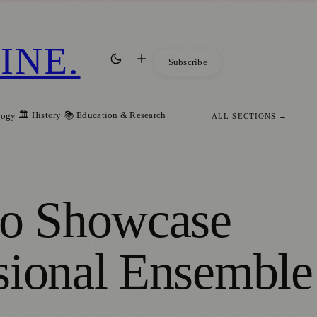
INE
.
Subscribe
🏛️ History
📚 Education & Research
logy
ALL SECTIONS →
to Showcase
sional Ensemble