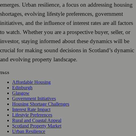
emerges. Urban resilience, a focus on addressing housing
shortages, evolving lifestyle preferences, government
initiatives, and the influence of interest rates are all factors
to watch. Whether you are a prospective buyer, seller, or
investor, staying informed about these dynamics will be
crucial for making sound decisions in Scotland’s dynamic
and evolving property landscape.
TAGS
Affordable Housing
Edinburgh
Glasgow
Government Initiatives
Housing Shortage Challenges
Interest Rate Impact
Lifestyle Preferences
Rural and Coastal Appeal
Scotland Property Market
Urban Resilience