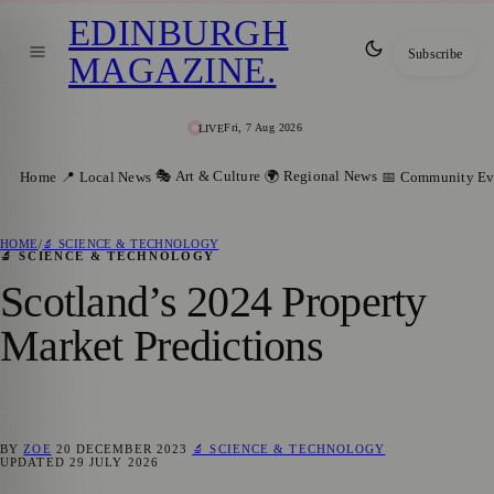
EDINBURGH
Subscribe
MAGAZINE
.
Fri, 7 Aug 2026
LIVE
🎭 Art & Culture
🌍 Regional News
Home
📍 Local News
📅 Community Ev
HOME
/
🔬 SCIENCE & TECHNOLOGY
🔬 SCIENCE & TECHNOLOGY
Scotland’s 2024 Property
Market Predictions
BY
ZOE
20 DECEMBER 2023
🔬 SCIENCE & TECHNOLOGY
UPDATED
29 JULY 2026