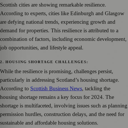
Scottish cities are showing remarkable resilience.
According to experts, cities like Edinburgh and Glasgow
are defying national trends, experiencing growth and
demand for properties. This resilience is attributed to a
combination of factors, including economic development,
job opportunities, and lifestyle appeal.
2. HOUSING SHORTAGE CHALLENGES:
While the resilience is promising, challenges persist,
particularly in addressing Scotland’s housing shortage.
According to
Scottish Business News
, tackling the
housing shortage remains a key focus for 2024. The
shortage is multifaceted, involving issues such as planning
permission hurdles, construction delays, and the need for
sustainable and affordable housing solutions.