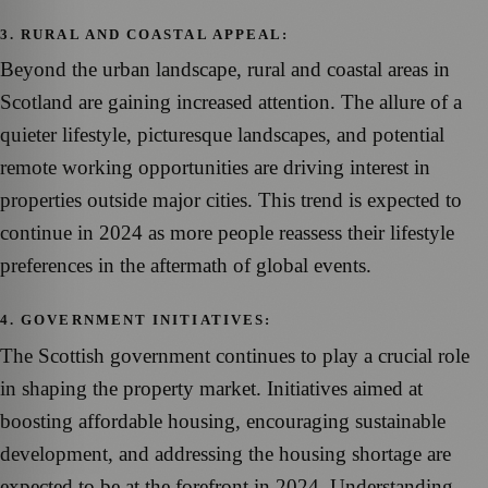
3. RURAL AND COASTAL APPEAL:
Beyond the urban landscape, rural and coastal areas in
Scotland are gaining increased attention. The allure of a
quieter lifestyle, picturesque landscapes, and potential
remote working opportunities are driving interest in
properties outside major cities. This trend is expected to
continue in 2024 as more people reassess their lifestyle
preferences in the aftermath of global events.
4. GOVERNMENT INITIATIVES:
The Scottish government continues to play a crucial role
in shaping the property market. Initiatives aimed at
boosting affordable housing, encouraging sustainable
development, and addressing the housing shortage are
expected to be at the forefront in 2024. Understanding