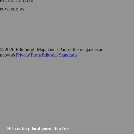
HELP & POLICIES
Privacy Policy
Terms of Service
Editorial Standards
POWERED BY
magazine.ad
, the publishing platform behind a growing network of
170+ local and regional magazines worldwide.
Published by Firefly New Media Ltd under the
Firefly Magazines
positive local news brand.
©
2026
Edinburgh Magazine
· Part of the magazine.ad
network
Privacy
Terms
Editorial Standards
Help us keep local journalism free