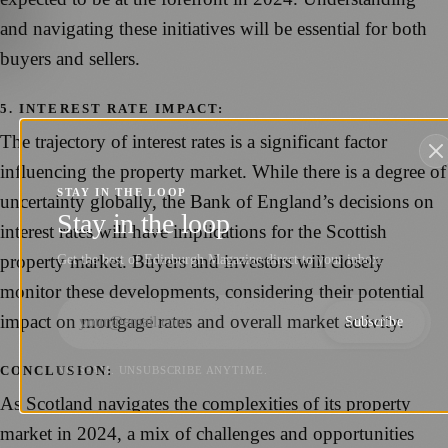
and navigating these initiatives will be essential for both
buyers and sellers.
5. INTEREST RATE IMPACT:
The trajectory of interest rates is a significant factor
influencing the property market. While there is a degree of
STAY IN THE LOOP
uncertainty globally, the Bank of England’s decisions on
Stay in the loop
interest rates will have implications for the Scottish
property market. Buyers and investors will closely
Get the best of Edinburgh Magazine direct to your inbox.
monitor these developments, considering their potential
impact on mortgage rates and overall market activity.
Subscribe
CONCLUSION:
NO SPAM. UNSUBSCRIBE ANYTIME.
As Scotland navigates the complexities of its property
market in 2024, a mix of challenges and opportunities