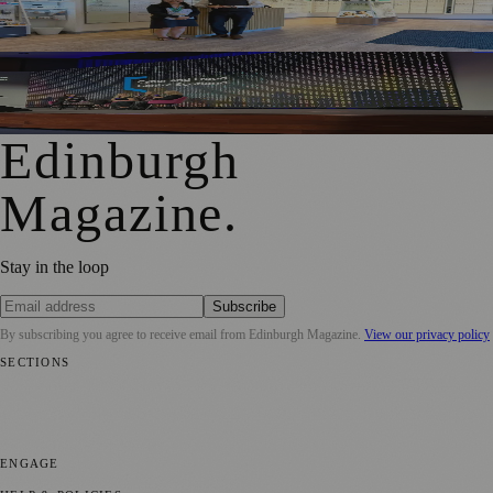
People With Hearing Changes
Free Edinburgh Cyber Conference To Support Young
Women Into Tech
Edinburgh
Magazine
.
Stay in the loop
Subscribe
By subscribing you agree to receive email from
Edinburgh Magazine
.
View our privacy policy
SECTIONS
📍 Local News
🎭 Art & Culture
🌍 Regional News
📅 Community
Events
💼 Business News
🎭 Theatre & Performing Arts
🔬 Science &
Technology
🏛️ History
ENGAGE
Submit your story
Promote content