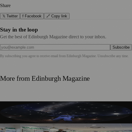
Share
𝕏 Twitter
f Facebook
🔗 Copy link
Stay in the loop
Get the best of Edinburgh Magazine direct to your inbox.
Subscribe
By subscribing you agree to receive email from
Edinburgh Magazine
. Unsubscribe any time.
More from
Edinburgh Magazine
Edinburgh’s Dynamic Earth Transforms into Festival
Fringe Venue
Edinburgh Audiology Team Launches Partnership To Help