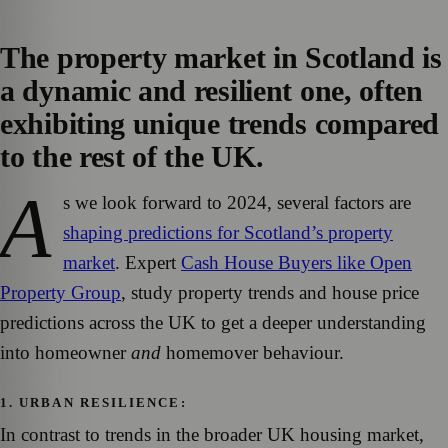
The property market in Scotland is
a dynamic and resilient one, often
exhibiting unique trends compared
to the rest of the UK.
A
s we look forward to 2024, several factors are
shaping predictions for Scotland’s property
market
. Expert
Cash House Buyers like Open
Property Group
, study property trends and house price
predictions across the UK to get a deeper understanding
into homeowner
and
homemover behaviour.
1. URBAN RESILIENCE:
In contrast to trends in the broader UK housing market,