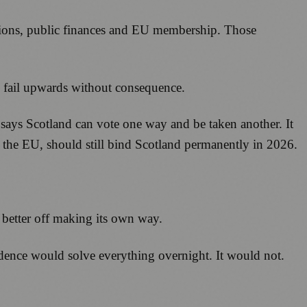
ensions, public finances and EU membership. Those
 fail upwards without consequence.
 says Scotland can vote one way and be taken another. It
 the EU, should still bind Scotland permanently in 2026.
 better off making its own way.
endence would solve everything overnight. It would not.