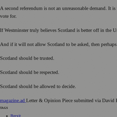
A second referendum is not an unreasonable demand. It is
vote for.
If Westminster truly believes Scotland is better off in the 
And if it will not allow Scotland to be asked, then perhaps
Scotland should be trusted.
Scotland should be respected.
Scotland should be allowed to decide.
magazine
.ad
Letter & Opinion Piece submitted via David
TAGS
Brexit