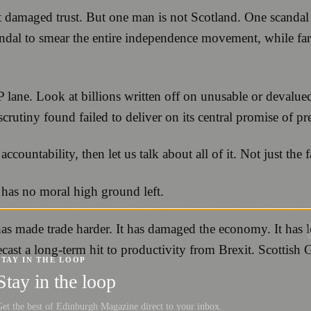
t damaged trust. But one man is not Scotland. One scandal 
candal to smear the entire independence movement, while far
 lane. Look at billions written off on unusable or devalu
crutiny found failed to deliver on its central promise of p
ccountability, then let us talk about all of it. Not just the f
has no moral high ground left.
has made trade harder. It has damaged the economy. It has l
cast a long-term hit to productivity from Brexit. Scottish
STAY IN THE LOOP
Stay in the loop
et the best of Edinburgh Magazine direct to your inbox.