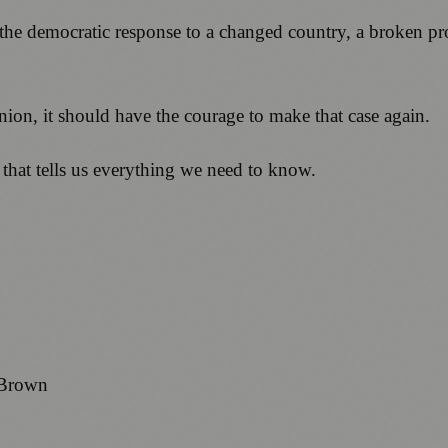
 the democratic response to a changed country, a broken p
Union, it should have the courage to make that case again.
 that tells us everything we need to know.
 Brown