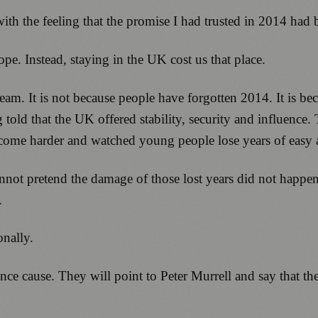
with the feeling that the promise I had trusted in 2014 had
e. Instead, staying in the UK cost us that place.
team. It is not because people have forgotten 2014. It is 
d that the UK offered stability, security and influence.
e become harder and watched young people lose years of eas
not pretend the damage of those lost years did not happe
.
onally.
e cause. They will point to Peter Murrell and say that t