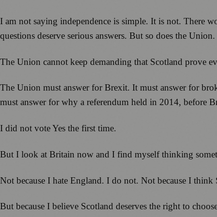
I am not saying independence is simple. It is not. There 
questions deserve serious answers. But so does the Union.
The Union cannot keep demanding that Scotland prove ever
The Union must answer for Brexit. It must answer for broke
must answer for why a referendum held in 2014, before Bre
I did not vote Yes the first time.
But I look at Britain now and I find myself thinking somet
Not because I hate England. I do not. Not because I think 
But because I believe Scotland deserves the right to choose