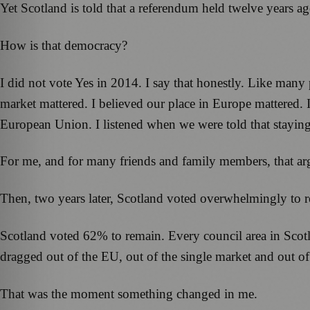
Yet Scotland is told that a referendum held twelve years ago
How is that democracy?
I did not vote Yes in 2014. I say that honestly. Like many
market mattered. I believed our place in Europe mattered.
European Union. I listened when we were told that staying
For me, and for many friends and family members, that ar
Then, two years later, Scotland voted overwhelmingly to
Scotland voted 62% to remain. Every council area in Scot
dragged out of the EU, out of the single market and out o
That was the moment something changed in me.