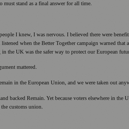
 must stand as a final answer for all time.
 people I knew, I was nervous. I believed there were benefi
 I listened when the Better Together campaign warned that 
 in the UK was the safer way to protect our European futu
gument mattered.
 remain in the European Union, and we were taken out any
land backed Remain. Yet because voters elsewhere in the 
f the customs union.