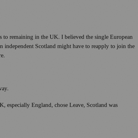
ts to remaining in the UK. I believed the single European
an independent Scotland might have to reapply to join the
re.
way.
UK, especially England, chose Leave, Scotland was