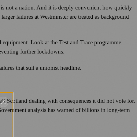
is not a nation. And it is deeply convenient how quickly
 larger failures at Westminster are treated as background
ed equipment. Look at the Test and Trace programme,
reventing further lockdowns.
ailures that suit a unionist headline.
eft Scotland dealing with consequences it did not vote for.
 Government analysis has warned of billions in long-term