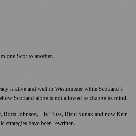
rom one Scot to another.
racy is alive and well in Westminster while Scotland’s
mehow Scotland alone is not allowed to change its mind.
, Boris Johnson, Liz Truss, Rishi Sunak and now Keir
 strategies have been rewritten.