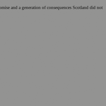
romise and a generation of consequences Scotland did not