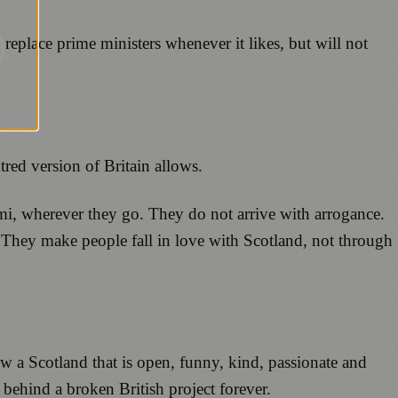
 replace prime ministers whenever it likes, but will not
tred version of Britain allows.
mi, wherever they go. They do not arrive with arrogance.
y. They make people fall in love with Scotland, not through
a Scotland that is open, funny, kind, passionate and
behind a broken British project forever.