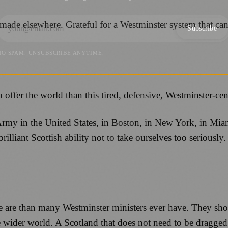
s made elsewhere. Grateful for a Westminster system that can
Subscribe
NO SPAM. UNSUBSCRIBE ANYTIME.
offer the world than this tired, defensive, Westminster-cen
Army in the United States, in Boston, in New York, in Mia
illiant Scottish ability not to take ourselves too seriousl
re than many Westminster ministers ever have. They show 
e wider world. A Scotland that does not need to be dragged 