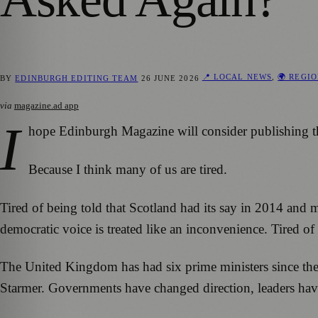
📍 LOCAL NEWS
,
🌍 REGI
BY
EDINBURGH EDITING TEAM
26 JUNE 2026
via
magazine.ad app
I
hope Edinburgh Magazine will consider publishing this, 
Because I think many of us are tired.
Tired of being told that Scotland had its say in 2014 and 
democratic voice is treated like an inconvenience. Tired o
The United Kingdom has had six prime ministers since th
Starmer. Governments have changed direction, leaders have