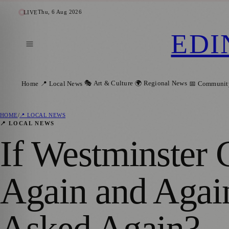
Thu, 6 Aug 2026
LIVE
EDI
🎭 Art & Culture
🌍 Regional News
Home
📍 Local News
📅 Communit
HOME
/
📍 LOCAL NEWS
📍 LOCAL NEWS
If Westminster
Again and Agai
Asked Again?