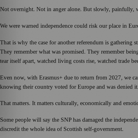
Not overnight. Not in anger alone. But slowly, painfully, 
We were warned independence could risk our place in Europ
That is why the case for another referendum is gathering s
They remember what was promised. They remember being tol
tear itself apart, watched living costs rise, watched trad
Even now, with Erasmus+ due to return from 2027, we can
knowing their country voted for Europe and was denied it
That matters. It matters culturally, economically and emoti
Some people will say the SNP has damaged the independenc
discredit the whole idea of Scottish self-government.