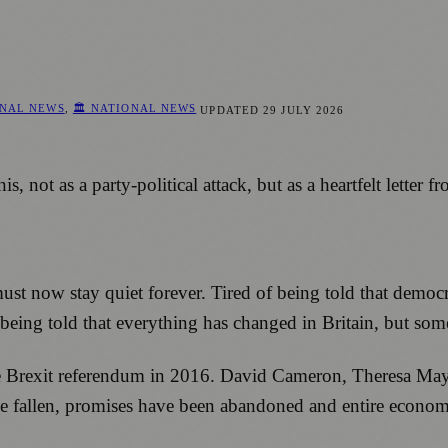
ONAL NEWS
,
🏛️ NATIONAL NEWS
UPDATED
29 JULY 2026
not as a party-political attack, but as a heartfelt letter f
must now stay quiet forever. Tired of being told that democ
f being told that everything has changed in Britain, but so
e Brexit referendum in 2016. David Cameron, Theresa May
 fallen, promises have been abandoned and entire economic