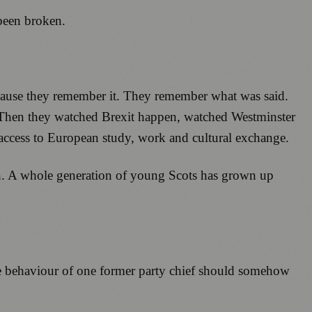
 been broken.
because they remember it. They remember what was said.
 Then they watched Brexit happen, watched Westminster
y access to European study, work and cultural exchange.
n. A whole generation of young Scots has grown up
he behaviour of one former party chief should somehow