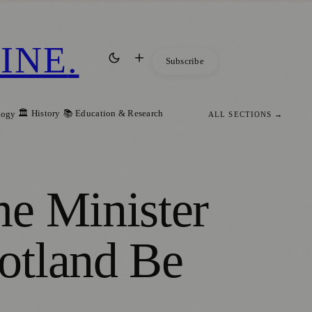
INE
.
Subscribe
🏛️ History
📚 Education & Research
logy
ALL SECTIONS →
me Minister
otland Be