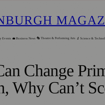
NBURGH MAGAZ
🎭 Theatre & Performing Arts
y Events
💼 Business News
🔬 Science & Techno
 Can Change Pri
n, Why Can’t Sc