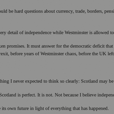
would be hard questions about currency, trade, borders, p
y detail of independence while Westminster is allowed to
n promises. It must answer for the democratic deficit that
xit, before years of Westminster chaos, before the UK left
hing I never expected to think so clearly: Scotland may be
Scotland is perfect. It is not. Not because I believe indep
 its own future in light of everything that has happened.