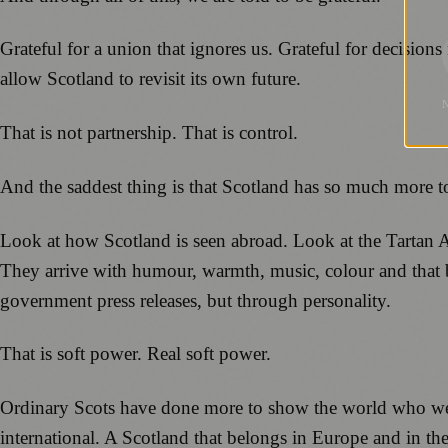
Grateful for a union that ignores us. Grateful for decision
allow Scotland to revisit its own future.
That is not partnership. That is control.
And the saddest thing is that Scotland has so much more to 
Look at how Scotland is seen abroad. Look at the Tartan 
They arrive with humour, warmth, music, colour and that br
government press releases, but through personality.
That is soft power. Real soft power.
Ordinary Scots have done more to show the world who we a
international. A Scotland that belongs in Europe and in th