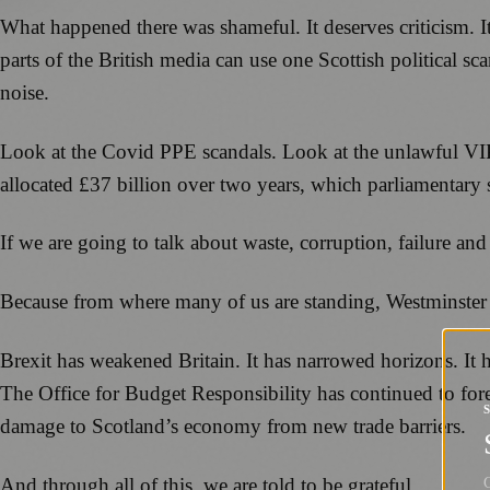
What happened there was shameful. It deserves criticism. I
parts of the British media can use one Scottish political s
noise.
Look at the Covid PPE scandals. Look at the unlawful VIP
allocated £37 billion over two years, which parliamentary s
If we are going to talk about waste, corruption, failure and a
Because from where many of us are standing, Westminster 
Brexit has weakened Britain. It has narrowed horizons. It 
The Office for Budget Responsibility has continued to fore
damage to Scotland’s economy from new trade barriers.
And through all of this, we are told to be grateful.
G