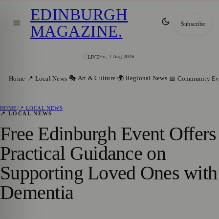
EDINBURGH
Subscribe
MAGAZINE
.
Fri, 7 Aug 2026
LIVE
🎭 Art & Culture
🌍 Regional News
Home
📍 Local News
📅 Community Ev
HOME
/
📍 LOCAL NEWS
📍 LOCAL NEWS
Free Edinburgh Event Offers
Practical Guidance on
Supporting Loved Ones with
Dementia