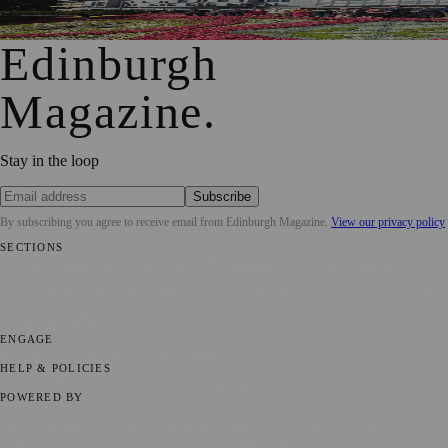
Edinburgh Floral Clock Reveals Trellis Anniversary Design
Edinburgh
Magazine
.
Stay in the loop
Subscribe
By subscribing you agree to receive email from
Edinburgh Magazine
.
View our privacy policy
SECTIONS
📍 Local News
🎭 Art & Culture
🌍 Regional News
📅 Community
Events
💼 Business News
🎭 Theatre & Performing Arts
🔬 Science &
Technology
🏛️ History
ENGAGE
Submit your story
Promote content
HELP & POLICIES
Privacy Policy
Terms of Service
Editorial Standards
POWERED BY
magazine.ad
, the publishing platform behind a growing network of
170+ local and regional magazines worldwide.