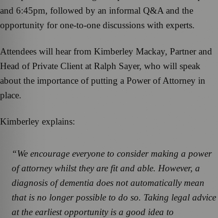
and 6:45pm, followed by an informal Q&A and the
opportunity for one-to-one discussions with experts.
Attendees will hear from Kimberley Mackay, Partner and
Head of Private Client at Ralph Sayer, who will speak
about the importance of putting a Power of Attorney in
place.
Kimberley explains:
“We encourage everyone to consider making a power
of attorney whilst they are fit and able. However, a
diagnosis of dementia does not automatically mean
that is no longer possible to do so. Taking legal advice
at the earliest opportunity is a good idea to