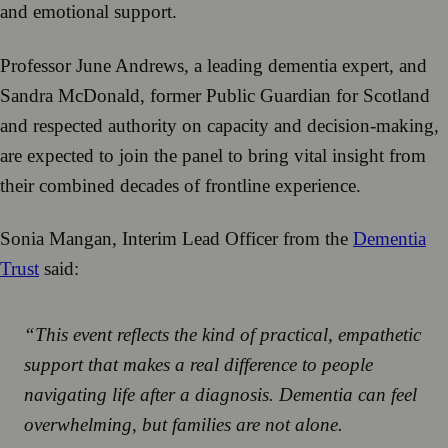
and emotional support.
Professor June Andrews, a leading dementia expert, and
Sandra McDonald, former Public Guardian for Scotland
and respected authority on capacity and decision-making,
are expected to join the panel to bring vital insight from
their combined decades of frontline experience.
Sonia Mangan, Interim Lead Officer from the
Dementia
Trust
said:
“This event reflects the kind of practical, empathetic
support that makes a real difference to people
navigating life after a diagnosis. Dementia can feel
overwhelming, but families are not alone.