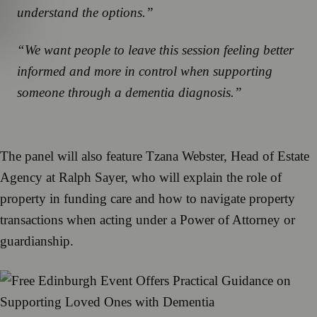
understand the options.”
“We want people to leave this session feeling better
informed and more in control when supporting
someone through a dementia diagnosis.”
The panel will also feature Tzana Webster, Head of Estate
Agency at Ralph Sayer, who will explain the role of
property in funding care and how to navigate property
transactions when acting under a Power of Attorney or
guardianship.