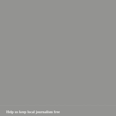
Help us keep local journalism free