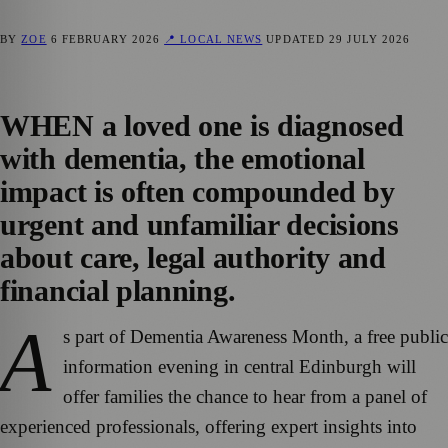
BY
ZOE
6 FEBRUARY 2026
📍 LOCAL NEWS
UPDATED
29 JULY 2026
WHEN a loved one is diagnosed
with dementia, the emotional
impact is often compounded by
urgent and unfamiliar decisions
about care, legal authority and
financial planning.
A
s part of Dementia Awareness Month, a free public
information evening in central Edinburgh will
offer families the chance to hear from a panel of
experienced professionals, offering expert insights into