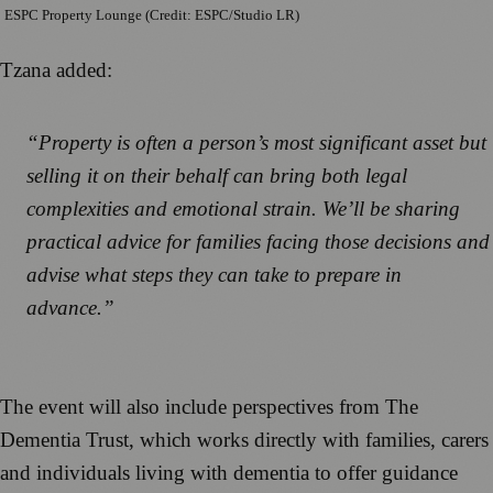
ESPC Property Lounge (Credit: ESPC/Studio LR)
Tzana added:
“Property is often a person’s most significant asset but
selling it on their behalf can bring both legal
complexities and emotional strain. We’ll be sharing
practical advice for families facing those decisions and
advise what steps they can take to prepare in
advance.”
The event will also include perspectives from The
Dementia Trust, which works directly with families, carers
and individuals living with dementia to offer guidance