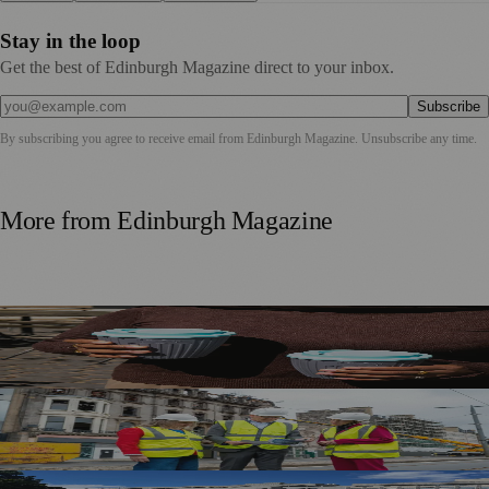
Stay in the loop
Get the best of Edinburgh Magazine direct to your inbox.
Subscribe
By subscribing you agree to receive email from
Edinburgh Magazine
. Unsubscribe any time.
More from
Edinburgh Magazine
Murrayfield Wanderers Secures New Sponsorship to
Support Men’s and Women’s Rugby
£5m Support Package Announced to Boost Edinburgh
Businesses and Transport After Princes Street Fire