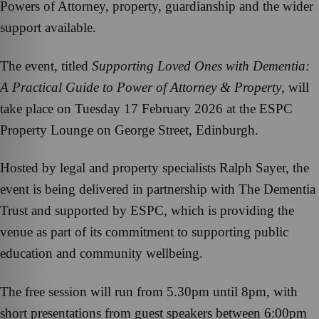
Powers of Attorney, property, guardianship and the wider
support available.
The event, titled
Supporting Loved Ones with Dementia:
A Practical Guide to Power of Attorney & Property
, will
take place on Tuesday 17 February 2026 at the ESPC
Property Lounge on George Street, Edinburgh.
Hosted by legal and property specialists Ralph Sayer, the
event is being delivered in partnership with The Dementia
Trust and supported by ESPC, which is providing the
venue as part of its commitment to supporting public
education and community wellbeing.
The free session will run from 5.30pm until 8pm, with
short presentations from guest speakers between 6:00pm