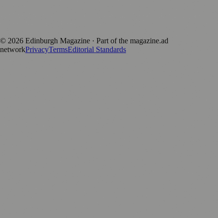
Published by Firefly New Media Ltd under the
Firefly Magazines
positive local news brand.
©
2026
Edinburgh Magazine
· Part of the magazine.ad
network
Privacy
Terms
Editorial Standards