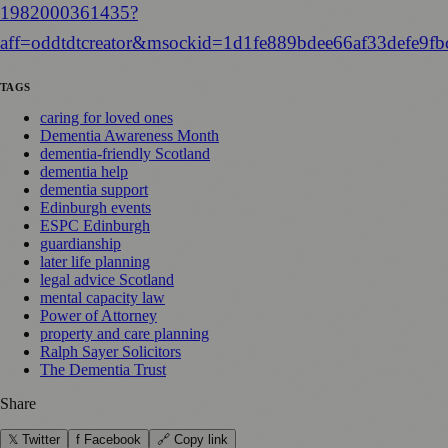
1982000361435?
aff=oddtdtcreator&msockid=1d1fe889bdee66af33defe9fb
TAGS
caring for loved ones
Dementia Awareness Month
dementia-friendly Scotland
dementia help
dementia support
Edinburgh events
ESPC Edinburgh
guardianship
later life planning
legal advice Scotland
mental capacity law
Power of Attorney
property and care planning
Ralph Sayer Solicitors
The Dementia Trust
Share
𝕏 Twitter
f Facebook
🔗 Copy link