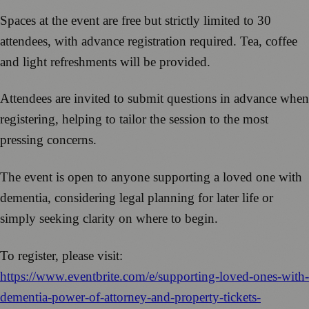
Spaces at the event are free but strictly limited to 30
attendees, with advance registration required. Tea, coffee
and light refreshments will be provided.
Attendees are invited to submit questions in advance when
registering, helping to tailor the session to the most
pressing concerns.
The event is open to anyone supporting a loved one with
dementia, considering legal planning for later life or
simply seeking clarity on where to begin.
To register, please visit:
https://www.eventbrite.com/e/supporting-loved-ones-with-
dementia-power-of-attorney-and-property-tickets-