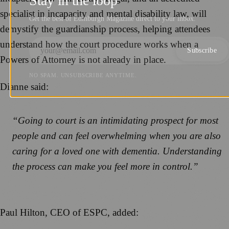
Stay in the loop
specialist in incapacity and mental disability law, will
Get the best of Edinburgh Magazine direct to your inbox.
demystify the guardianship process, helping attendees
understand how the court procedure works when a
Subscribe
Powers of Attorney is not already in place.
NO SPAM. UNSUBSCRIBE ANYTIME.
Dianne said:
“Going to court is an intimidating prospect for most
people and can feel overwhelming when you are also
caring for a loved one with dementia. Understanding
the process can make you feel more in control.”
Paul Hilton, CEO of ESPC, added: