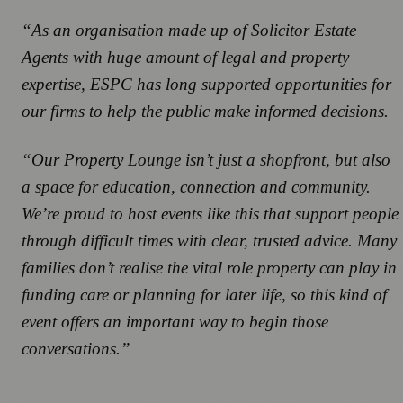
“As an organisation made up of Solicitor Estate
Agents with huge amount of legal and property
expertise, ESPC has long supported opportunities for
our firms to help the public make informed decisions.
“Our Property Lounge isn’t just a shopfront, but also
a space for education, connection and community.
We’re proud to host events like this that support people
through difficult times with clear, trusted advice. Many
families don’t realise the vital role property can play in
funding care or planning for later life, so this kind of
event offers an important way to begin those
conversations.”