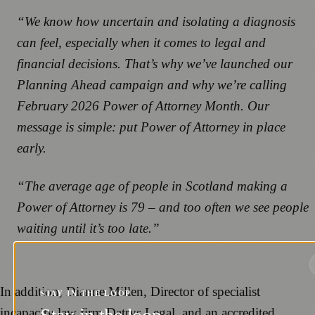
“We know how uncertain and isolating a diagnosis
can feel, especially when it comes to legal and
financial decisions. That’s why we’ve launched our
Planning Ahead campaign and why we’re calling
February 2026 Power of Attorney Month. Our
message is simple: put Power of Attorney in place
early.
“The average age of people in Scotland making a
Power of Attorney is 79 – and too often we see people
waiting until it’s too late.”
In addition, Dianne Millen, Director of specialist
STAY IN THE LOOP
incapacity law firm Datrys Legal, and an accredited