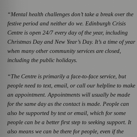
“Mental health challenges don’t take a break over the
festive period and neither do we. Edinburgh Crisis
Centre is open 24/7 every day of the year, including
Christmas Day and New Year’s Day. It’s a time of year
when many other community services are closed,
including the public holidays.
“The Centre is primarily a face-to-face service, but
people need to text, email, or call our helpline to make
an appointment. Appointments will usually be made
for the same day as the contact is made. People can
also be supported by text or email, which for some
people can be a better first step to seeking support. It
also means we can be there for people, even if the