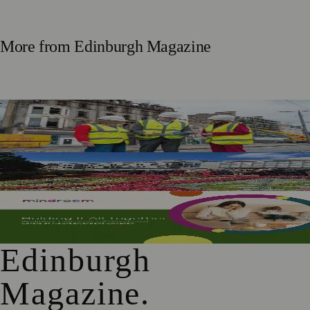
More from
Edinburgh Magazine
£5m Support Package Announced to Boost Edinburgh
Businesses and Transport After Princes Street Fire
Edinburgh Floral Clock Reveals Trellis Anniversary Design
Mindroom Survey Across Scotland and the UK Highlights
Career Impact on Parents and Carers
Edinburgh
Magazine
.