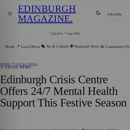
EDINBURGH
Subscribe
MAGAZINE
.
Fri, 7 Aug 2026
LIVE
🎭 Art & Culture
🌍 Regional News
Home
📍 Local News
📅 Community Ev
HOME
/
📍 LOCAL NEWS
📍 LOCAL NEWS
Edinburgh Crisis Centre
Offers 24/7 Mental Health
Support This Festive Season