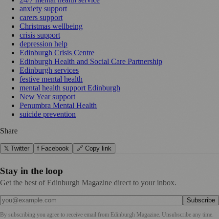
anxiety support
carers support
Christmas wellbeing
crisis support
depression help
Edinburgh Crisis Centre
Edinburgh Health and Social Care Partnership
Edinburgh services
festive mental health
mental health support Edinburgh
New Year support
Penumbra Mental Health
suicide prevention
Share
𝕏 Twitter
f Facebook
🔗 Copy link
Stay in the loop
Get the best of Edinburgh Magazine direct to your inbox.
Subscribe
By subscribing you agree to receive email from
Edinburgh Magazine
. Unsubscribe any time.