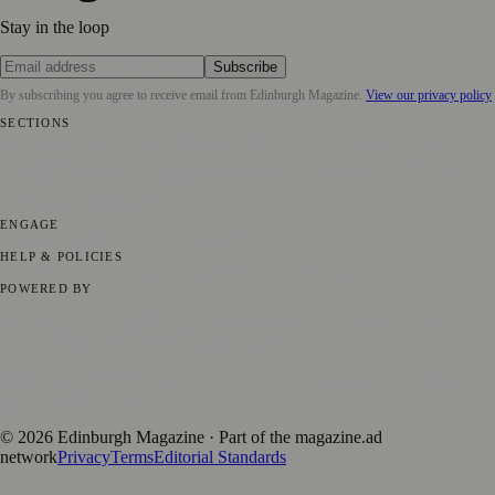
Stay in the loop
Subscribe
By subscribing you agree to receive email from
Edinburgh Magazine
.
View our privacy policy
SECTIONS
📍 Local News
🎭 Art & Culture
🌍 Regional News
📅 Community
Events
💼 Business News
🎭 Theatre & Performing Arts
🔬 Science &
Technology
🏛️ History
ENGAGE
Submit your story
Promote content
HELP & POLICIES
Privacy Policy
Terms of Service
Editorial Standards
POWERED BY
magazine.ad
, the publishing platform behind a growing network of
170+ local and regional magazines worldwide.
Published by Firefly New Media Ltd under the
Firefly Magazines
positive local news brand.
©
2026
Edinburgh Magazine
· Part of the magazine.ad
network
Privacy
Terms
Editorial Standards