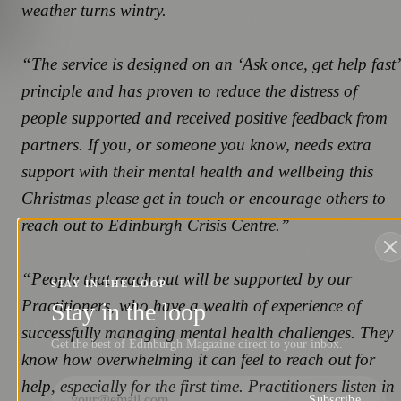
weather turns wintry.
“The service is designed on an ‘Ask once, get help fast’
principle and has proven to reduce the distress of
people supported and received positive feedback from
partners. If you, or someone you know, needs extra
support with their mental health and wellbeing this
Christmas please get in touch or encourage others to
reach out to Edinburgh Crisis Centre.”
“People that reach out will be supported by our
STAY IN THE LOOP
Practitioners, who have a wealth of experience of
Stay in the loop
successfully managing mental health challenges. They
Get the best of Edinburgh Magazine direct to your inbox.
know how overwhelming it can feel to reach out for
help, especially for the first time. Practitioners listen in
Subscribe