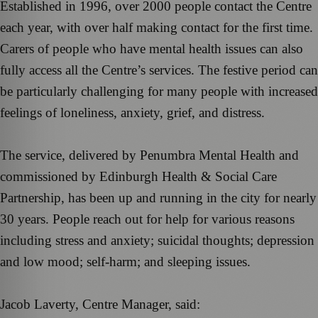
Established in 1996, over 2000 people contact the Centre
each year, with over half making contact for the first time.
Carers of people who have mental health issues can also
fully access all the Centre’s services. The festive period can
be particularly challenging for many people with increased
feelings of loneliness, anxiety, grief, and distress.
The service, delivered by Penumbra Mental Health and
commissioned by Edinburgh Health & Social Care
Partnership, has been up and running in the city for nearly
30 years. People reach out for help for various reasons
including stress and anxiety; suicidal thoughts; depression
and low mood; self-harm; and sleeping issues.
Jacob Laverty, Centre Manager, said: