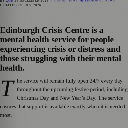
📍 LOCAL NEWS
,
🌍 REGIONAL NEWS
BY
ZOE
24 DECEMBER 2025
UPDATED
29 JULY 2026
Edinburgh Crisis Centre is a
mental health service for people
experiencing crisis or distress and
those struggling with their mental
health.
T
he service will remain fully open 24/7 every day
throughout the upcoming festive period, including
Christmas Day and New Year’s Day. The service
ensures that support is available exactly when it is needed
most.