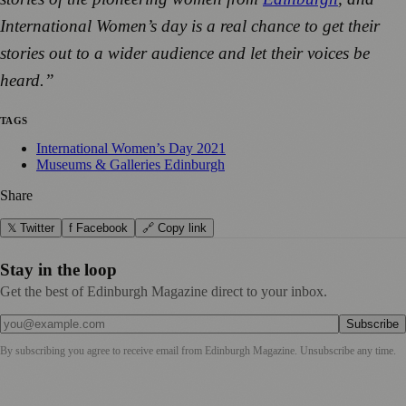
International Women’s day is a real chance to get their
stories out to a wider audience and let their voices be
heard.”
TAGS
International Women’s Day 2021
Museums & Galleries Edinburgh
Share
𝕏 Twitter
f Facebook
🔗 Copy link
Stay in the loop
Get the best of Edinburgh Magazine direct to your inbox.
Subscribe
By subscribing you agree to receive email from
Edinburgh Magazine
. Unsubscribe any time.