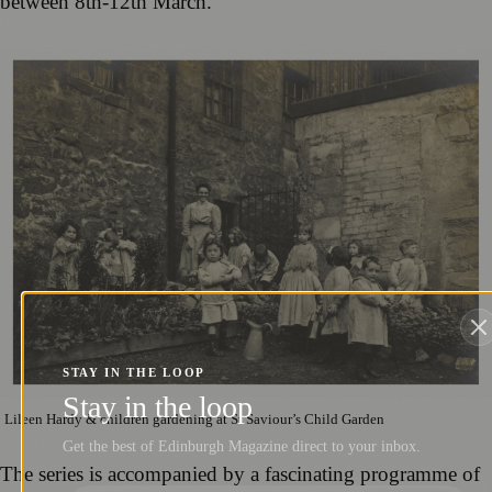
between 8th-12th March.
STAY IN THE LOOP
Stay in the loop
Lileen Hardy & children gardening at St Saviour’s Child Garden
Get the best of Edinburgh Magazine direct to your inbox.
The series is accompanied by a fascinating programme of