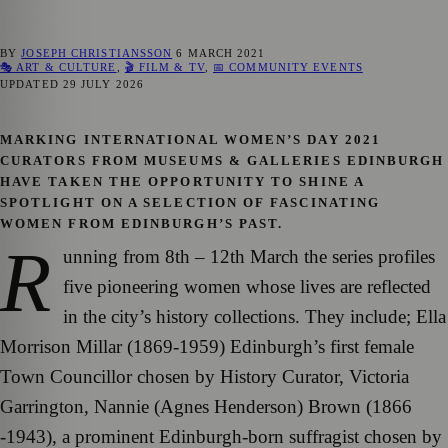
BY
JOSEPH CHRISTIANSSON
6 MARCH 2021
🎭 ART & CULTURE
,
🎬 FILM & TV
,
📅 COMMUNITY EVENTS
UPDATED
29 JULY 2026
MARKING INTERNATIONAL WOMEN’S DAY 2021
CURATORS FROM MUSEUMS & GALLERIES EDINBURGH
HAVE TAKEN THE OPPORTUNITY TO SHINE A
SPOTLIGHT ON A SELECTION OF FASCINATING
WOMEN FROM EDINBURGH’S PAST.
R
unning from 8th – 12th March the series profiles
five pioneering women whose lives are reflected
in the city’s history collections. They include; Ella
Morrison Millar (1869-1959) Edinburgh’s first female
Town Councillor chosen by History Curator, Victoria
Garrington, Nannie (Agnes Henderson) Brown (1866
-1943), a prominent Edinburgh-born suffragist chosen by