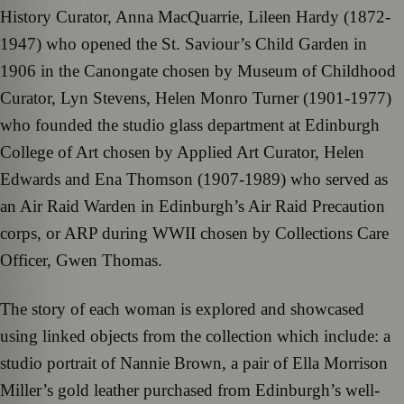
History Curator, Anna MacQuarrie, Lileen Hardy (1872-
1947) who opened the St. Saviour’s Child Garden in
1906 in the Canongate chosen by Museum of Childhood
Curator, Lyn Stevens, Helen Monro Turner (1901-1977)
who founded the studio glass department at Edinburgh
College of Art chosen by Applied Art Curator, Helen
Edwards and Ena Thomson (1907-1989) who served as
an Air Raid Warden in Edinburgh’s Air Raid Precaution
corps, or ARP during WWII chosen by Collections Care
Officer, Gwen Thomas.
The story of each woman is explored and showcased
using linked objects from the collection which include: a
studio portrait of Nannie Brown, a pair of Ella Morrison
Miller’s gold leather purchased from Edinburgh’s well-