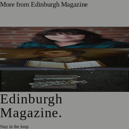
More from
Edinburgh Magazine
Best-Selling Author Brings Seattle’s Forgotten Founding
Mother to Edinburgh Fringe
Rare Copy of Burns’ First Collection Shared with Museum
Visitors
City Art Centre Exhibition Explores Story of Edinburgh’s
North Bridge
Edinburgh
Magazine
.
Stay in the loop