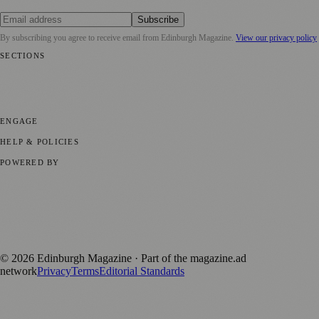
Subscribe
By subscribing you agree to receive email from
Edinburgh Magazine
.
View our privacy policy
SECTIONS
📍 Local News
🎭 Art & Culture
🌍 Regional News
📅 Community
Events
💼 Business News
🎭 Theatre & Performing Arts
🔬 Science &
Technology
🏛️ History
ENGAGE
Submit your story
Promote content
HELP & POLICIES
Privacy Policy
Terms of Service
Editorial Standards
POWERED BY
magazine.ad
, the publishing platform behind a growing network of
170+ local and regional magazines worldwide.
Published by Firefly New Media Ltd under the
Firefly Magazines
positive local news brand.
©
2026
Edinburgh Magazine
· Part of the magazine.ad
network
Privacy
Terms
Editorial Standards