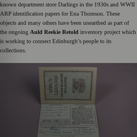
known department store Darlings in the 1930s and WWII
ARP identification papers for Ena Thomson. These
objects and many others have been unearthed as part of
the ongoing
Auld Reekie Retold
inventory project which
is working to connect Edinburgh’s people to its
collections.