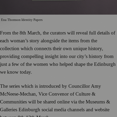
Ena Thomson Identity Papers
From the 8th March, the curators will reveal full details of
each woman’s story alongside the items from the
collection which connects their own unique history,
providing compelling insight into our city’s history from
just a few of the women who helped shape the Edinburgh
we know today.
The series which is introduced by Councillor Amy
McNeese-Mechan, Vice Convenor of Culture &
Communities will be shared online via the Museums &
Galleries Edinburgh social media channels and website