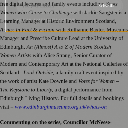
free digital lectures and family events including;
Scots
Subscribe
Women who Chose to Challenge
with Jackie Sangster is a
Learning Manager at Historic Environment Scotland
,
NO SPAM. UNSUBSCRIBE ANYTIME.
Aunts: In Fact & Fiction
with Ruthanne Baxter, Museums
Manager and Prescribe Culture Lead at the University of
Edinburgh
, An (Almost) A to Z of Modern Scottish
Women Artists
with Alice Strang, Senior Curator of
Modern and Contemporary Art at the National Galleries of
Scotland.
Look Outside,
a family craft event inspired by
the work of artist Kate Downie and
Votes for Women –
The Keystone to Liberty,
a digital performance from
Edinburgh Living History
.
For full details and bookings
visit –
www.edinburghmuseums.org.uk/whats-on
Commenting on the series, Councillor McNeese-