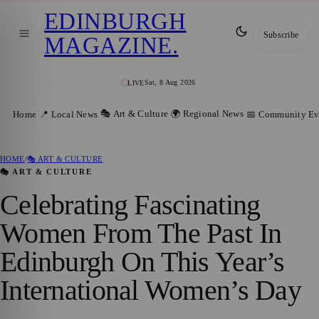
EDINBURGH
Subscribe
MAGAZINE
.
Sat, 8 Aug 2026
LIVE
🎭 Art & Culture
🌍 Regional News
Home
📍 Local News
📅 Community Ev
HOME
/
🎭 ART & CULTURE
🎭 ART & CULTURE
Celebrating Fascinating
Women From The Past In
Edinburgh On This Year’s
International Women’s Day