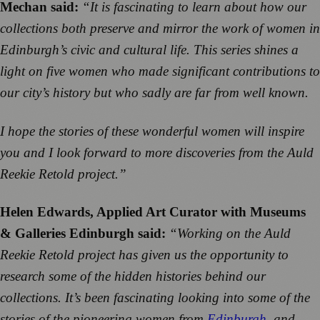
Mechan said:
“It is fascinating to learn about how our
collections both preserve and mirror the work of women in
Edinburgh’s civic and cultural life. This series shines a
light on five women who made significant contributions to
our city’s history but who sadly are far from well known.
I hope the stories of these wonderful women will inspire
you and I look forward to more discoveries from the Auld
Reekie Retold project.”
Helen Edwards, Applied Art Curator with Museums
& Galleries Edinburgh said:
“Working on the Auld
Reekie Retold project has given us the opportunity to
research some of the hidden histories behind our
collections. It’s been fascinating looking into some of the
stories of the pioneering women from
Edinburgh
, and