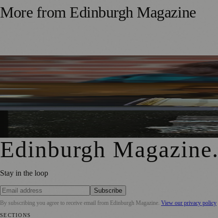
More from
Edinburgh Magazine
Best-Selling Author Brings Seattle’s Forgotten Founding 
Rare Copy of Burns’ First Collection Shared with Museum 
City Art Centre Exhibition Explores Story of Edinburgh’s 
Edinburgh Magazine
Stay in the loop
Subscribe
By subscribing you agree to receive email from
Edinburgh Magazine
.
View our privacy policy
SECTIONS