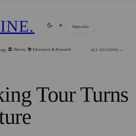
INE
.
Subscribe
🏛️ History
📚 Education & Research
logy
ALL SECTIONS →
king Tour Turns
ture