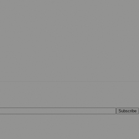
Subscribe