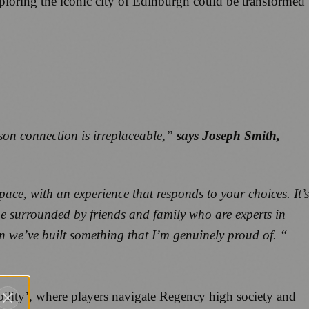
xploring the iconic city of Edinburgh could be transformed
rson connection is irreplaceable,”
says Joseph Smith,
ace, with an experience that responds to your choices. It’s
be surrounded by friends and family who are experts in
on we’ve built something that I’m genuinely proud of. “
bility’, where players navigate Regency high society and