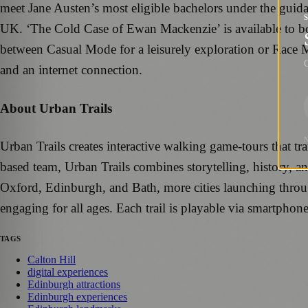
meet Jane Austen’s most eligible bachelors under the guidan
UK. ‘The Cold Case of Ewan Mackenzie’ is available to 
between Casual Mode for a leisurely exploration or Race 
G
and an internet connection.
About Urban Trails
Urban Trails creates interactive walking game-tours that 
based team, Urban Trails combines storytelling, history, a
Oxford, Edinburgh, and Bath, more cities launching throug
engaging for all ages. Each trail is playable via smartpho
TAGS
Calton Hill
digital experiences
Edinburgh attractions
Edinburgh experiences