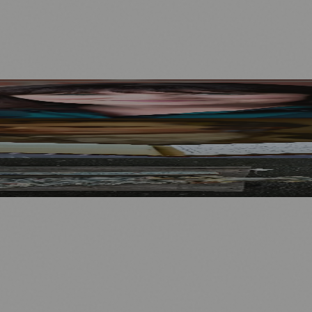
Mother to Edinburgh Fringe
Visitors
North Bridge
.