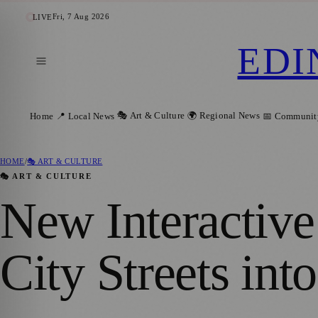
Fri, 7 Aug 2026
LIVE
EDI
🎭 Art & Culture
🌍 Regional News
Home
📍 Local News
📅 Communit
HOME
/
🎭 ART & CULTURE
🎭 ART & CULTURE
New Interactiv
City Streets in