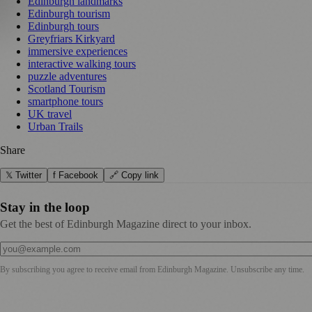
Edinburgh landmarks
Edinburgh tourism
Edinburgh tours
Greyfriars Kirkyard
immersive experiences
interactive walking tours
puzzle adventures
Scotland Tourism
smartphone tours
UK travel
Urban Trails
Share
𝕏 Twitter
f Facebook
🔗 Copy link
Stay in the loop
Get the best of Edinburgh Magazine direct to your inbox.
By subscribing you agree to receive email from
Edinburgh Magazine
. Unsubscribe any time.