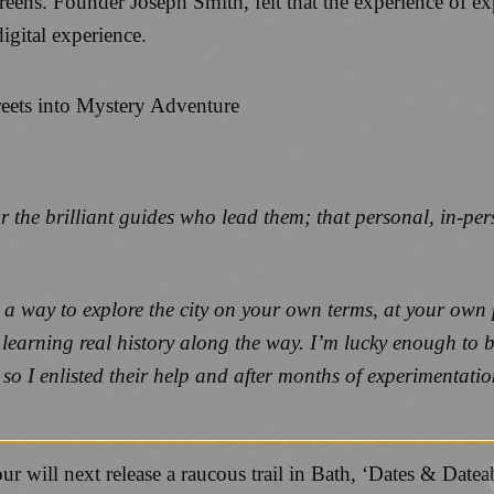
reens. Founder Joseph Smith, felt that the experience of e
igital experience.
or the brilliant guides who lead them; that personal, in-pe
 a way to explore the city on your own terms, at your own p
 learning real history along the way. I’m lucky enough to 
 so I enlisted their help and after months of experimentati
 will next release a raucous trail in Bath, ‘Dates & Datea