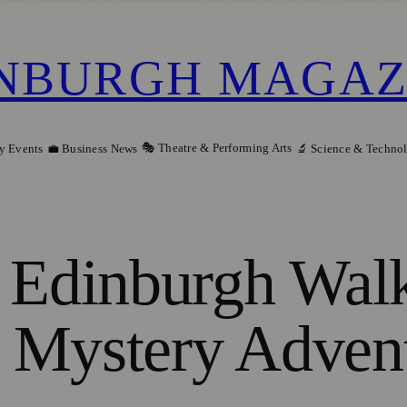
NBURGH MAGAZ
🎭 Theatre & Performing Arts
y Events
💼 Business News
🔬 Science & Techno
e Edinburgh Wal
to Mystery Adven