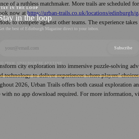
ce of a ruthless matchmaker. More trails are scheduled for r
STAY IN THE LOOP
book now at
https://urban-trails.co.uk/locations/edinburgh
Stay in the loop
Mode to compete against other teams. The experience takes
et the best of Edinburgh Magazine direct to your inbox.
Subscribe
NO SPAM. UNSUBSCRIBE ANYTIME.
transform city exploration into immersive puzzle-solving 
nd technology to deliver experiences where players’ choices
hout 2026, Urban Trails offers both casual exploration an
ne with no app download required. For more information, vi