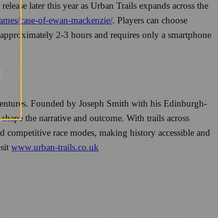
elease later this year as Urban Trails expands across the
/games/case-of-ewan-mackenzie/
. Players can choose
 approximately 2-3 hours and requires only a smartphone
adventures. Founded by Joseph Smith with his Edinburgh-
 shape the narrative and outcome. With trails across
d competitive race modes, making history accessible and
sit
www.urban-trails.co.uk