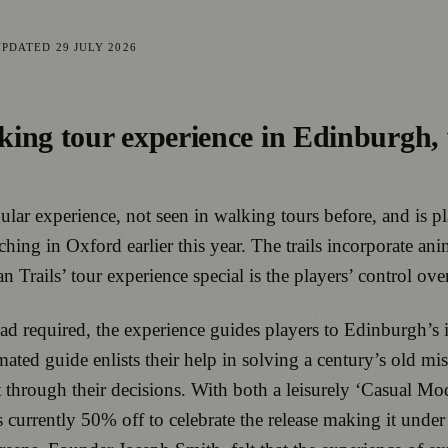
UPDATED
29 JULY 2026
ng tour experience in Edinburgh, wh
lar experience, not seen in walking tours before, and is 
nching in Oxford earlier this year. The trails incorporate a
ails’ tour experience special is the players’ control over 
 required, the experience guides players to Edinburgh’s i
ted guide enlists their help in solving a century’s old mi
t through their decisions. With both a leisurely ‘Casual Mo
 currently 50% off to celebrate the release making it under