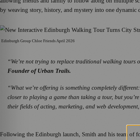
allowing friends and family to follow along on multiple sc
by weaving story, history, and mystery into one dynamic d
Edinburgh Group Chloe Friends April 2026
“We’re not trying to replace traditional walking tours 
Founder of Urban Trails.
“What we’re offering is something completely different:
closer to playing a game than taking a tour, but you’re
their fields of acting, marketing, and web development,
Following the Edinburgh launch, Smith and his team of four