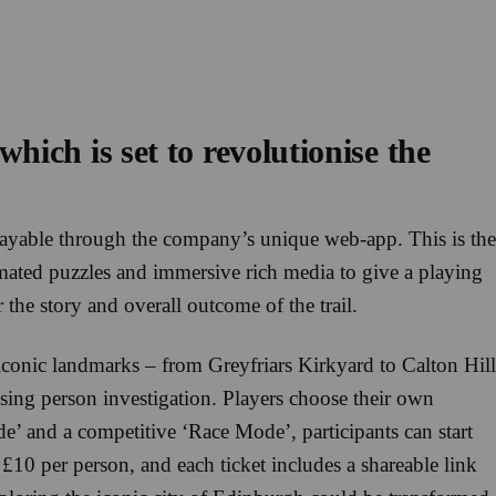
ich is set to revolutionise the
playable through the company’s unique web-app. This is the
nimated puzzles and immersive rich media to give a playing
the story and overall outcome of the trail.
conic landmarks – from Greyfriars Kirkyard to Calton Hill
ssing person investigation. Players choose their own
de’ and a competitive ‘Race Mode’, participants can start
 £10 per person, and each ticket includes a shareable link