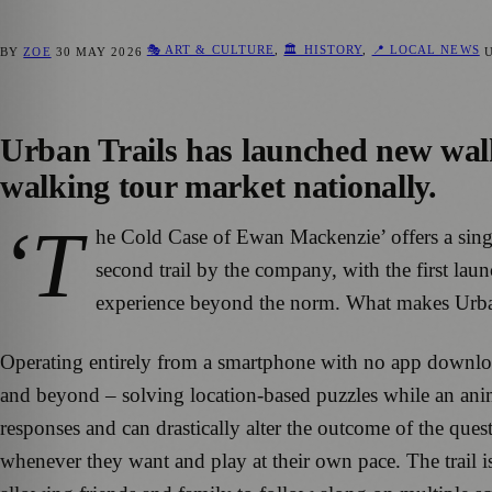
🎭 ART & CULTURE
,
🏛️ HISTORY
,
📍 LOCAL NEWS
BY
ZOE
30 MAY 2026
Urban Trails has launched new walki
walking tour market nationally.
‘T
he Cold Case of Ewan Mackenzie’ offers a singu
second trail by the company, with the first lau
experience beyond the norm. What makes Urban Tr
Operating entirely from a smartphone with no app download
and beyond – solving location-based puzzles while an anima
responses and can drastically alter the outcome of the ques
whenever they want and play at their own pace. The trail is