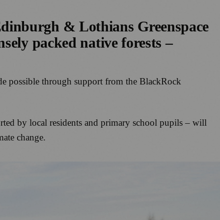
Edinburgh & Lothians Greenspace
sely packed native forests –
made possible through support from the BlackRock
ted by local residents and primary school pupils – will
imate change.