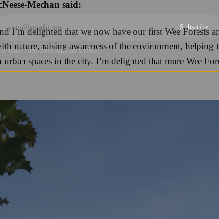
cNeese-Mechan said:
Subscribe
and I’m delighted that we now have our first Wee Forests a
with nature, raising awareness of the environment, helping 
NO SPAM. UNSUBSCRIBE ANYTIME.
n urban spaces in the city. I’m delighted that more Wee Fo