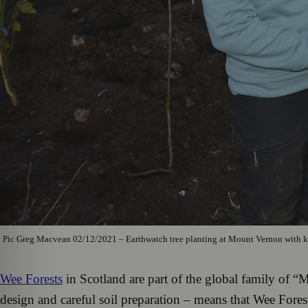
Pic Greg Macvean 02/12/2021 – Earthwatch tree planting at Mount Vernon with k
Wee Forests
in Scotland are part of the global family of 
design and careful soil preparation – means that Wee Forest