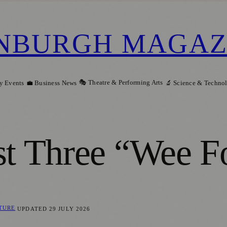
NBURGH MAGAZ
🎭 Theatre & Performing Arts
y Events
💼 Business News
🔬 Science & Techno
st Three “Wee F
LTURE
UPDATED
29 JULY 2026