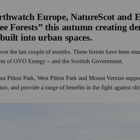
arthwatch Europe, NatureScot and 
e Forests” this autumn creating den
 built into urban spaces.
 over the last couple of months. These forests have been 
 arm of OVO Energy – and the Scottish Government.
ast Pilton Park, West Pilton Park and Mount Vernon suppor
 too, and provide a range of benefits in the fight against cl