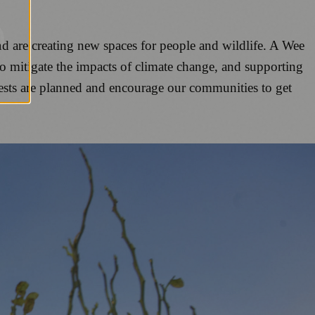
nd are creating new spaces for people and wildlife. A Wee
to mitigate the impacts of climate change, and supporting
rests are planned and encourage our communities to get