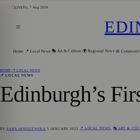
Fri, 7 Aug 2026
LIVE
EDI
🎭 Art & Culture
🌍 Regional News
Home
📍 Local News
📅 Communit
HOME
/
📍 LOCAL NEWS
📍 LOCAL NEWS
Edinburgh’s Fir
📍 LOCAL NEWS
,
🎭 ART & CU
BY
SARA JANISZEWSKA
5 JANUARY 2022