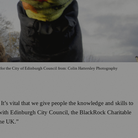
y for the City of Edinburgh Council from: Colin Hattersley Photography
t’s vital that we give people the knowledge and skills to
g with Edinburgh City Council, the BlackRock Charitable
the UK.”