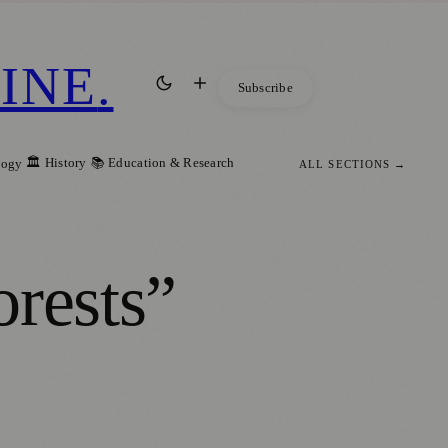
INE
.
Subscribe
🏛️ History
📚 Education & Research
logy
ALL SECTIONS →
orests”