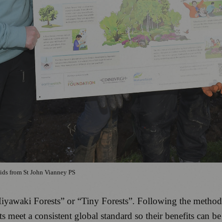
ids from St John Vianney PS
“Miyawaki Forests” or “Tiny Forests”. Following the meth
s meet a consistent global standard so their benefits can b