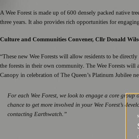
A Wee Forest is made up of 600 densely packed native trees i
three years. It also provides rich opportunities for engagi
Culture and Communities Convener, Cllr Donald Wilso
“These new Wee Forests will allow residents to be directly
the forests in their own community. The Wee Forests will 
Canopy in celebration of The Queen’s Platinum Jubilee nex
For each Wee Forest, we look to engage a core group of 
chance to get more involved in your Wee Forest’s deve
contacting Earthwatch.”
G