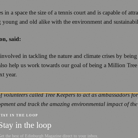
n a space the size of a tennis court and is capable of attra
ng young and old alike with the environment and sustainabil
n, said:
 involved in tackling the nature and climate crises by bei
also help us work towards our goal of being a Million Tre
t year.
volunteers called Tree Keepers to act as ambassadors for t
lopment and track the amazing environmental impact of the
STAY IN THE LOOP
Stay in the loop
et the best of Edinburgh Magazine direct to your inbox.