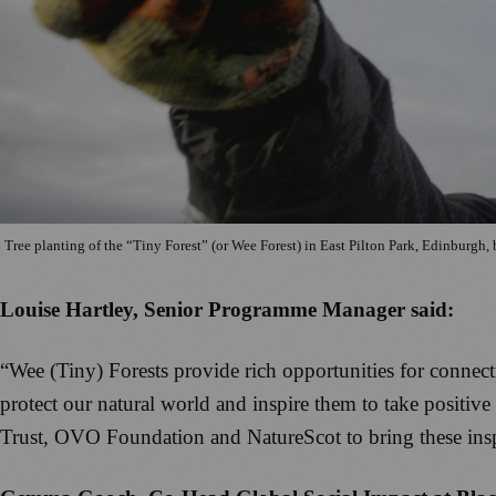
Tree planting of the “Tiny Forest” (or Wee Forest) in East Pilton Park, Edinburg
Louise Hartley, Senior Programme Manager said:
“Wee (Tiny) Forests provide rich opportunities for connect
protect our natural world and inspire them to take positi
Trust, OVO Foundation and NatureScot to bring these ins