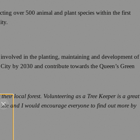
cting over 500 animal and plant species within the first
ity.
ng involved in the planting, maintaining and development of
e City by 2030 and contribute towards the Queen’s Green
heir local forest. Volunteering as a Tree Keeper is a great
 site and I would encourage everyone to find out more by