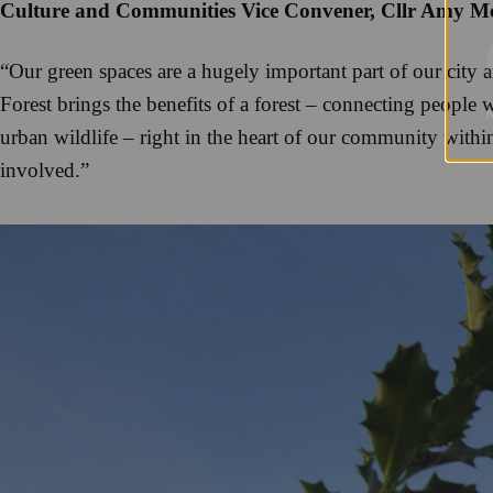
Culture and Communities Vice Convener, Cllr Amy M
“Our green spaces are a hugely important part of our city 
Forest brings the benefits of a forest – connecting people 
urban wildlife – right in the heart of our community withi
involved.”