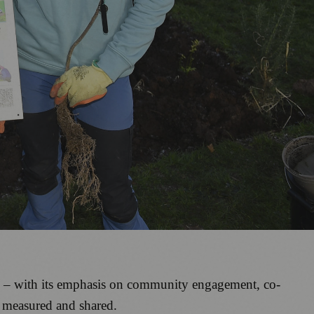
od – with its emphasis on community engagement, co-
e measured and shared.