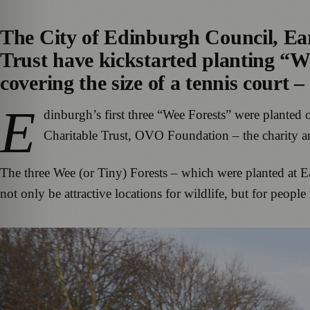
The City of Edinburgh Council, E
Trust have kickstarted planting “We
covering the size of a tennis court –
E
dinburgh’s first three “Wee Forests” were planted
Charitable Trust, OVO Foundation – the charity
The three Wee (or Tiny) Forests – which were planted at E
not only be attractive locations for wildlife, but for people