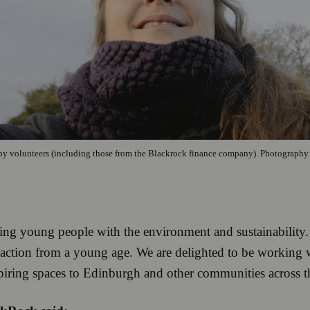
h, by volunteers (including those from the Blackrock finance company). Photograph
ing young people with the environment and sustainability. I
ve action from a young age. We are delighted to be workin
piring spaces to Edinburgh and other communities across 