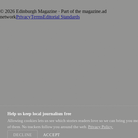
positive local news brand.
©
2026
Edinburgh Magazine
· Part of the magazine.ad
network
Privacy
Terms
Editorial Standards
Help us keep local journalism free
Allowing cookies lets us see which stories readers love so we can bring you m
of them. No trackers follow you around the web.
Privacy Policy.
DECLINE
ACCEPT