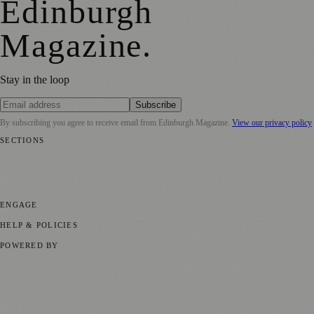
Edinburgh
Magazine
.
Stay in the loop
Subscribe
By subscribing you agree to receive email from
Edinburgh Magazine
.
View our privacy policy
SECTIONS
📍 Local News
🎭 Art & Culture
🌍 Regional News
📅 Community
Events
💼 Business News
🎭 Theatre & Performing Arts
🔬 Science &
Technology
🏛️ History
ENGAGE
Submit your story
Promote content
HELP & POLICIES
Privacy Policy
Terms of Service
Editorial Standards
POWERED BY
magazine.ad
, the publishing platform behind a growing network of
170+ local and regional magazines worldwide.
Published by Firefly New Media Ltd under the
Firefly Magazines