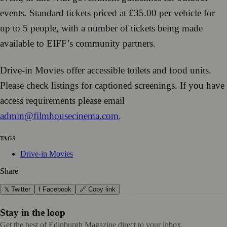
events. Standard tickets priced at £35.00 per vehicle for
up to 5 people, with a number of tickets being made
available to EIFF’s community partners.
Drive-in Movies offer accessible toilets and food units.
Please check listings for captioned screenings. If you have
access requirements please email
admin@filmhousecinema.com
.
TAGS
Drive-in Movies
Share
𝕏 Twitter
f Facebook
🔗 Copy link
Stay in the loop
Get the best of Edinburgh Magazine direct to your inbox.