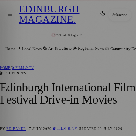
EDINBURGH
Subscribe
MAGAZINE
.
Sat, 8 Aug 2026
LIVE
🎭 Art & Culture
🌍 Regional News
Home
📍 Local News
📅 Community Ev
HOME
/
🎬 FILM & TV
🎬 FILM & TV
Edinburgh International Film
Festival Drive-in Movies
🎬 FILM & TV
BY
ED BAKER
17 JULY 2020
UPDATED
29 JULY 2026