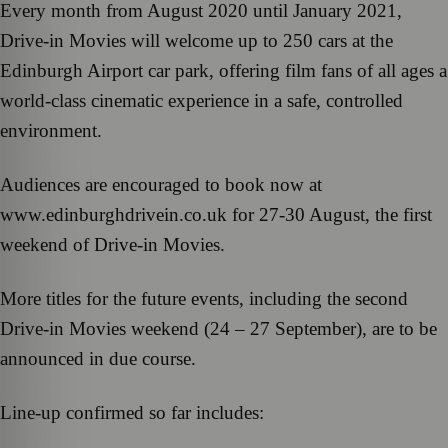
Every month from August 2020 until January 2021,
Drive-in Movies will welcome up to 250 cars at the
Edinburgh Airport car park, offering film fans of all ages a
world-class cinematic experience in a safe, controlled
environment.
Audiences are encouraged to book now at
www.edinburghdrivein.co.uk for 27-30 August, the first
weekend of Drive-in Movies.
More titles for the future events, including the second
Drive-in Movies weekend (24 – 27 September), are to be
announced in due course.
Line-up confirmed so far includes: