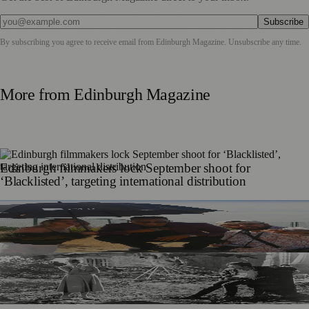
Subscribe
By subscribing you agree to receive email from
Edinburgh Magazine
. Unsubscribe any time.
More from
Edinburgh Magazine
Edinburgh filmmakers lock September shoot for
‘Blacklisted’, targeting international distribution
Edinburgh Film Company Begins Production on Debut
Thriller Blacklisted
Edinburgh Hosts Andrzej Wajda Retrospective as Kinoteka
Polish Film Festival Tours UK