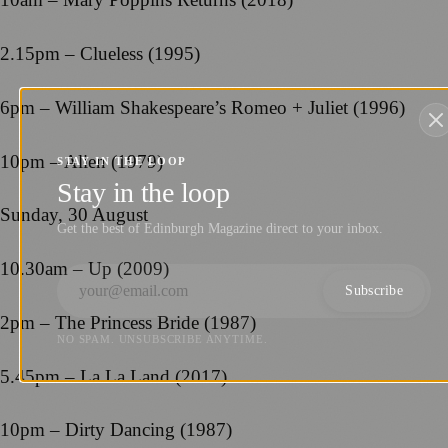
2.15pm – Clueless (1995)
6pm – William Shakespeare’s Romeo + Juliet (1996)
10pm – Alien (1979)
STAY IN THE LOOP
Stay in the loop
Sunday, 30 August
Get the best of Edinburgh Magazine direct to your inbox.
10.30am – Up (2009)
Subscribe
2pm – The Princess Bride (1987)
NO SPAM. UNSUBSCRIBE ANYTIME.
5.45pm – La La Land (2017)
10pm – Dirty Dancing (1987)