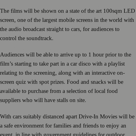
The films will be shown on a state of the art 100sqm LED
screen, one of the largest mobile screens in the world with
the audio broadcast straight to cars, for audiences to
control the soundtrack.
Audiences will be able to arrive up to 1 hour prior to the
film’s starting to take part in a car disco with a playlist
relating to the screening, along with an interactive on-
screen quiz with spot prizes. Food and snacks will be
available to purchase from a selection of local food
suppliers who will have stalls on site.
With cars suitably distanced apart Drive-In Movies will be
a safe environment for families and friends to enjoy an
event, in line with government guidelines for outdoor