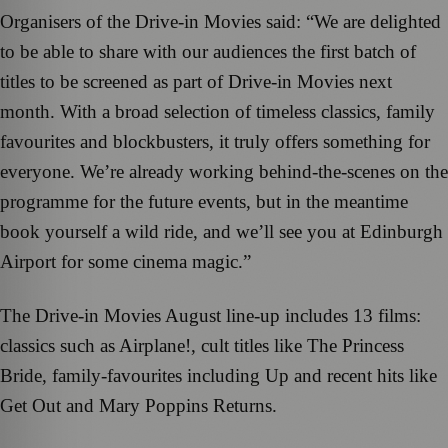
Organisers of the Drive-in Movies said: “We are delighted
to be able to share with our audiences the first batch of
titles to be screened as part of Drive-in Movies next
month. With a broad selection of timeless classics, family
favourites and blockbusters, it truly offers something for
everyone. We’re already working behind-the-scenes on the
programme for the future events, but in the meantime
book yourself a wild ride, and we’ll see you at Edinburgh
Airport for some cinema magic.”
The Drive-in Movies August line-up includes 13 films:
classics such as Airplane!, cult titles like The Princess
Bride, family-favourites including Up and recent hits like
Get Out and Mary Poppins Returns.