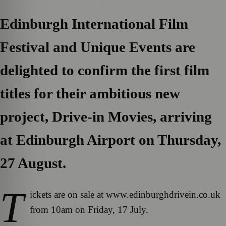
Edinburgh International Film
Festival and Unique Events are
delighted to confirm the first film
titles for their ambitious new
project, Drive-in Movies, arriving
at Edinburgh Airport on Thursday,
27 August.
T
ickets are on sale at www.edinburghdrivein.co.uk
from 10am on Friday, 17 July.