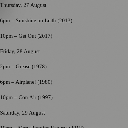
Thursday, 27 August
6pm – Sunshine on Leith (2013)
10pm – Get Out (2017)
Friday, 28 August
2pm – Grease (1978)
6pm – Airplane! (1980)
10pm – Con Air (1997)
Saturday, 29 August
10am – Mary Poppins Returns (2018)