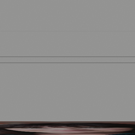
Mother to Edinburgh Fringe