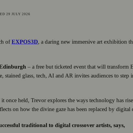
TED
29 JULY 2026
ch of
EXPOS3D
, a daring new immersive art exhibition t
 Edinburgh
– a free but ticketed event that will transform
, stained glass, tech, AI and AR invites audiences to step i
e it once held, Trevor explores the ways technology has ris
eflects on how the divine gaze has been replaced by digital
cessful traditional to digital crossover artists, says,