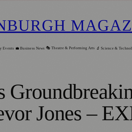
NBURGH MAGAZ
🎭 Theatre & Performing Arts
y Events
💼 Business News
🔬 Science & Techno
s Groundbreaki
revor Jones – 