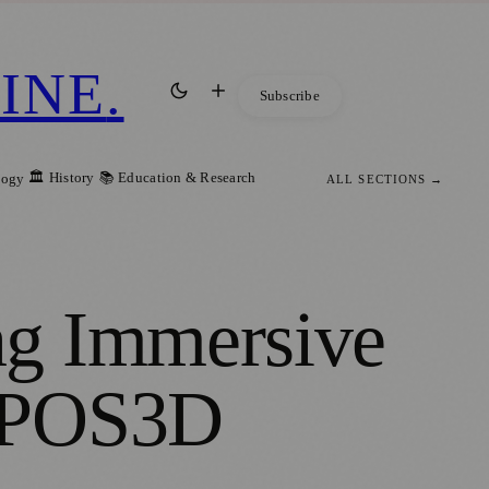
INE
.
Subscribe
🏛️ History
📚 Education & Research
logy
ALL SECTIONS →
ng Immersive
EXPOS3D