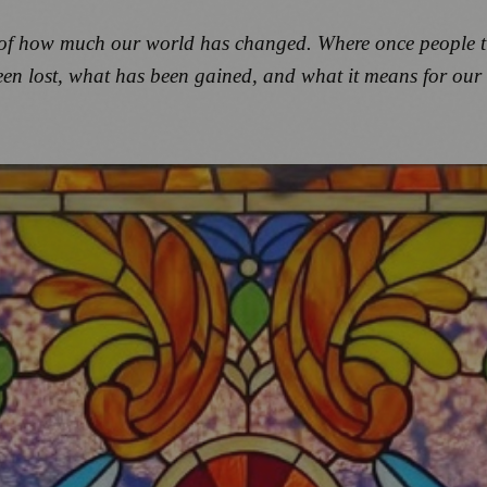
ion of how much our world has changed. Where once people
een lost, what has been gained, and what it means for our 