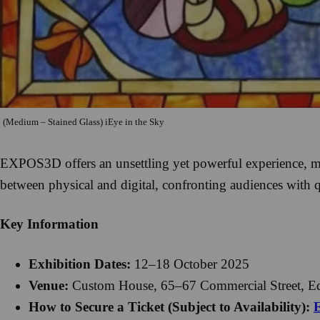
(Medium – Stained Glass) iEye in the Sky
EXPOS3D offers an unsettling yet powerful experience, merg
between physical and digital, confronting audiences with q
Key Information
Exhibition Dates:
12–18 October 2025
Venue:
Custom House, 65–67 Commercial Street, E
How to Secure a Ticket (Subject to Availability):