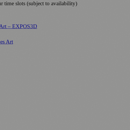
ime slots (subject to availability)
s Art – EXPOS3D
es Art