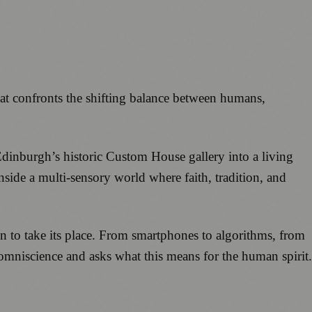
hat confronts the shifting balance between humans,
 Edinburgh’s historic Custom House gallery into a living
nside a multi-sensory world where faith, tradition, and
en to take its place. From smartphones to algorithms, from
 omniscience and asks what this means for the human spirit.