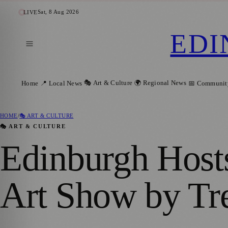
Sat, 8 Aug 2026
LIVE
EDI
🎭 Art & Culture
🌍 Regional News
Home
📍 Local News
📅 Communit
HOME
/
🎭 ART & CULTURE
🎭 ART & CULTURE
Edinburgh Host
Art Show by T