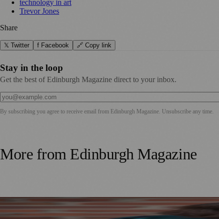
technology in art
Trevor Jones
Share
𝕏 Twitter
f Facebook
🔗 Copy link
Stay in the loop
Get the best of Edinburgh Magazine direct to your inbox.
By subscribing you agree to receive email from
Edinburgh Magazine
. Unsubscribe any time.
More from
Edinburgh Magazine
Best-Selling Author Brings Seattle’s Forgotten Founding 