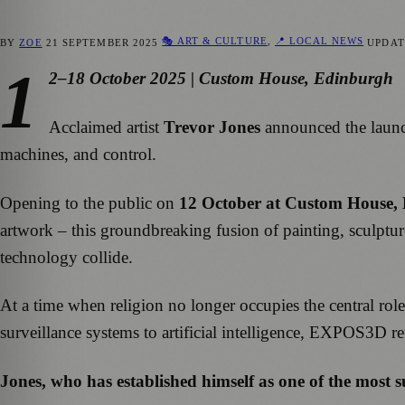
🎭 ART & CULTURE
,
📍 LOCAL NEWS
BY
ZOE
21 SEPTEMBER 2025
UPDA
1
2–18 October 2025 | Custom House, Edinburgh
Acclaimed artist
Trevor Jones
announced the laun
machines, and control.
Opening to the public on
12 October at Custom House,
artwork – this groundbreaking fusion of painting, sculpture
technology collide.
At a time when religion no longer occupies the central rol
surveillance systems to artificial intelligence, EXPOS3D r
Jones,
who has established himself as one of the most suc