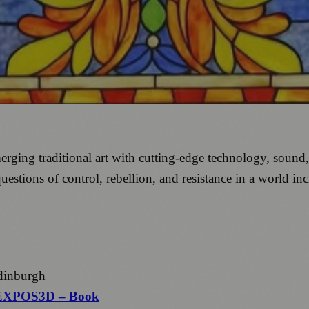
ing traditional art with cutting-edge technology, sound, a
uestions of control, rebellion, and resistance in a world i
dinburgh
EXPOS3D – Book