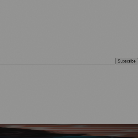
Subscribe