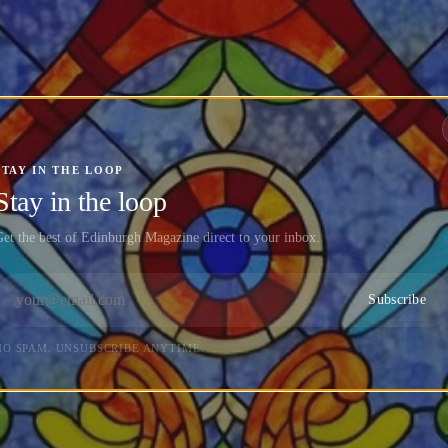
STAY IN THE LOOP
Stay in the loop
et the best of Edinburgh Magazine direct to your inbox.
Subscribe
NO SPAM. UNSUBSCRIBE ANYTIME.