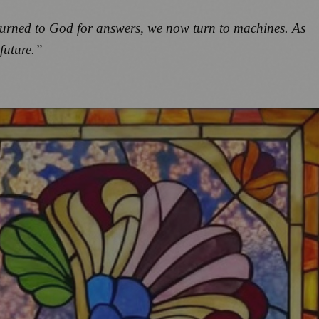
 turned to God for answers, we now turn to machines. As
future.”