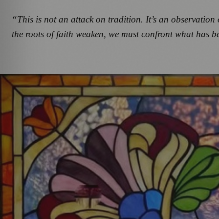
“This is not an attack on tradition. It’s an observat
the roots of faith weaken, we must confront what has b