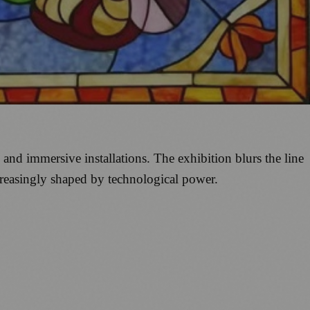
nd immersive installations. The exhibition blurs the line
ncreasingly shaped by technological power.