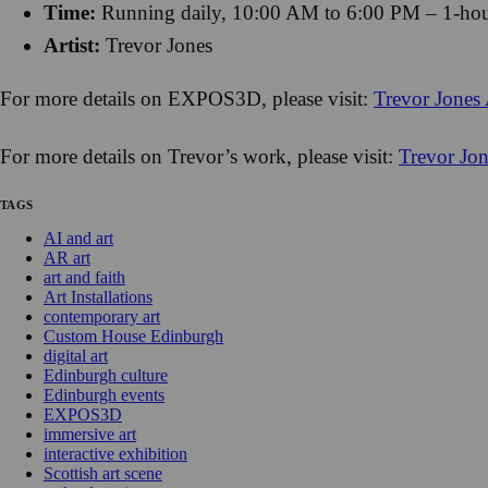
Time:
Running daily, 10:00 AM to 6:00 PM – 1-hour t
Artist:
Trevor Jones
For more details on EXPOS3D, please visit:
Trevor Jone
For more details on Trevor’s work, please visit:
Trevor Jon
TAGS
AI and art
AR art
art and faith
Art Installations
contemporary art
Custom House Edinburgh
digital art
Edinburgh culture
Edinburgh events
EXPOS3D
immersive art
interactive exhibition
Scottish art scene