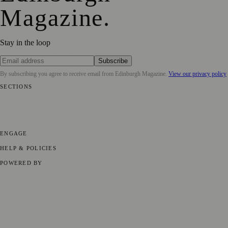
Magazine
.
Stay in the loop
Subscribe
By subscribing you agree to receive email from
Edinburgh Magazine
.
View our privacy policy
SECTIONS
📍 Local News
🎭 Art & Culture
🌍 Regional News
📅 Community
Events
💼 Business News
🎭 Theatre & Performing Arts
🔬 Science &
Technology
🏛️ History
ENGAGE
Submit your story
Promote content
HELP & POLICIES
Privacy Policy
Terms of Service
Editorial Standards
POWERED BY
magazine.ad
, the publishing platform behind a growing network of
170+ local and regional magazines worldwide.
Published by Firefly New Media Ltd under the
Firefly Magazines
positive local news brand.