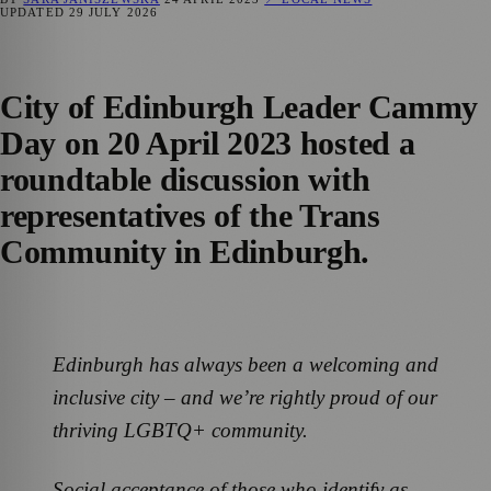
UPDATED
29 JULY 2026
City of Edinburgh Leader Cammy
Day on 20 April 2023 hosted a
roundtable discussion with
representatives of the Trans
Community in Edinburgh.
Edinburgh has always been a welcoming and
inclusive city – and we’re rightly proud of our
thriving LGBTQ+ community.
Social acceptance of those who identify as