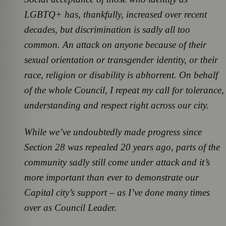
LGBTQ+ has, thankfully, increased over recent
decades, but discrimination is sadly all too
common. An attack on anyone because of their
sexual orientation or transgender identity, or their
race, religion or disability is abhorrent. On behalf
of the whole Council, I repeat my call for tolerance,
understanding and respect right across our city.
While we’ve undoubtedly made progress since
Section 28 was repealed 20 years ago, parts of the
community sadly still come under attack and it’s
more important than ever to demonstrate our
Capital city’s support – as I’ve done many times
over as Council Leader.