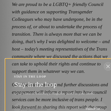
We are proud to be a LGBTQ+ friendly Council
with guidance on supporting Transgender
Colleagues who may have undergone, be in the
process of, or about to undertake the process of
transition. There is always more that we can be
doing, that’s why I was delighted to welcome – and
host – today’s meeting representatives of the Trans
community where we discussed the actions that we
can take to uphold their rights and continue to
support them in whatever way we can.
STAY IN THE LOOP
Stay in the loop
Our discussions today and further discussions and
engagement will inform a report into how council
Get the best of Edinburgh Magazine direct to your inbox.
services can be more inclusive of trans people. I
look forward to sharing this report with the group
Subscribe