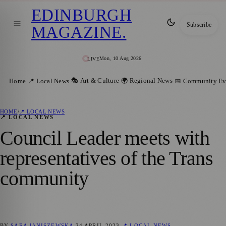
EDINBURGH
Subscribe
MAGAZINE
.
Mon, 10 Aug 2026
LIVE
🎭 Art & Culture
🌍 Regional News
Home
📍 Local News
📅 Community Ev
HOME
/
📍 LOCAL NEWS
📍 LOCAL NEWS
Council Leader meets with
representatives of the Trans
community
BY
SARA JANISZEWSKA
24 APRIL 2023
📍 LOCAL NEWS