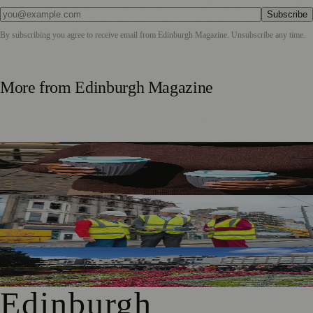
Subscribe
By subscribing you agree to receive email from
Edinburgh Magazine
. Unsubscribe any time.
More from
Edinburgh Magazine
Murrayfield Wanderers Secures New Sponsorship to
Support Men’s and Women’s Rugby
£5m Support Package Announced to Boost Edinburgh
Businesses and Transport After Princes Street Fire
Edinburgh Floral Clock Reveals Trellis Anniversary Design
Edinburgh