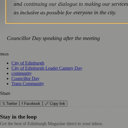
and continuing our dialogue to making our services
as inclusive as possible for everyone in the city.
NO SPAM. UNSUBSCRIBE ANYTIME.
Councillor Day speaking after the meeting
TAGS
City of Edinburgh
City of Edinburgh Leader Cammy Day
community
Councillor Day
Trans Community
Share
𝕏 Twitter
f Facebook
🔗 Copy link
Stay in the loop
Get the best of Edinburgh Magazine direct to your inbox.