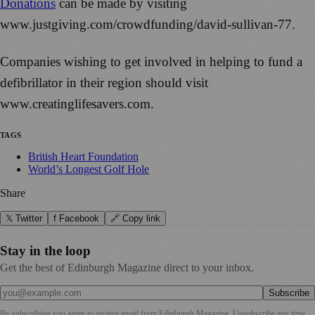
Donations
can be made by visiting
www.justgiving.com/crowdfunding/david-sullivan-77.
Companies wishing to get involved in helping to fund a
defibrillator in their region should visit
www.creatinglifesavers.com.
TAGS
British Heart Foundation
World’s Longest Golf Hole
Share
𝕏 Twitter
f Facebook
🔗 Copy link
Stay in the loop
Get the best of Edinburgh Magazine direct to your inbox.
Subscribe
By subscribing you agree to receive email from
Edinburgh Magazine
. Unsubscribe any time.