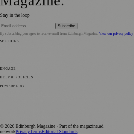
Magazine
.
Stay in the loop
Subscribe
By subscribing you agree to receive email from
Edinburgh Magazine
.
View our privacy policy
SECTIONS
📍 Local News
🎭 Art & Culture
🌍 Regional News
📅 Community
Events
💼 Business News
🎭 Theatre & Performing Arts
🔬 Science &
Technology
🏛️ History
ENGAGE
Submit your story
Promote content
HELP & POLICIES
Privacy Policy
Terms of Service
Editorial Standards
POWERED BY
magazine.ad
, the publishing platform behind a growing network of
170+ local and regional magazines worldwide.
Published by Firefly New Media Ltd under the
Firefly Magazines
positive local news brand.
©
2026
Edinburgh Magazine
· Part of the magazine.ad
network
Privacy
Terms
Editorial Standards