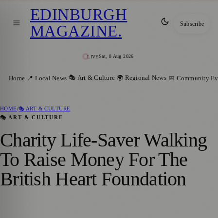
EDINBURGH
Subscribe
MAGAZINE
.
Sat, 8 Aug 2026
LIVE
🎭 Art & Culture
🌍 Regional News
Home
📍 Local News
📅 Community Ev
HOME
/
🎭 ART & CULTURE
🎭 ART & CULTURE
Charity Life-Saver Walking
To Raise Money For The
British Heart Foundation