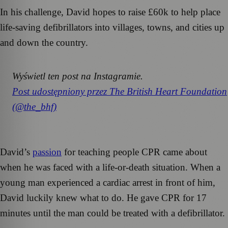
In his challenge, David hopes to raise £60k to help place
life-saving defibrillators into villages, towns, and cities up
and down the country.
Wyświetl ten post na Instagramie.
Post udostępniony przez The British Heart Foundation
(@the_bhf)
David’s
passion
for teaching people CPR came about
when he was faced with a life-or-death situation. When a
young man experienced a cardiac arrest in front of him,
David luckily knew what to do. He gave CPR for 17
minutes until the man could be treated with a defibrillator.