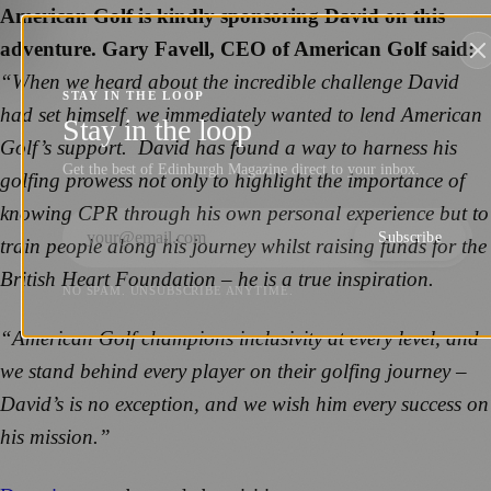
American Golf is kindly sponsoring David on this
adventure. Gary Favell, CEO of American Golf said:
“When we heard about the incredible challenge David
STAY IN THE LOOP
had set himself, we immediately wanted to lend American
Stay in the loop
Golf’s support. David has found a way to harness his
Get the best of Edinburgh Magazine direct to your inbox.
golfing prowess not only to highlight the importance of
knowing CPR through his own personal experience but to
Subscribe
train people along his journey whilst raising funds for the
British Heart Foundation – he is a true inspiration.
NO SPAM. UNSUBSCRIBE ANYTIME.
“American Golf champions inclusivity at every level, and
we stand behind every player on their golfing journey –
David’s is no exception, and we wish him every success on
his mission.”