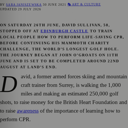
🎭 ART & CULTURE
BY
SARA JANISZEWSKA
30 JUNE 2021
UPDATED
29 JULY 2026
ON SATURDAY 26TH JUNE, DAVID SULLIVAN, 58,
STOPPED OFF AT
EDINBURGH CASTLE
TO TRAIN
LOCAL PEOPLE HOW TO PERFORM LIFE-SAVING CPR,
BEFORE CONTINUING HIS MAMMOTH CHARITY
CHALLENGE, THE WORLD’S LONGEST GOLF HOLE.
THE JOURNEY BEGAN AT JOHN O’GROATS ON 11TH
JUNE AND IS SET TO BE COMPLETED AROUND 22ND
AUGUST AT LAND’S END.
D
avid, a former armed forces skiing and mountain
craft trainer from Surrey, is walking the 1,000
miles and making an estimated 250,000 golf
shots, to raise money for the British Heart Foundation and
to raise
awareness
of the importance of learning how to
perform CPR.