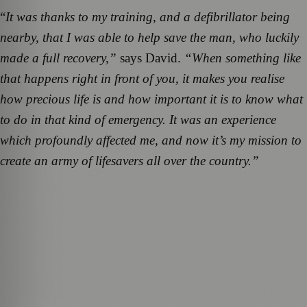
“
It was thanks to my training, and a defibrillator being
nearby, that I was able to help save the man, who luckily
made a full recovery,”
says David.
“When something like
that happens right in front of you, it makes you realise
how precious life is and how important it is to know what
to do in that kind of emergency. It was an experience
which profoundly affected me, and now it’s my mission to
create an army of lifesavers all over the country.”