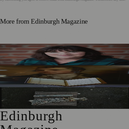
More from
Edinburgh Magazine
Best-Selling Author Brings Seattle’s Forgotten Founding
Mother to Edinburgh Fringe
Rare Copy of Burns’ First Collection Shared with Museum
Visitors
City Art Centre Exhibition Explores Story of Edinburgh’s
North Bridge
Edinburgh