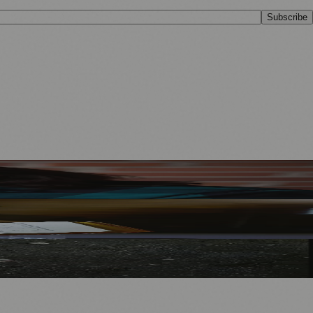
Subscribe