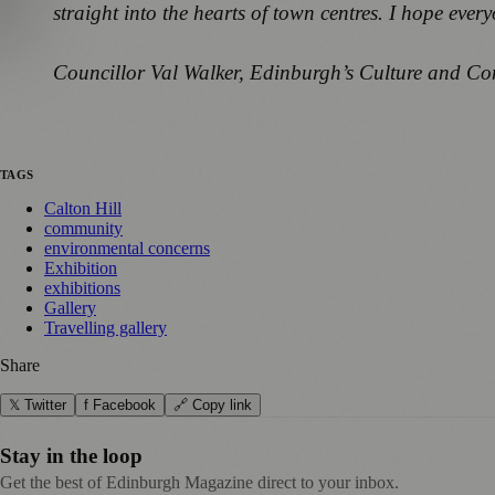
straight into the hearts of town centres. I hope every
Councillor Val Walker, Edinburgh’s Culture and C
TAGS
Calton Hill
community
environmental concerns
Exhibition
exhibitions
Gallery
Travelling gallery
Share
𝕏 Twitter
f Facebook
🔗 Copy link
Stay in the loop
Get the best of Edinburgh Magazine direct to your inbox.