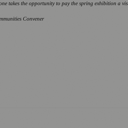
one takes the opportunity to pay the spring exhibition a visi
ommunities Convener