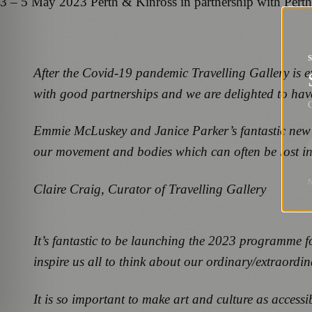
3 – 5 May 2023 Perth & Kinross in partnership with Pert
After the Covid-19 pandemic Travelling Gallery is e
with good partnerships and we are delighted to hav
G
Emmie McLuskey and Janice Parker’s fantastic new wo
our movement and bodies which can often be lost in 
Claire Craig, Curator of Travelling Gallery
It’s fantastic to be launching the 2023 programme fo
inspire us all to think about our ordinary/extraordi
It is so important to make art and culture as access