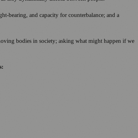
eight-bearing, and capacity for counterbalance; and a
 moving bodies in society; asking what might happen if we
s: