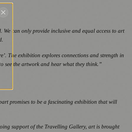
. We can only provide inclusive and equal access to art
d.
e’. The exhibition explores connections and strength in
to see the artwork and hear what they think.”
part
promises to be a fascinating exhibition that will
oing support of the Travelling Gallery, art is brought