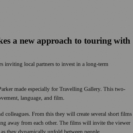
kes a new approach to touring with
rs inviting local partners to invest in a long-term
ker made especially for Travelling Gallery. This two-
ovement, language, and film.
d colleagues. From this they will create several short films
ing away from each other. The films will invite the viewer
t as they dynamically unfold between people.