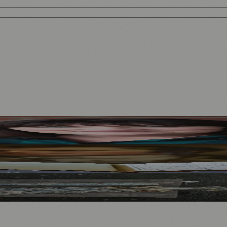
Mother to Edinburgh Fringe
Visitors
North Bridge
.