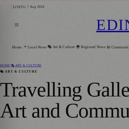
Fri, 7 Aug 2026
LIVE
EDI
🎭 Art & Culture
🌍 Regional News
Home
📍 Local News
📅 Communit
HOME
/
🎭 ART & CULTURE
🎭 ART & CULTURE
Travelling Gall
Art and Commun