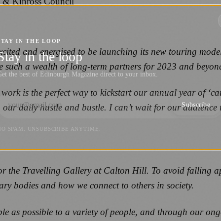
h & Kinross Council
STAY IN THE LOOP
xcited and energised to be launching its new touring model
Stay in the loop
e such a wealth of long-term partners for 2023 and beyon
et the best of Edinburgh Magazine direct to your inbox.
rk is the perfect way to kickstart our annual year of ‘car
Subscribe
our daily hustle and bustle. I can’t wait for our audience 
NO SPAM. UNSUBSCRIBE ANYTIME.
r the Travelling Gallery at Calton Hill.
To avoid falling a
nary bodies and how we connect to others in society.
ible as possible to a variety of people, and through our ong