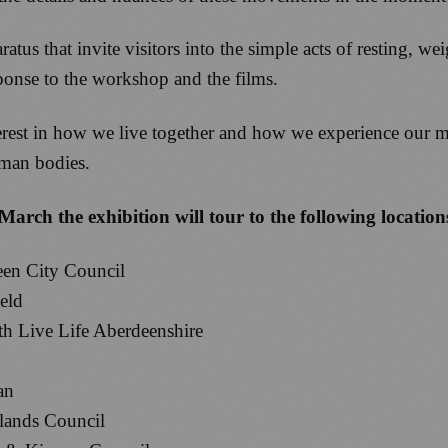
atus that invite visitors into the simple acts of resting, w
esponse to the workshop and the films.
interest in how we live together and how we experience our
uman bodies.
rch the exhibition will tour to the following location
een City Council
eld
th Live Life Aberdeenshire
an
slands Council