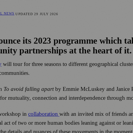
AL NEWS
UPDATED
29 JULY 2026
nnounce its 2023 programme which ta
ty partnerships at the heart of it.
y
will tour for three seasons to different geographical cluste
 communities.
on
To avoid falling apart
by Emmie McLuskey and Janice Par
 for mutuality, connection and interdependence through m
 workshop in
collaboration
with an invited mix of friends an
cal act of two or more human bodies leaning against or lean
ng the details and nuances of these movements in the momen