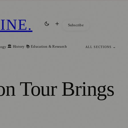
INE
.
Subscribe
🏛️ History
📚 Education & Research
logy
ALL SECTIONS →
on Tour Brings