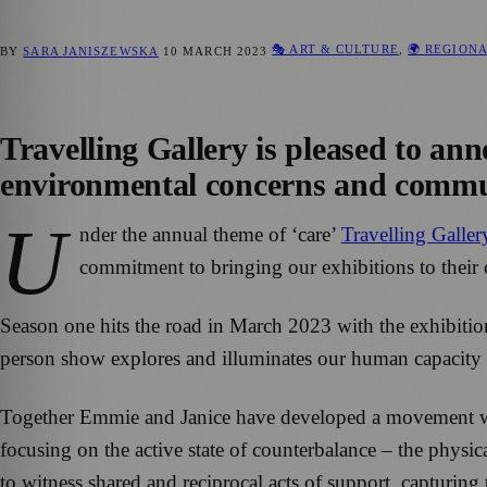
🎭 ART & CULTURE
,
🌍 REGION
BY
SARA JANISZEWSKA
10 MARCH 2023
Travelling Gallery is pleased to a
environmental concerns and communi
U
nder the annual theme of ‘care’
Travelling Galler
commitment to bringing our exhibitions to their
Season one hits the road in March 2023 with the exhibiti
person show explores and illuminates our human capacity
Together Emmie and Janice have developed a movement
focusing on the active state of counterbalance – the physi
to witness shared and reciprocal acts of support, capturi