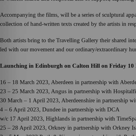
Accompanying the films, will be a series of sculptural appar
collection of hand-written texts created by the artists in r
Both artists bring to the Travelling Gallery their shared 
led with our movement and our ordinary/extraordinary h
Launching in Edinburgh on Calton Hill on Friday 10 Ma
16 – 18 March 2023, Aberdeen in partnership with Aberd
23 – 25 March 2023, Angus in partnership with Hospitalfi
30 March – 1 April 2023, Aberdeenshire in partnership wi
4 – 6 April 2023, Dundee in partnership with DCA
w/c 17 April 2023, Highlands in partnership with TimeSp
25 – 28 April 2023, Orkney in partnership with Orkney I