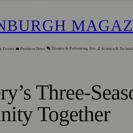
NBURGH MAGAZ
🎭 Theatre & Performing Arts
y Events
💼 Business News
🔬 Science & Techno
ery’s Three-Seas
ity Together