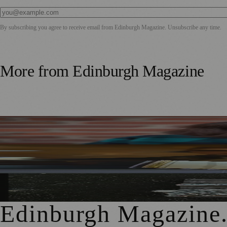
By subscribing you agree to receive email from
Edinburgh Magazine
. Unsubscribe any time.
More from
Edinburgh Magazine
Best-Selling Author Brings Seattle’s Forgotten Founding 
Rare Copy of Burns’ First Collection Shared with Museum 
City Art Centre Exhibition Explores Story of Edinburgh’s 
Edinburgh Magazine