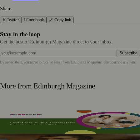
Share
𝕏 Twitter
f Facebook
🔗 Copy link
Stay in the loop
Get the best of Edinburgh Magazine direct to your inbox.
Subscribe
By subscribing you agree to receive email from
Edinburgh Magazine
. Unsubscribe any time.
More from
Edinburgh Magazine
Mindroom Survey Across Scotland and the UK Highlights
Career Impact on Parents and Carers