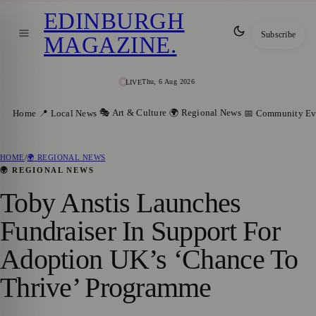
EDINBURGH
Subscribe
MAGAZINE
.
Thu, 6 Aug 2026
LIVE
🎭 Art & Culture
🌍 Regional News
Home
📍 Local News
📅 Community Ev
HOME
/
🌍 REGIONAL NEWS
🌍 REGIONAL NEWS
Toby Anstis Launches
Fundraiser In Support For
Adoption UK’s ‘Chance To
Thrive’ Programme