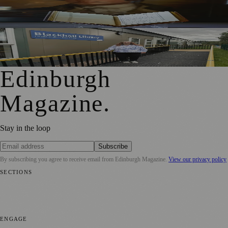
Rare Copy of Burns’ First Collection Shared with Museum
Visitors
Blackhall Library Reopens in New Temporary Home Near
Davidson’s Mains Primary
Edinburgh
Magazine
.
Stay in the loop
Subscribe
By subscribing you agree to receive email from
Edinburgh Magazine
.
View our privacy policy
SECTIONS
📍 Local News
🎭 Art & Culture
🌍 Regional News
📅 Community
Events
💼 Business News
🎭 Theatre & Performing Arts
🔬 Science &
Technology
🏛️ History
ENGAGE
Submit your story
Promote content