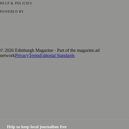
HELP & POLICIES
Privacy Policy
Terms of Service
Editorial Standards
POWERED BY
magazine.ad
, the publishing platform behind a growing network of
170+ local and regional magazines worldwide.
Published by Firefly New Media Ltd under the
Firefly Magazines
positive local news brand.
©
2026
Edinburgh Magazine
· Part of the magazine.ad
network
Privacy
Terms
Editorial Standards
Help us keep local journalism free