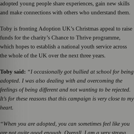
adopted young people share experiences, gain new skills
and make connections with others who understand them.
Toby is fronting Adoption UK’s Christmas appeal to raise
funds for the charity’s Chance to Thrive programme,
which hopes to establish a national youth service across
the whole of the UK over the next three years.
Toby said:
“I occasionally got bullied at school for being
adopted. I was also dealing with and overcoming the
feelings of being different and not wanting to be rejected.
It’s for these reasons that this campaign is very close to my
heart.
“When you are adopted, you can sometimes feel like you
are not quite good enough. Overall, I am a very strong