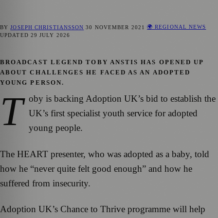
🌍 REGIONAL NEWS
BY
JOSEPH CHRISTIANSSON
30 NOVEMBER 2021
UPDATED
29 JULY 2026
BROADCAST LEGEND TOBY ANSTIS HAS OPENED UP
ABOUT CHALLENGES HE FACED AS AN ADOPTED
YOUNG PERSON.
T
oby is backing Adoption UK’s bid to establish the
UK’s first specialist youth service for adopted
young people.
The HEART presenter, who was adopted as a baby, told
how he “never quite felt good enough” and how he
suffered from insecurity.
Adoption UK’s Chance to Thrive programme will help