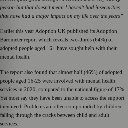
person but that doesn’t mean I haven’t had insecurities
that have had a major impact on my life over the years”
Earlier this year Adoption UK published its Adoption
Barometer report which reveals two-thirds (64%) of
adopted people aged 16+ have sought help with their
mental health.
The report also found that almost half (46%) of adopted
people aged 16-25 were involved with mental health
services in 2020, compared to the national figure of 17%.
Yet most say they have been unable to access the support
they need. Problems are often compounded by children
falling through the cracks between child and adult
services.