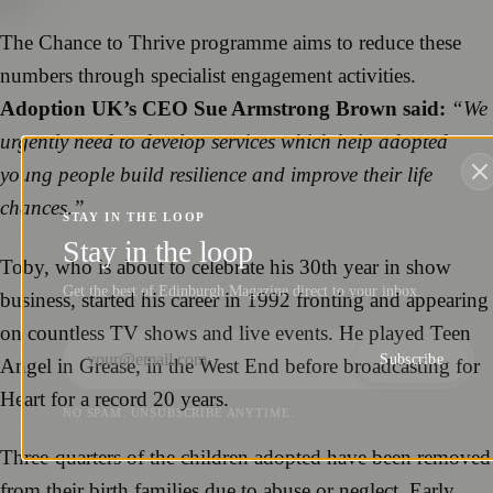
The Chance to Thrive programme aims to reduce these
numbers through specialist engagement activities.
Adoption UK’s CEO Sue Armstrong Brown said:
“We
urgently need to develop services which help adopted
young people build resilience and improve their life
chances.”
STAY IN THE LOOP
Stay in the loop
Toby, who is about to celebrate his 30th year in show
Get the best of Edinburgh Magazine direct to your inbox.
business, started his career in 1992 fronting and appearing
on countless TV shows and live events. He played Teen
Subscribe
Angel in Grease, in the West End before broadcasting for
Heart for a record 20 years.
NO SPAM. UNSUBSCRIBE ANYTIME.
Three-quarters of the children adopted have been removed
from their birth families due to abuse or neglect. Early