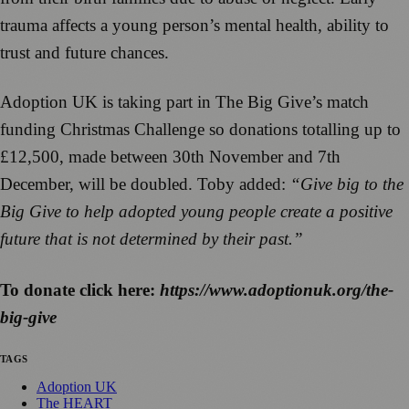
trauma affects a young person’s mental health, ability to
trust and future chances.
Adoption UK is taking part in The Big Give’s match
funding Christmas Challenge so donations totalling up to
£12,500, made between 30th November and 7th
December, will be doubled. Toby added:
“Give big to the
Big Give to help adopted young people create a positive
future that is not determined by their past.”
To donate click here:
https://www.adoptionuk.org/the-
big-give
TAGS
Adoption UK
The HEART