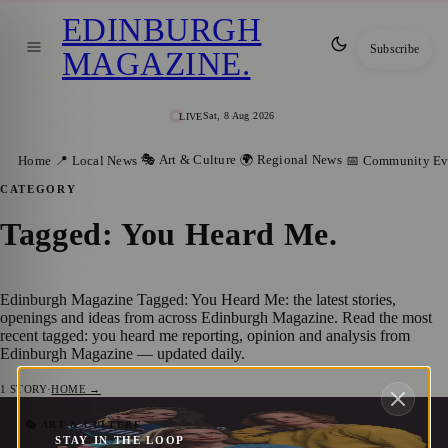
EDINBURGH
Subscribe
MAGAZINE
.
Sat, 8 Aug 2026
LIVE
🎭 Art & Culture
🌍 Regional News
Home
📍 Local News
📅 Community Ev
CATEGORY
Tagged: You Heard Me
.
Edinburgh Magazine Tagged: You Heard Me: the latest stories,
openings and ideas from across Edinburgh Magazine. Read the most
recent tagged: you heard me reporting, opinion and analysis from
Edinburgh Magazine — updated daily.
1
STORY
·
HOME →
Unique Dance and Circus Shows to
🎭 ART & CULTURE
STAY IN THE LOOP