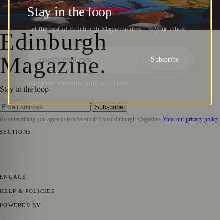
Illuminate Edinburgh Festival Fringe 2024
Stay in the loop
Zoe
·
14 June 2024
Get the best of Edinburgh Magazine direct to your inbox.
Edinburgh
Magazine
.
Subscribe
NO SPAM. UNSUBSCRIBE ANYTIME.
Stay in the loop
Subscribe
By subscribing you agree to receive email from
Edinburgh Magazine
.
View our privacy policy
SECTIONS
📍 Local News
🎭 Art & Culture
🌍 Regional News
📅 Community
Events
💼 Business News
🎭 Theatre & Performing Arts
🔬 Science &
Technology
🏛️ History
ENGAGE
Submit your story
Promote content
HELP & POLICIES
Privacy Policy
Terms of Service
Editorial Standards
POWERED BY