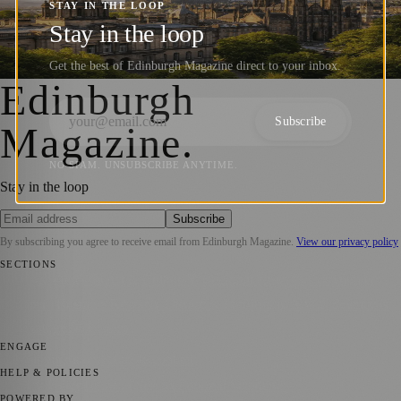
Educated Countries, but the Full Picture Is
STAY IN THE LOOP
Stay in the loop
More Complex – Scottish Universities
Get the best of Edinburgh Magazine direct to your inbox.
Barry Kirkham
·
13 January 2026
Edinburgh
Subscribe
Magazine
.
NO SPAM. UNSUBSCRIBE ANYTIME.
Stay in the loop
Subscribe
By subscribing you agree to receive email from
Edinburgh Magazine
.
View our privacy policy
SECTIONS
📍 Local News
🎭 Art & Culture
🌍 Regional News
📅 Community
Events
💼 Business News
🎭 Theatre & Performing Arts
🔬 Science &
Technology
🏛️ History
ENGAGE
Submit your story
Promote content
HELP & POLICIES
Privacy Policy
Terms of Service
Editorial Standards
POWERED BY