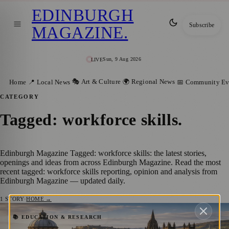
EDINBURGH
Subscribe
MAGAZINE
.
Sun, 9 Aug 2026
LIVE
🎭 Art & Culture
🌍 Regional News
Home
📍 Local News
📅 Community Ev
CATEGORY
Tagged: workforce skills
.
Edinburgh Magazine Tagged: workforce skills: the latest stories,
openings and ideas from across Edinburgh Magazine. Read the most
recent tagged: workforce skills reporting, opinion and analysis from
Edinburgh Magazine — updated daily.
1
STORY
·
HOME →
Scotland Ranks Among the World’s Most
📚 EDUCATION & RESEARCH