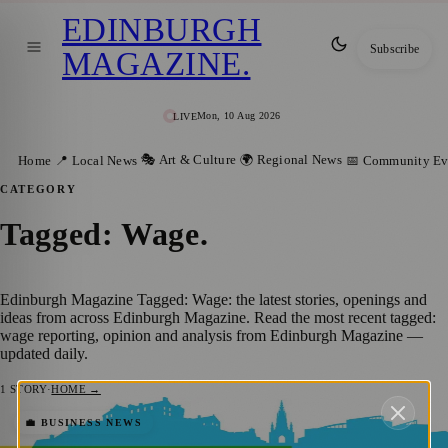
EDINBURGH
Subscribe
MAGAZINE
.
Mon, 10 Aug 2026
LIVE
🎭 Art & Culture
🌍 Regional News
Home
📍 Local News
📅 Community Ev
CATEGORY
Tagged: Wage
.
Edinburgh Magazine Tagged: Wage: the latest stories, openings and
ideas from across Edinburgh Magazine. Read the most recent tagged:
wage reporting, opinion and analysis from Edinburgh Magazine —
updated daily.
1
STORY
·
HOME →
Scotland’s Inaugural Living Wage Places
💼 BUSINESS NEWS