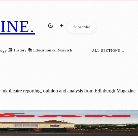
INE
.
Subscribe
🏛️ History
📚 Education & Research
logy
ALL SECTIONS →
: uk theatre reporting, opinion and analysis from Edinburgh Magazine