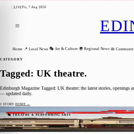
Fri, 7 Aug 2026
LIVE
EDI
🎭 Art & Culture
🌍 Regional News
Home
📍 Local News
📅 Communit
CATEGORY
Tagged: UK theatre
.
Edinburgh Magazine Tagged: UK theatre: the latest stories, openings 
— updated daily.
1
STORY
·
HOME →
Powerful New Drama The Jolly Fisherman 
🎭 THEATRE & PERFORMING ARTS
Zoe
·
26 May 2026