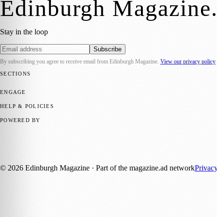
Edinburgh Magazine
Stay in the loop
Subscribe
By subscribing you agree to receive email from
Edinburgh Magazine
.
View our privacy policy
SECTIONS
📍 Local News
🎭 Art & Culture
🌍 Regional News
📅 Community Eve
ENGAGE
Submit your story
Promote content
HELP & POLICIES
Privacy Policy
Terms of Service
Editorial Standards
POWERED BY
magazine.ad
, the publishing platform behind a growing network of 17
Published by Firefly New Media Ltd under the
Firefly Magazines
posi
©
2026
Edinburgh Magazine
· Part of the magazine.ad network
Privac