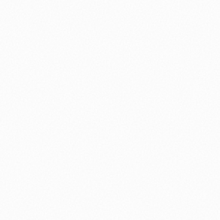
nology
🏛️ History