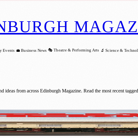
NBURGH MAGAZ
🎭 Theatre & Performing Arts
y Events
💼 Business News
🔬 Science & Techno
and ideas from across Edinburgh Magazine. Read the most recent tagged
Set for Edinburgh Fringe Premiere