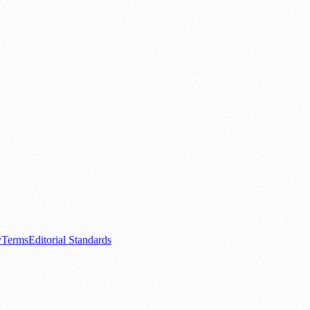
.
nts
💼 Business News
🎭 Theatre & Performing Arts
🔬 Science & Tech
0+ local and regional magazines worldwide.
tive local news brand.
y
Terms
Editorial Standards