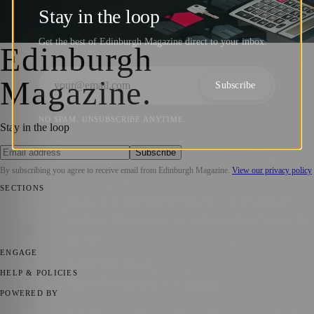
towards rent in Scotland
Stay in the loop
Zoe
·
22 October 2024
Get the best of Edinburgh Magazine direct to your inbox.
Edinburgh
Magazine
.
Subscribe
NO SPAM. UNSUBSCRIBE ANYTIME.
Stay in the loop
Subscribe
By subscribing you agree to receive email from
Edinburgh Magazine
.
View our privacy policy
SECTIONS
📍 Local News
🎭 Art & Culture
🌍 Regional News
📅 Community
Events
💼 Business News
🎭 Theatre & Performing Arts
🔬 Science &
Technology
🏛️ History
ENGAGE
Submit your story
Promote content
HELP & POLICIES
Privacy Policy
Terms of Service
Editorial Standards
POWERED BY