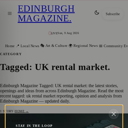
EDINBURGH
Subscribe
MAGAZINE
.
Sun, 9 Aug 2026
LIVE
🎭 Art & Culture
🌍 Regional News
Home
📍 Local News
📅 Community Ev
CATEGORY
Tagged: UK rental market
.
Edinburgh Magazine Tagged: UK rental market: the latest stories,
openings and ideas from across Edinburgh Magazine. Read the most
recent tagged: uk rental market reporting, opinion and analysis from
Edinburgh Magazine — updated daily.
1
STORY
·
HOME →
On average, 32% of monthly income goes
📍 LOCAL NEWS
STAY IN THE LOOP