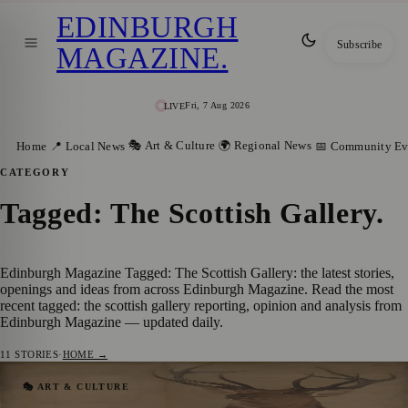
EDINBURGH
Subscribe
MAGAZINE
.
Fri, 7 Aug 2026
LIVE
🎭 Art & Culture
🌍 Regional News
Home
📍 Local News
📅 Community Ev
CATEGORY
Tagged: The Scottish Gallery
.
Edinburgh Magazine Tagged: The Scottish Gallery: the latest stories,
openings and ideas from across Edinburgh Magazine. Read the most
recent tagged: the scottish gallery reporting, opinion and analysis from
Edinburgh Magazine — updated daily.
11
STORIES
·
HOME →
The Scottish Gallery presents Scratching
🎭 ART & CULTURE