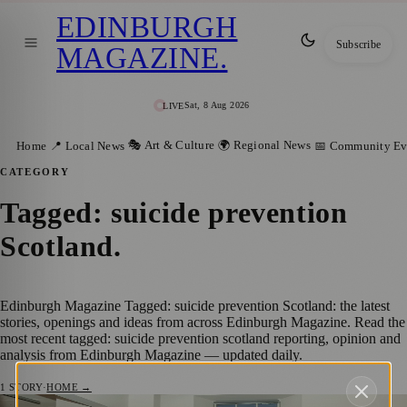
EDINBURGH
Subscribe
MAGAZINE
.
Sat, 8 Aug 2026
LIVE
🎭 Art & Culture
🌍 Regional News
Home
📍 Local News
📅 Community Ev
CATEGORY
Tagged: suicide prevention
Scotland
.
Edinburgh Magazine Tagged: suicide prevention Scotland: the latest
stories, openings and ideas from across Edinburgh Magazine. Read the
most recent tagged: suicide prevention scotland reporting, opinion and
analysis from Edinburgh Magazine — updated daily.
1
STORY
·
HOME →